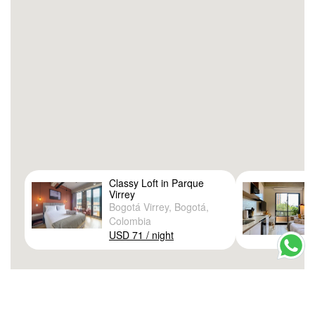
Classy Loft in Parque
Virrey
Bogotá Virrey, Bogotá,
Colombia
USD 71 / night