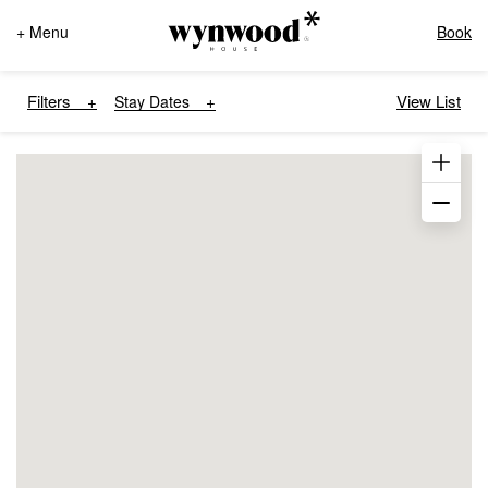
+ Menu
Book
Filters
View List
Stay Dates