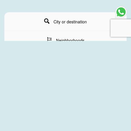
City or destination
Neighborhoods
Stay Dates
Number of guests
SEARCH