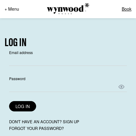
+ Menu
Book
LOG IN
Email address
Password
LOG IN
DON'T HAVE AN ACCOUNT? SIGN UP
FORGOT YOUR PASSWORD?