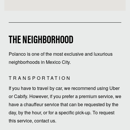
THE NEIGHBORHOOD
Polanco is one of the most exclusive and luxurious
neighborhoods in Mexico City.
TRANSPORTATION
If you have to travel by car, we recommend using Uber
or Cabify. However, if you prefer a premium service, we
have a chauffeur service that can be requested by the
day, by the hour, or for a specific pick-up. To request
this service, contact us.