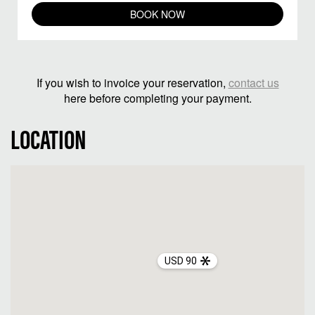
BOOK NOW
If you wish to invoice your reservation,
contact us
here before completing your payment.
LOCATION
USD 90