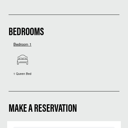
BEDROOMS
Bedroom 1
1 Queen Bed
MAKE A RESERVATION