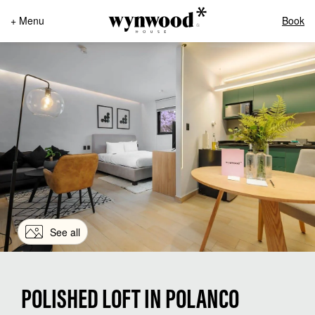
+ Menu
Book
See all
POLISHED LOFT IN POLANCO