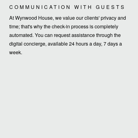
COMMUNICATION WITH GUESTS
At Wynwood House, we value our clients' privacy and
time; that's why the check-in process is completely
automated. You can request assistance through the
digital concierge, available 24 hours a day, 7 days a
week.