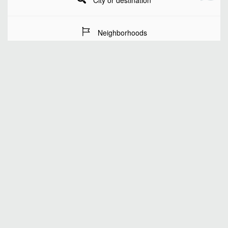
City or destination
Neighborhoods
Stay Dates
Number of guests
SEARCH