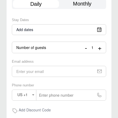
Monthly
Daily
Stay Dates
Add dates
-
+
Number of guests
Email address
Phone number
US +1
Add Discount Code