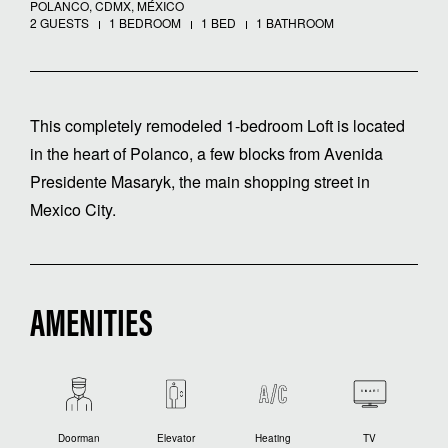
POLANCO, CDMX, MÉXICO
2 GUESTS
1 BEDROOM
1 BED
1 BATHROOM
This completely remodeled 1-bedroom Loft is located
in the heart of Polanco, a few blocks from Avenida
Presidente Masaryk, the main shopping street in
Mexico City.
AMENITIES
Doorman
Elevator
Heating
TV