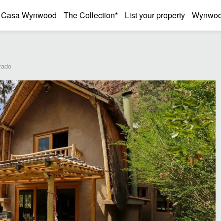
Casa Wynwood
The Collection*
List your property
Wynwood
rado