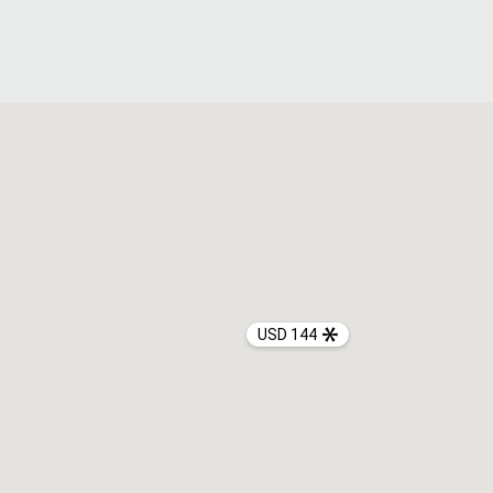
USD 144