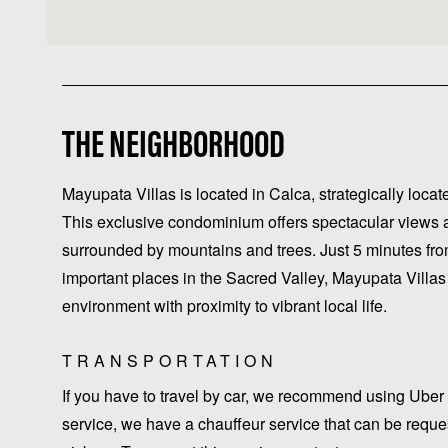
THE NEIGHBORHOOD
Mayupata Villas is located in Calca, strategically lo
This exclusive condominium offers spectacular views an
surrounded by mountains and trees. Just 5 minutes fr
important places in the Sacred Valley, Mayupata Villas
environment with proximity to vibrant local life.
TRANSPORTATION
If you have to travel by car, we recommend using Uber 
service, we have a chauffeur service that can be request