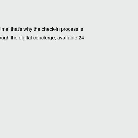
me; that's why the check-in process is
ugh the digital concierge, available 24