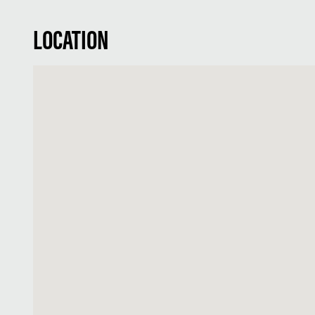
LOCATION