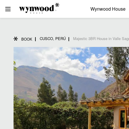
Wynwood House
CUSCO, PERÚ
Majestic 3BR House in Valle Sag
BOOK