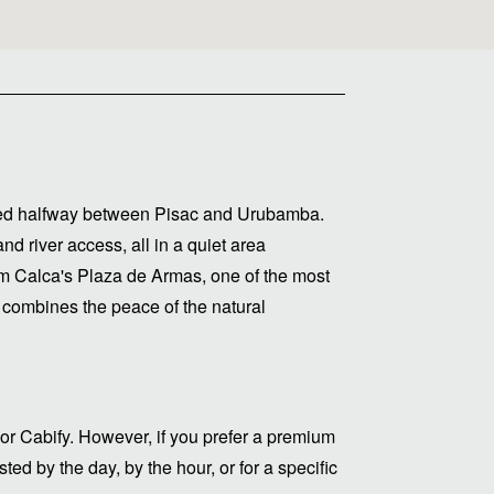
cated halfway between Pisac and Urubamba.
d river access, all in a quiet area
om Calca's Plaza de Armas, one of the most
 combines the peace of the natural
or Cabify. However, if you prefer a premium
ed by the day, by the hour, or for a specific