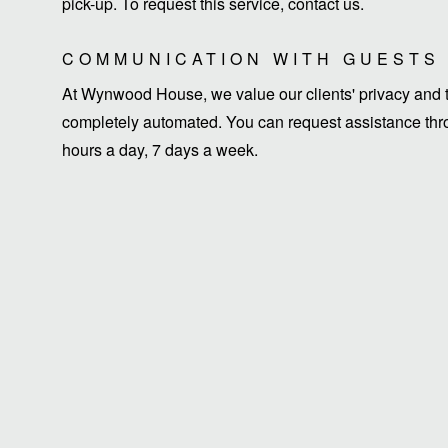
pick-up. To request this service, contact us.
COMMUNICATION WITH GUESTS
At Wynwood House, we value our clients' privacy and ti
completely automated. You can request assistance thro
hours a day, 7 days a week.