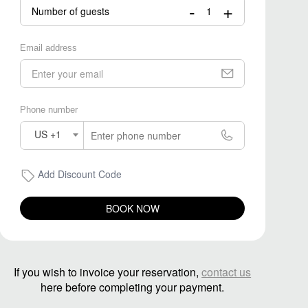
-
+
Number of guests
Email address
Phone number
US +1
Add Discount Code
BOOK NOW
If you wish to invoice your reservation,
contact us
here before completing your payment.