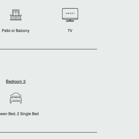
Patio or Balcony
TV
Bedroom 3
ueen Bed, 2 Single Bed