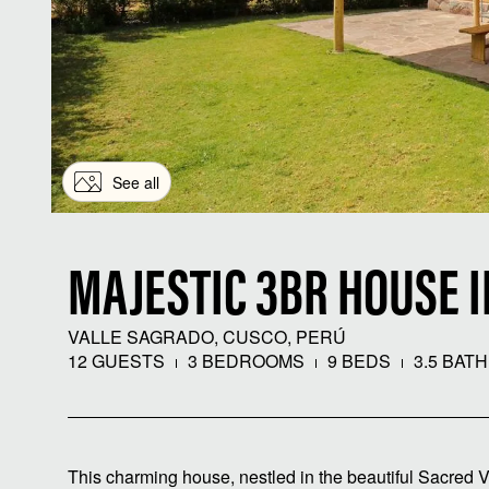
See all
MAJESTIC 3BR HOUSE 
VALLE SAGRADO, CUSCO, PERÚ
12 GUESTS
3 BEDROOMS
9 BEDS
3.5 BAT
This charming house, nestled in the beautiful Sacred Vall