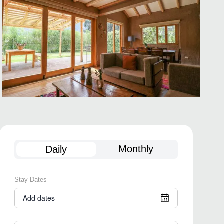
Monthly
Daily
Stay Dates
Add dates