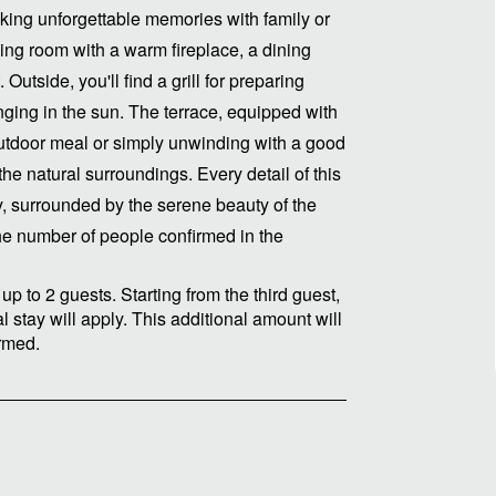
king unforgettable memories with family or
ving room with a warm fireplace, a dining
utside, you'll find a grill for preparing
ging in the sun. The terrace, equipped with
 outdoor meal or simply unwinding with a good
the natural surroundings. Every detail of this
y, surrounded by the serene beauty of the
he number of people confirmed in the
up to 2 guests. Starting from the third guest,
 stay will apply. This additional amount will
irmed.