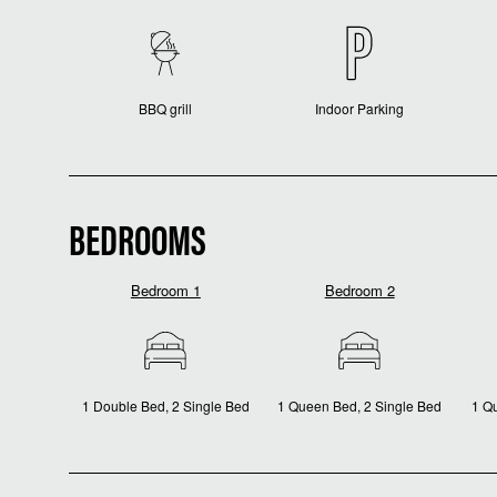
BBQ grill
Indoor Parking
BEDROOMS
Bedroom 1
Bedroom 2
1 Double Bed, 2 Single Bed
1 Queen Bed, 2 Single Bed
1 Q