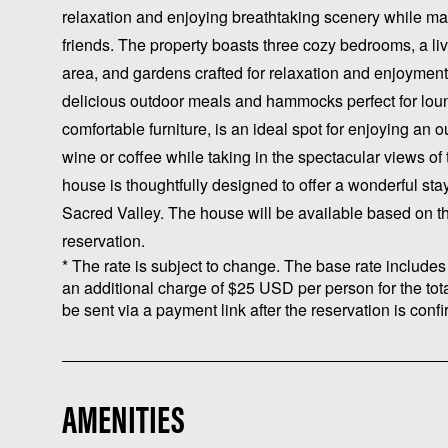
relaxation and enjoying breathtaking scenery while ma
friends. The property boasts three cozy bedrooms, a li
area, and gardens crafted for relaxation and enjoyment. O
delicious outdoor meals and hammocks perfect for loun
comfortable furniture, is an ideal spot for enjoying an
wine or coffee while taking in the spectacular views of 
house is thoughtfully designed to offer a wonderful sta
Sacred Valley. The house will be available based on t
reservation.
* The rate is subject to change. The base rate includes 
an additional charge of $25 USD per person for the total
be sent via a payment link after the reservation is conf
AMENITIES