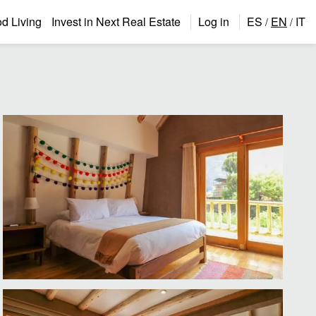
 Living
Invest in Next Real Estate
Log in
ES
EN
IT
/
/