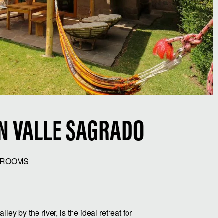
IN VALLE SAGRADO
HROOMS
ey by the river, is the ideal retreat for