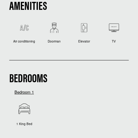
AMENITIES
Air conditioning
Doorman
Elevator
TV
BEDROOMS
Bedroom 1
1 King Bed