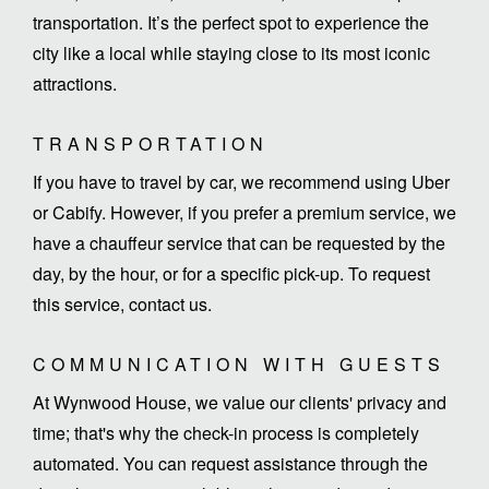
transportation. It’s the perfect spot to experience the
city like a local while staying close to its most iconic
attractions.
TRANSPORTATION
If you have to travel by car, we recommend using Uber
or Cabify. However, if you prefer a premium service, we
have a chauffeur service that can be requested by the
day, by the hour, or for a specific pick-up. To request
this service, contact us.
COMMUNICATION WITH GUESTS
At Wynwood House, we value our clients' privacy and
time; that's why the check-in process is completely
automated. You can request assistance through the