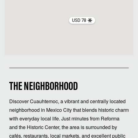
USD 78
THE NEIGHBORHOOD
Discover Cuauhtemoc, a vibrant and centrally located
neighborhood in Mexico City that blends historic charm
with everyday local life. Just minutes from Reforma
and the Historic Center, the area is surrounded by
cafés, restaurants, local markets, and excellent public