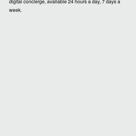
digital concierge, available 24 hours a day, 7 days a
week.