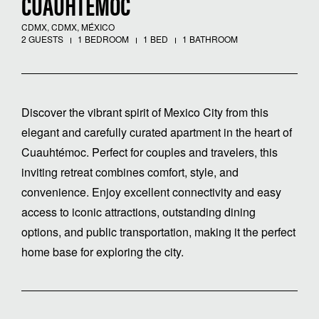
CUAUHTEMOC
CDMX, CDMX, MÉXICO
2 GUESTS
1 BEDROOM
1 BED
1 BATHROOM
Discover the vibrant spirit of Mexico City from this
elegant and carefully curated apartment in the heart of
Cuauhtémoc. Perfect for couples and travelers, this
inviting retreat combines comfort, style, and
convenience. Enjoy excellent connectivity and easy
access to iconic attractions, outstanding dining
options, and public transportation, making it the perfect
home base for exploring the city.