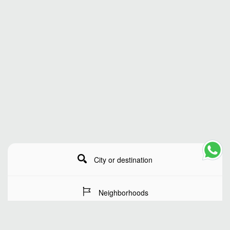
City or destination
Neighborhoods