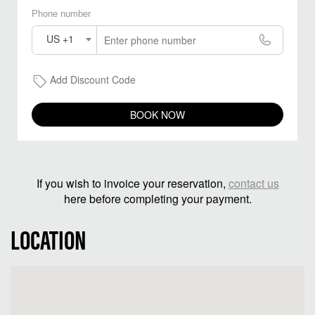
Phone number
US +1
Add Discount Code
BOOK NOW
If you wish to invoice your reservation,
contact us
here before completing your payment.
LOCATION