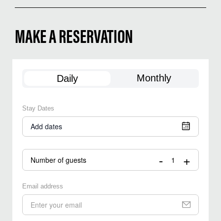
MAKE A RESERVATION
Monthly
Daily
Stay Dates
Add dates
-
+
Number of guests
Email address