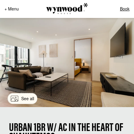
+ Menu
Book
See all
URBAN 1BR W/ AC IN THE HEART OF