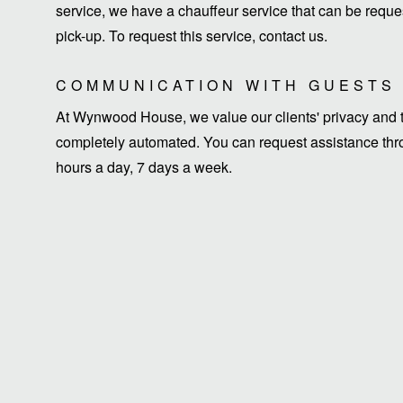
service, we have a chauffeur service that can be request
pick-up. To request this service, contact us.
COMMUNICATION WITH GUESTS
At Wynwood House, we value our clients' privacy and ti
completely automated. You can request assistance thro
hours a day, 7 days a week.