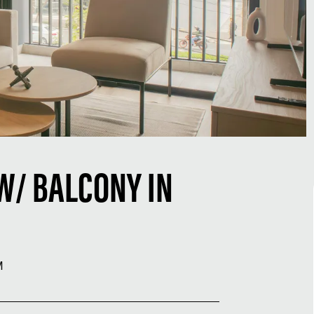
W/ BALCONY IN
M