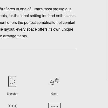
iraflores in one of Lima's most prestigious
ts, it's the ideal setting for food enthusiasts
tment offers the perfect combination of comfort
e layout, every space offers its own unique
ure arrangements.
Elevator
Gym