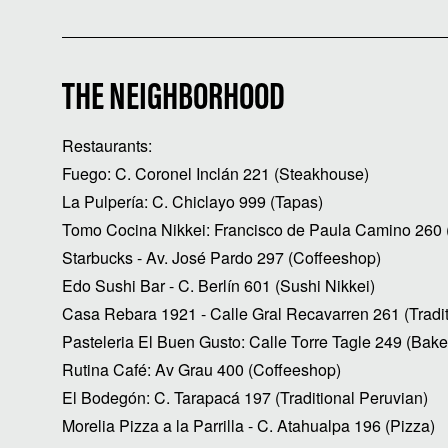
THE NEIGHBORHOOD
Restaurants:
Fuego: C. Coronel Inclán 221 (Steakhouse)
La Pulpería: C. Chiclayo 999 (Tapas)
Tomo Cocina Nikkei: Francisco de Paula Camino 260 (
Starbucks - Av. José Pardo 297 (Coffeeshop)
Edo Sushi Bar - C. Berlín 601 (Sushi Nikkei)
Casa Rebara 1921 - Calle Gral Recavarren 261 (Tradit
Pasteleria El Buen Gusto: Calle Torre Tagle 249 (Bake
Rutina Café: Av Grau 400 (Coffeeshop)
El Bodegón: C. Tarapacá 197 (Traditional Peruvian)
Morelia Pizza a la Parrilla - C. Atahualpa 196 (Pizza)