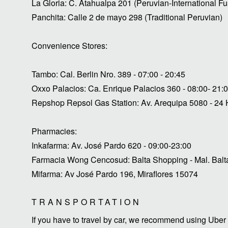
La Gloria: C. Atahualpa 201 (Peruvian-International Fu
Panchita: Calle 2 de mayo 298 (Traditional Peruvian)
Convenience Stores:
Tambo: Cal. Berlin Nro. 389 - 07:00 - 20:45
Oxxo Palacios: Ca. Enrique Palacios 360 - 08:00- 21:
Repshop Repsol Gas Station: Av. Arequipa 5080 - 24
Pharmacies:
Inkafarma: Av. José Pardo 620 - 09:00-23:00
Farmacia Wong Cencosud: Balta Shopping - Mal. Balta
Mifarma: Av José Pardo 196, Miraflores 15074
TRANSPORTATION
If you have to travel by car, we recommend using Uber 