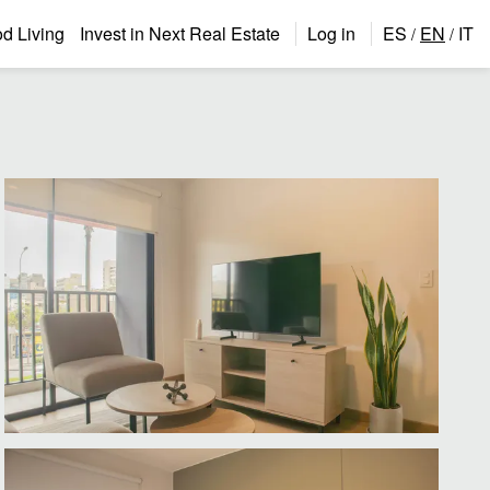
 Living
Invest in Next Real Estate
Log in
ES
EN
IT
/
/