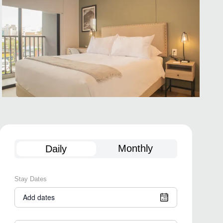
Monthly
Daily
Stay Dates
Add dates