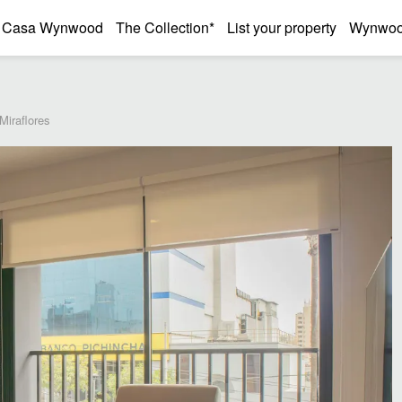
Casa Wynwood
The Collection*
List your property
Wynwood
Miraflores