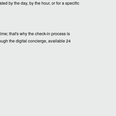
ed by the day, by the hour, or for a specific
me; that's why the check-in process is
ugh the digital concierge, available 24