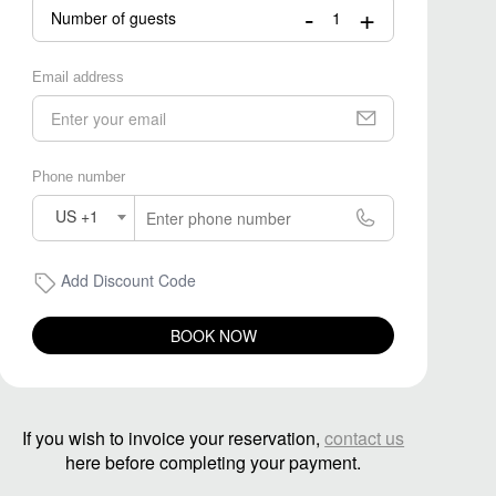
-
+
Number of guests
Email address
Phone number
US +1
Add Discount Code
BOOK NOW
If you wish to invoice your reservation,
contact us
here before completing your payment.