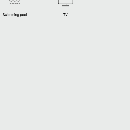
Swimming pool
TV