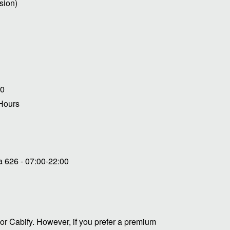
sion)
00
 Hours
 626 - 07:00-22:00
or Cabify. However, if you prefer a premium