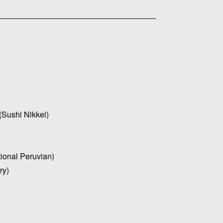
Sushi Nikkei)
ional Peruvian)
ry)