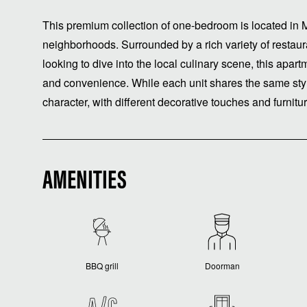
This premium collection of one-bedroom is located in M
neighborhoods. Surrounded by a rich variety of restauran
looking to dive into the local culinary scene, this apar
and convenience. While each unit shares the same styl
character, with different decorative touches and furnit
AMENITIES
BBQ grill
Doorman