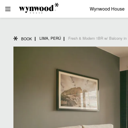
Wynwood House
LIMA, PERÚ
Fresh & Modern 1BR w/ Balcony in 
BOOK