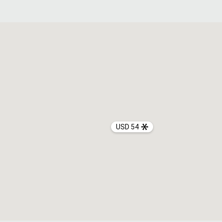
USD 54