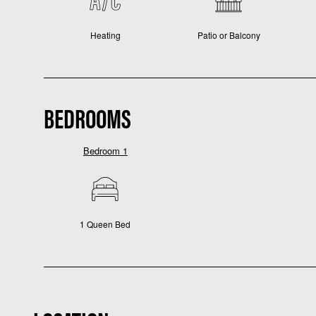
Heating
Patio or Balcony
BEDROOMS
Bedroom 1
1 Queen Bed