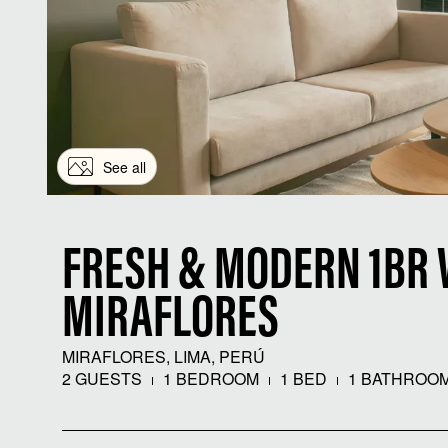
See all
FRESH & MODERN 1BR 
MIRAFLORES
MIRAFLORES, LIMA, PERÚ
2 GUESTS
1 BEDROOM
1 BED
1 BATHROO