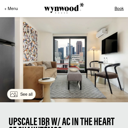
+ Menu
Book
See all
UPSCALE 1BR W/ AC IN THE HEART