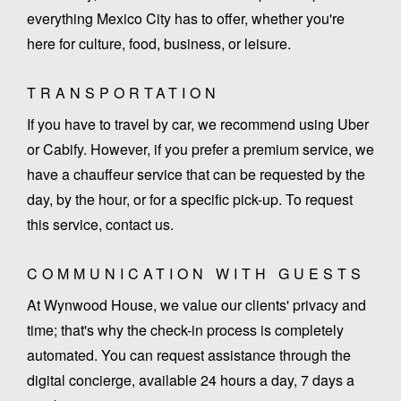
everything Mexico City has to offer, whether you're
here for culture, food, business, or leisure.
TRANSPORTATION
If you have to travel by car, we recommend using Uber
or Cabify. However, if you prefer a premium service, we
have a chauffeur service that can be requested by the
day, by the hour, or for a specific pick-up. To request
this service, contact us.
COMMUNICATION WITH GUESTS
At Wynwood House, we value our clients' privacy and
time; that's why the check-in process is completely
automated. You can request assistance through the
digital concierge, available 24 hours a day, 7 days a