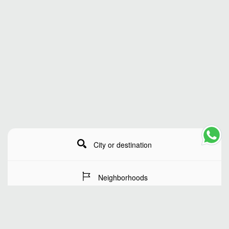
City or destination
Neighborhoods
Stay Dates