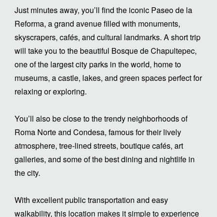
Just minutes away, you’ll find the iconic Paseo de la
Reforma, a grand avenue filled with monuments,
skyscrapers, cafés, and cultural landmarks. A short trip
will take you to the beautiful Bosque de Chapultepec,
one of the largest city parks in the world, home to
museums, a castle, lakes, and green spaces perfect for
relaxing or exploring.
You’ll also be close to the trendy neighborhoods of
Roma Norte and Condesa, famous for their lively
atmosphere, tree-lined streets, boutique cafés, art
galleries, and some of the best dining and nightlife in
the city.
With excellent public transportation and easy
walkability, this location makes it simple to experience