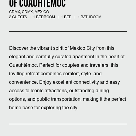
OF CUAUHTÉMOC
CDMX, CDMX, MÉXICO
2 GUESTS
1 BEDROOM
1 BED
1 BATHROOM
Discover the vibrant spirit of Mexico City from this
elegant and carefully curated apartment in the heart of
Cuauhtémoc. Perfect for couples and travelers, this
inviting retreat combines comfort, style, and
convenience. Enjoy excellent connectivity and easy
access to iconic attractions, outstanding dining
options, and public transportation, making it the perfect
home base for exploring the city.