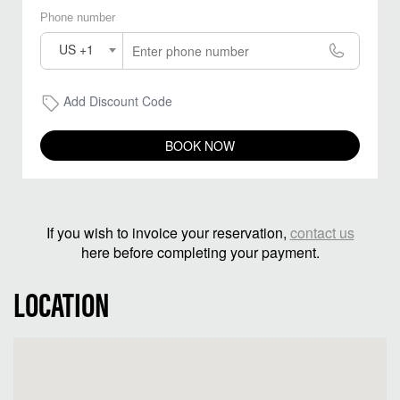
Phone number
US +1
Add Discount Code
BOOK NOW
If you wish to invoice your reservation,
contact us
here before completing your payment.
LOCATION