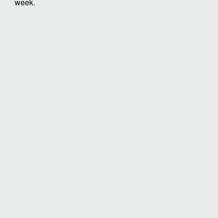
week.