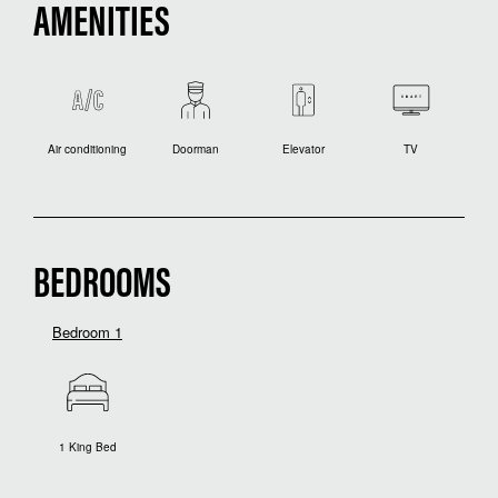
AMENITIES
Air conditioning
Doorman
Elevator
TV
BEDROOMS
Bedroom 1
1 King Bed