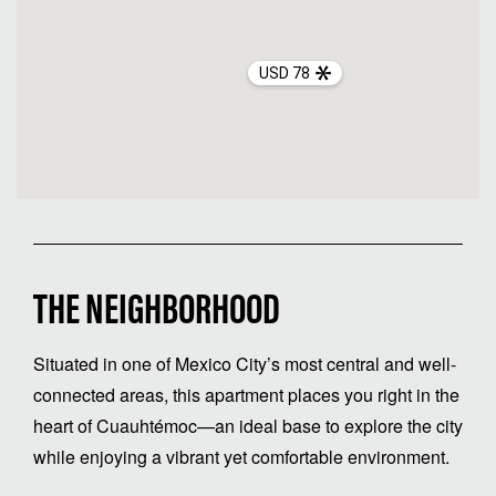
USD 78
THE NEIGHBORHOOD
Situated in one of Mexico City’s most central and well-
connected areas, this apartment places you right in the
heart of Cuauhtémoc—an ideal base to explore the city
while enjoying a vibrant yet comfortable environment.