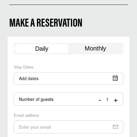
MAKE A RESERVATION
Monthly
Daily
Stay Dates
Add dates
-
+
Number of guests
Email address