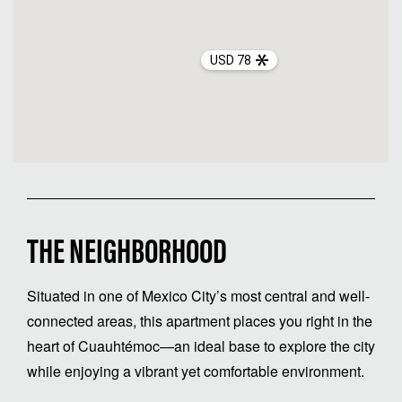
USD 78
THE NEIGHBORHOOD
Situated in one of Mexico City’s most central and well-
connected areas, this apartment places you right in the
heart of Cuauhtémoc—an ideal base to explore the city
while enjoying a vibrant yet comfortable environment.