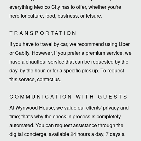
everything Mexico City has to offer, whether you're
here for culture, food, business, or leisure.
TRANSPORTATION
If you have to travel by car, we recommend using Uber
or Cabify. However, if you prefer a premium service, we
have a chauffeur service that can be requested by the
day, by the hour, or for a specific pick-up. To request
this service, contact us.
COMMUNICATION WITH GUESTS
At Wynwood House, we value our clients' privacy and
time; that's why the check-in process is completely
automated. You can request assistance through the
digital concierge, available 24 hours a day, 7 days a