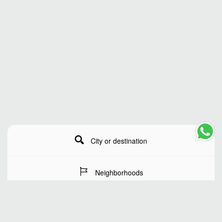
City or destination
Neighborhoods
Stay Dates