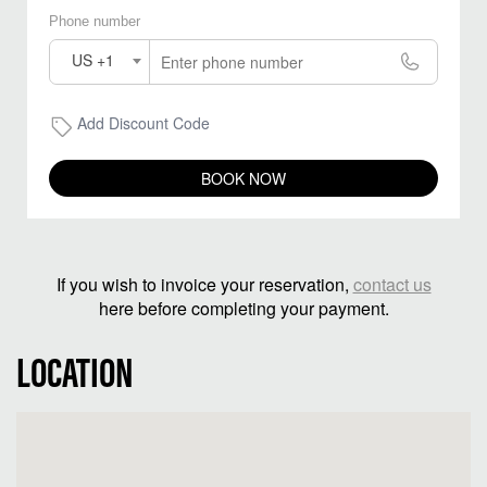
Phone number
US +1
Add Discount Code
BOOK NOW
If you wish to invoice your reservation,
contact us
here before completing your payment.
LOCATION