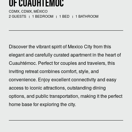
OF CUAUHTÉMOC
CDMX, CDMX, MÉXICO
2 GUESTS
1 BEDROOM
1 BED
1 BATHROOM
Discover the vibrant spirit of Mexico City from this
elegant and carefully curated apartment in the heart of
Cuauhtémoc. Perfect for couples and travelers, this
inviting retreat combines comfort, style, and
convenience. Enjoy excellent connectivity and easy
access to iconic attractions, outstanding dining
options, and public transportation, making it the perfect
home base for exploring the city.