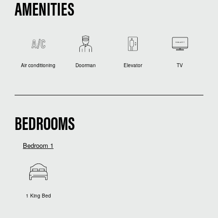
AMENITIES
Air conditioning
Doorman
Elevator
TV
BEDROOMS
Bedroom 1
1 King Bed