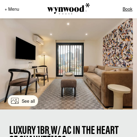
+ Menu
Book
See all
LUXURY 1BR W/ AC IN THE HEART