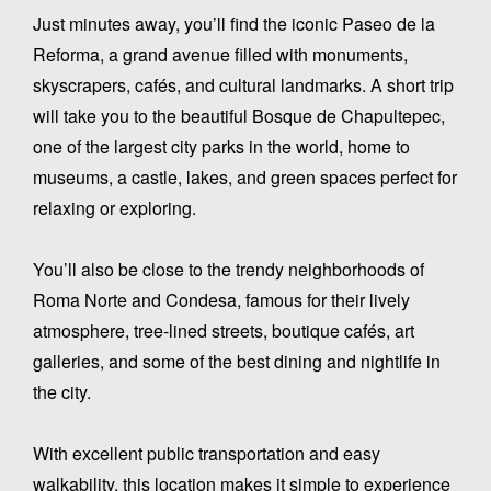
Just minutes away, you’ll find the iconic Paseo de la
Reforma, a grand avenue filled with monuments,
skyscrapers, cafés, and cultural landmarks. A short trip
will take you to the beautiful Bosque de Chapultepec,
one of the largest city parks in the world, home to
museums, a castle, lakes, and green spaces perfect for
relaxing or exploring.
You’ll also be close to the trendy neighborhoods of
Roma Norte and Condesa, famous for their lively
atmosphere, tree-lined streets, boutique cafés, art
galleries, and some of the best dining and nightlife in
the city.
With excellent public transportation and easy
walkability, this location makes it simple to experience