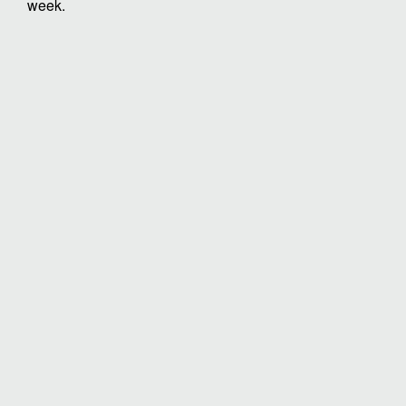
week.