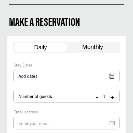
MAKE A RESERVATION
Monthly
Daily
Stay Dates
Add dates
-
+
Number of guests
Email address