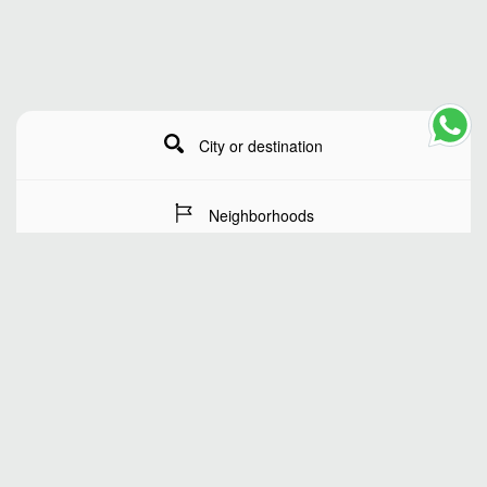
City or destination
Neighborhoods
Stay Dates
Number of guests
SEARCH