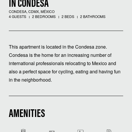
IN CONDESA
CONDESA, CDMX, MÉXICO
4 GUESTS
2 BEDROOMS
2 BEDS
2 BATHROOMS
This apartment is located in the Condesa zone.
Condesa is the home for an increasing number of
international professionals relocating to Mexico and
also a perfect space for cycling, eating and having fun
in the neighborhood.
AMENITIES