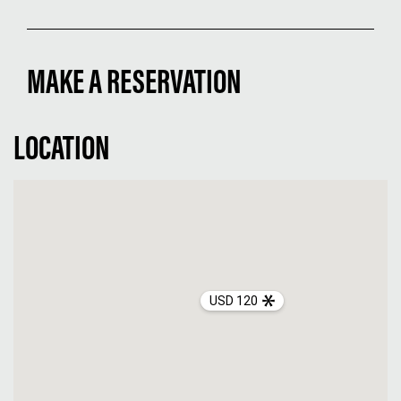
MAKE A RESERVATION
LOCATION
USD 120