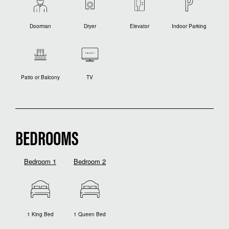
Doorman
Dryer
Elevator
Indoor Parking
Patio or Balcony
TV
BEDROOMS
Bedroom 1
Bedroom 2
1 King Bed
1 Queen Bed