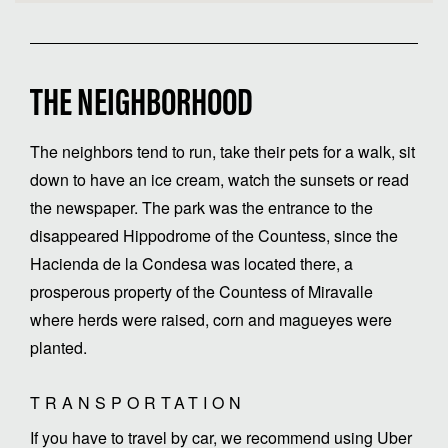
THE NEIGHBORHOOD
The neighbors tend to run, take their pets for a walk, sit
down to have an ice cream, watch the sunsets or read
the newspaper. The park was the entrance to the
disappeared Hippodrome of the Countess, since the
Hacienda de la Condesa was located there, a
prosperous property of the Countess of Miravalle
where herds were raised, corn and magueyes were
planted.
TRANSPORTATION
If you have to travel by car, we recommend using Uber