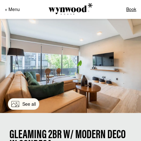
+ Menu
Book
See all
GLEAMING 2BR W/ MODERN DECO