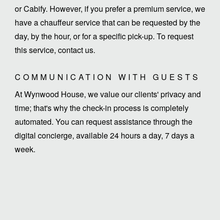
or Cabify. However, if you prefer a premium service, we
have a chauffeur service that can be requested by the
day, by the hour, or for a specific pick-up. To request
this service, contact us.
COMMUNICATION WITH GUESTS
At Wynwood House, we value our clients' privacy and
time; that's why the check-in process is completely
automated. You can request assistance through the
digital concierge, available 24 hours a day, 7 days a
week.