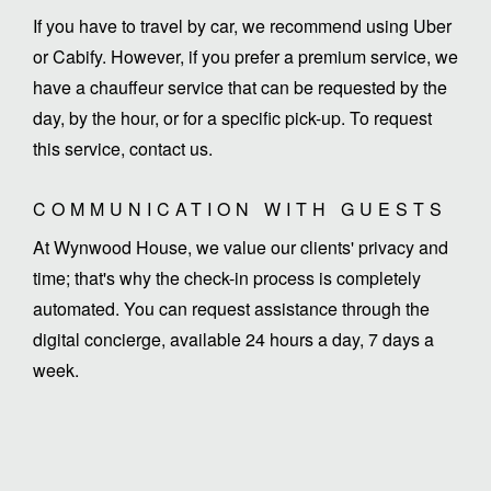
If you have to travel by car, we recommend using Uber
or Cabify. However, if you prefer a premium service, we
have a chauffeur service that can be requested by the
day, by the hour, or for a specific pick-up. To request
this service, contact us.
COMMUNICATION WITH GUESTS
At Wynwood House, we value our clients' privacy and
time; that's why the check-in process is completely
automated. You can request assistance through the
digital concierge, available 24 hours a day, 7 days a
week.