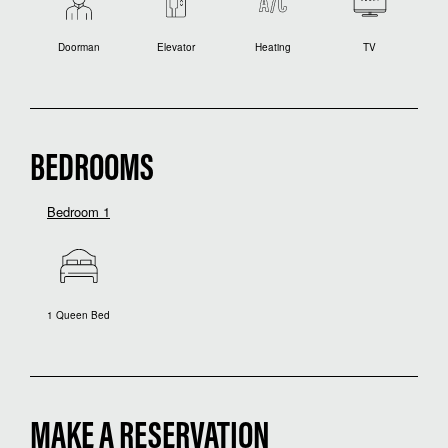
Doorman
Elevator
Heating
TV
BEDROOMS
Bedroom 1
1 Queen Bed
MAKE A RESERVATION