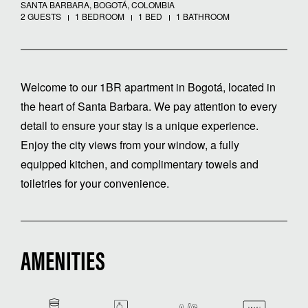
SANTA BARBARA, BOGOTÁ, COLOMBIA
2 GUESTS
1 BEDROOM
1 BED
1 BATHROOM
Welcome to our 1BR apartment in Bogotá, located in
the heart of Santa Barbara. We pay attention to every
detail to ensure your stay is a unique experience.
Enjoy the city views from your window, a fully
equipped kitchen, and complimentary towels and
toiletries for your convenience.
AMENITIES