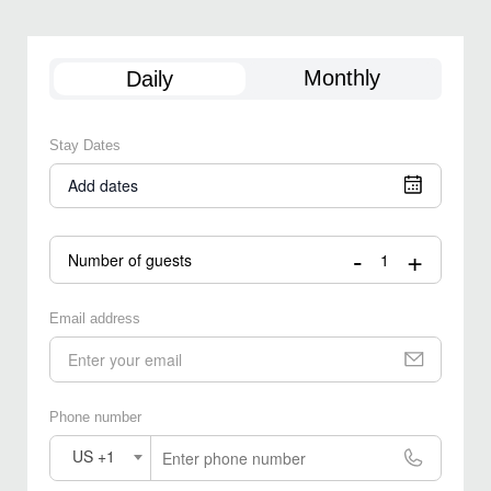
Monthly
Daily
Stay Dates
Add dates
-
+
Number of guests
Email address
Phone number
US +1