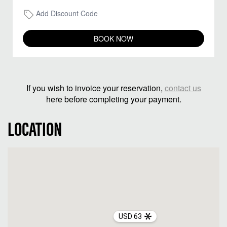
Add Discount Code
BOOK NOW
If you wish to invoice your reservation,
contact us
here before completing your payment.
LOCATION
USD 63