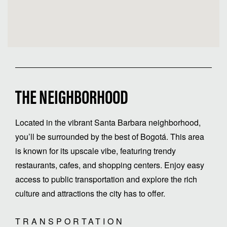
THE NEIGHBORHOOD
Located in the vibrant Santa Barbara neighborhood,
you’ll be surrounded by the best of Bogotá. This area
is known for its upscale vibe, featuring trendy
restaurants, cafes, and shopping centers. Enjoy easy
access to public transportation and explore the rich
culture and attractions the city has to offer.
TRANSPORTATION