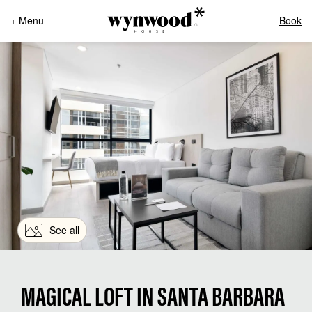
+ Menu
Book
See all
MAGICAL LOFT IN SANTA BARBARA