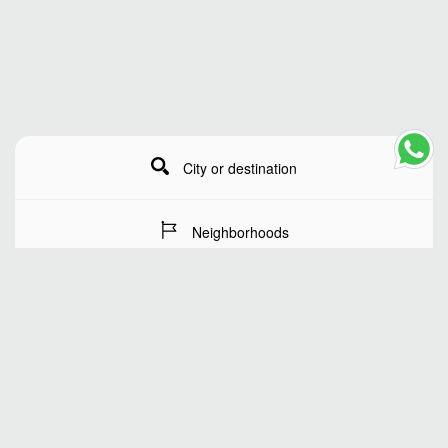
City or destination
Neighborhoods
Stay Dates
Number of guests