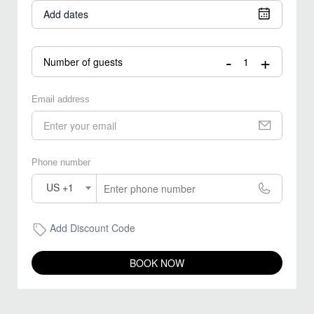
Add dates
-
+
Number of guests
Email address
Phone number
US +1
Add Discount Code
BOOK NOW