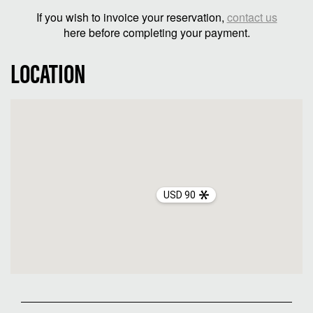
If you wish to invoice your reservation,
contact us
here before completing your payment.
LOCATION
USD 90