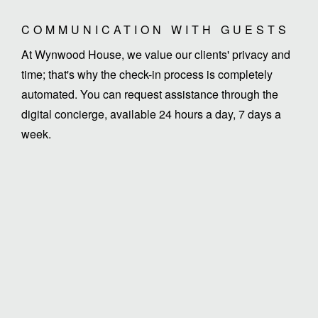
COMMUNICATION WITH GUESTS
At Wynwood House, we value our clients' privacy and
time; that's why the check-in process is completely
automated. You can request assistance through the
digital concierge, available 24 hours a day, 7 days a
week.