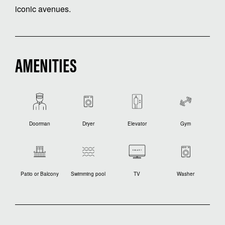
iconic avenues.
AMENITIES
Doorman
Dryer
Elevator
Gym
Patio or Balcony
Swimming pool
TV
Washer