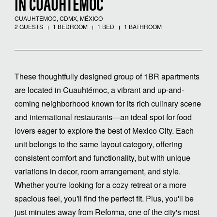
IN CUAUHTÉMOC
CUAUHTEMOC, CDMX, MÉXICO
2 GUESTS
1 BEDROOM
1 BED
1 BATHROOM
These thoughtfully designed group of 1BR apartments
are located in Cuauhtémoc, a vibrant and up-and-
coming neighborhood known for its rich culinary scene
and international restaurants—an ideal spot for food
lovers eager to explore the best of Mexico City. Each
unit belongs to the same layout category, offering
consistent comfort and functionality, but with unique
variations in decor, room arrangement, and style.
Whether you're looking for a cozy retreat or a more
spacious feel, you'll find the perfect fit. Plus, you'll be
just minutes away from Reforma, one of the city's most