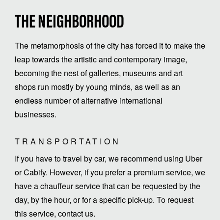
THE NEIGHBORHOOD
The metamorphosis of the city has forced it to make the
leap towards the artistic and contemporary image,
becoming the nest of galleries, museums and art
shops run mostly by young minds, as well as an
endless number of alternative international
businesses.
TRANSPORTATION
If you have to travel by car, we recommend using Uber
or Cabify. However, if you prefer a premium service, we
have a chauffeur service that can be requested by the
day, by the hour, or for a specific pick-up. To request
this service, contact us.