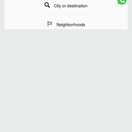
City or destination
Neighborhoods
Stay Dates
Number of guests
SEARCH