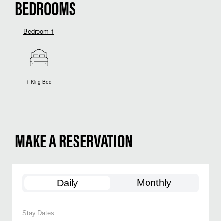
BEDROOMS
Bedroom 1
1 King Bed
MAKE A RESERVATION
Monthly
Daily
Stay Dates