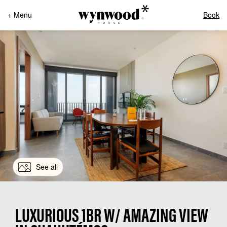
+ Menu
Book
See all
LUXURIOUS 1BR W/ AMAZING VIEW