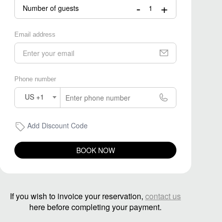
-
+
Number of guests
Email address
Phone number
US +1
Add Discount Code
BOOK NOW
If you wish to invoice your reservation,
contact us
here before completing your payment.