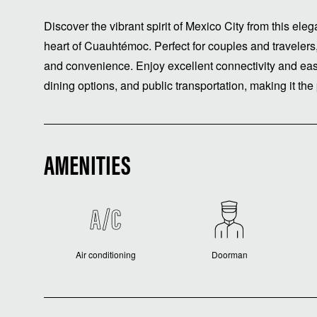
Discover the vibrant spirit of Mexico City from this ele
heart of Cuauhtémoc. Perfect for couples and travelers, 
and convenience. Enjoy excellent connectivity and easy
dining options, and public transportation, making it the
AMENITIES
Air conditioning
Doorman