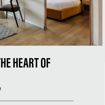
THE HEART OF
M