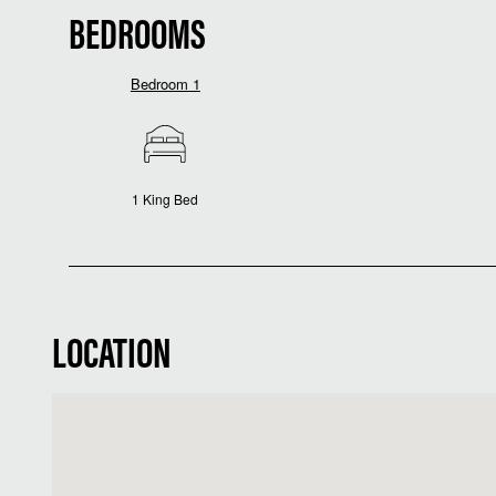
BEDROOMS
Bedroom 1
1 King Bed
LOCATION