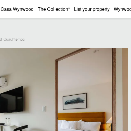
Casa Wynwood
The Collection*
List your property
Wynwood
 of Cuauhtémoc