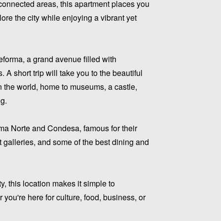
-connected areas, this apartment places you
re the city while enjoying a vibrant yet
eforma, a grand avenue filled with
 short trip will take you to the beautiful
n the world, home to museums, a castle,
ng.
oma Norte and Condesa, famous for their
rt galleries, and some of the best dining and
y, this location makes it simple to
you're here for culture, food, business, or