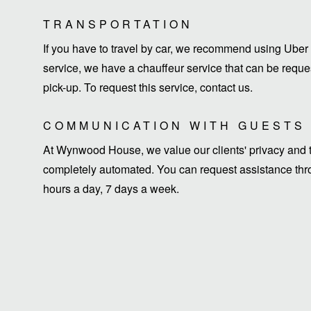
TRANSPORTATION
If you have to travel by car, we recommend using Uber 
service, we have a chauffeur service that can be request
pick-up. To request this service, contact us.
COMMUNICATION WITH GUESTS
At Wynwood House, we value our clients' privacy and ti
completely automated. You can request assistance thro
hours a day, 7 days a week.