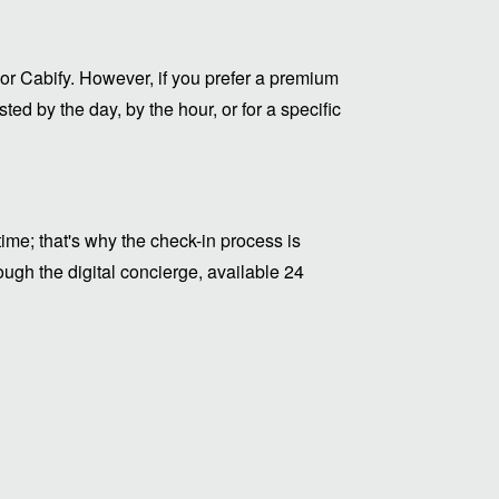
or Cabify. However, if you prefer a premium
ed by the day, by the hour, or for a specific
me; that's why the check-in process is
ugh the digital concierge, available 24