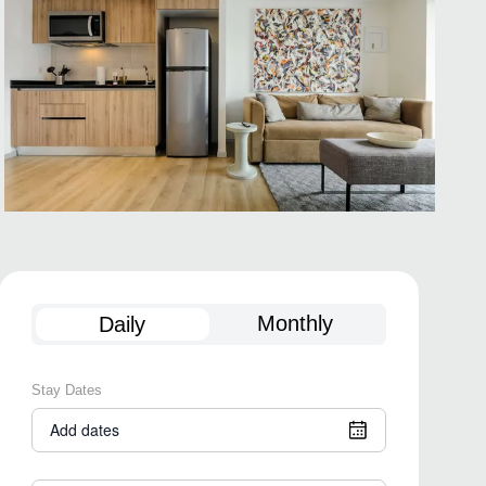
Monthly
Daily
Stay Dates
Add dates