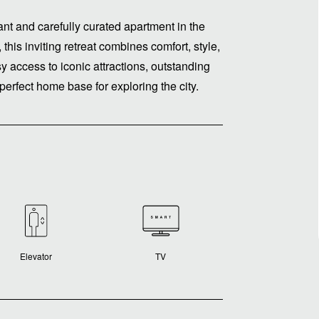
gant and carefully curated apartment in the
this inviting retreat combines comfort, style,
 access to iconic attractions, outstanding
 perfect home base for exploring the city.
Elevator
TV