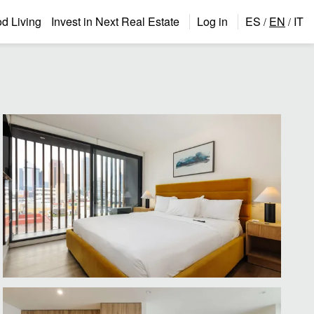
 Living
Invest in Next Real Estate
Log in
ES
EN
IT
/
/