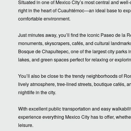
Situated in one of Mexico City’s most central and well
right in the heart of Cuauhtémoc—an ideal base to explo
comfortable environment.
Just minutes away, you’ll find the iconic Paseo de la R
monuments, skyscrapers, cafés, and cultural landmarks. A
Bosque de Chapultepec, one of the largest city parks i
lakes, and green spaces perfect for relaxing or explori
You’ll also be close to the trendy neighborhoods of R
lively atmosphere, tree-lined streets, boutique cafés, a
nightlife in the city.
With excellent public transportation and easy walkabilit
experience everything Mexico City has to offer, whether 
leisure.