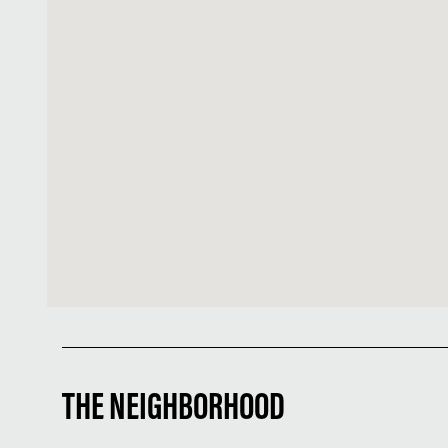
THE NEIGHBORHOOD