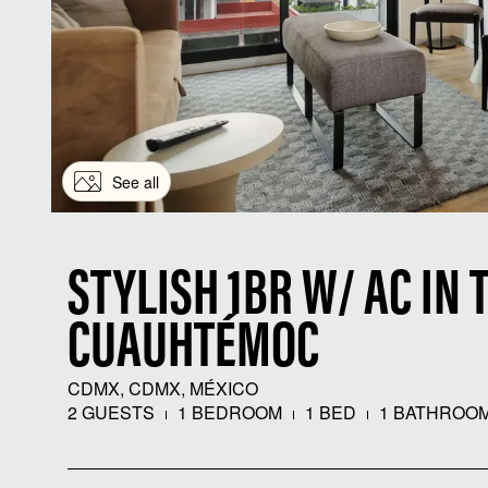
See all
STYLISH 1BR W/ AC IN 
CUAUHTÉMOC
CDMX, CDMX, MÉXICO
2 GUESTS
1 BEDROOM
1 BED
1 BATHROO