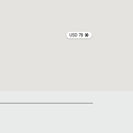
USD 78