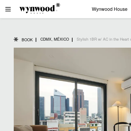
Wynwood House
CDMX, MÉXICO
Stylish 1BR w/ AC in the Heart
BOOK