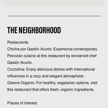
THE NEIGHBORHOOD
Restaurants:
Chicha por Gastón Acurio: Experience contemporary
Peruvian cuisine at this restaurant by renowned chef
Gastón Acurio.
Cicciolina: Enjoy delicious dishes with international
influences in a cozy and elegant atmosphere.
Greens Organic: For healthy, vegetarian options, visit
this restaurant that offers fresh, organic ingredients.
Places of interest: