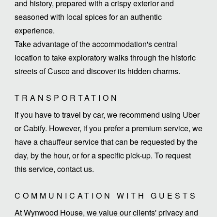
and history, prepared with a crispy exterior and
seasoned with local spices for an authentic
experience.
Take advantage of the accommodation's central
location to take exploratory walks through the historic
streets of Cusco and discover its hidden charms.
TRANSPORTATION
If you have to travel by car, we recommend using Uber
or Cabify. However, if you prefer a premium service, we
have a chauffeur service that can be requested by the
day, by the hour, or for a specific pick-up. To request
this service, contact us.
COMMUNICATION WITH GUESTS
At Wynwood House, we value our clients' privacy and