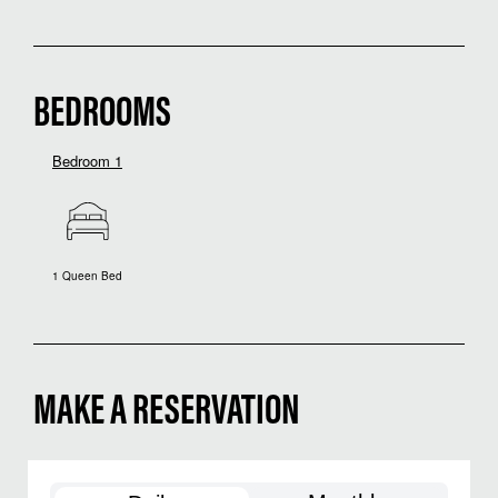
BEDROOMS
Bedroom 1
1 Queen Bed
MAKE A RESERVATION