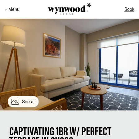
+ Menu
Book
See all
CAPTIVATING 1BR W/ PERFECT