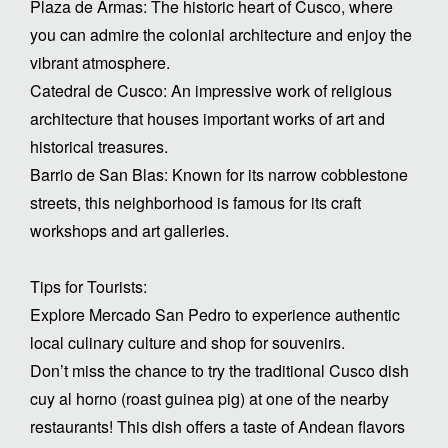
Plaza de Armas: The historic heart of Cusco, where
you can admire the colonial architecture and enjoy the
vibrant atmosphere.
Catedral de Cusco: An impressive work of religious
architecture that houses important works of art and
historical treasures.
Barrio de San Blas: Known for its narrow cobblestone
streets, this neighborhood is famous for its craft
workshops and art galleries.
Tips for Tourists:
Explore Mercado San Pedro to experience authentic
local culinary culture and shop for souvenirs.
Don’t miss the chance to try the traditional Cusco dish
cuy al horno (roast guinea pig) at one of the nearby
restaurants! This dish offers a taste of Andean flavors