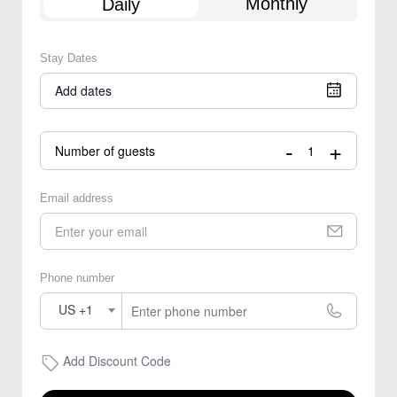
Monthly
Daily
Stay Dates
Add dates
-
+
Number of guests
Email address
Phone number
US +1
Add Discount Code