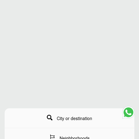
City or destination
Neighborhoods