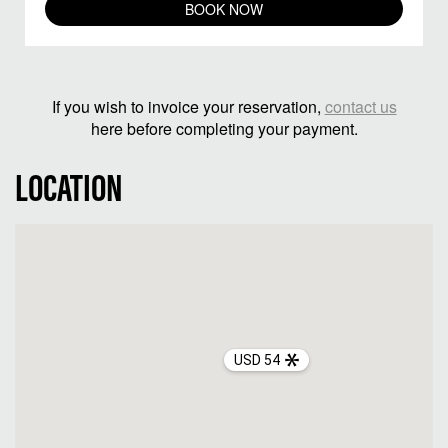
BOOK NOW
If you wish to invoice your reservation,
contact us
here before completing your payment.
LOCATION
USD 54