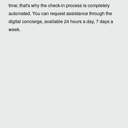
time; that's why the check-in process is completely
automated. You can request assistance through the
digital concierge, available 24 hours a day, 7 days a
week.