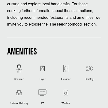
cuisine and explore local handicrafts. For those
seeking further information about these attractions,
including recommended restaurants and amenities, we
invite you to explore the 'The Neighborhood' section.
AMENITIES
Doorman
Dryer
Elevator
Heating
Patio or Balcony
TV
Washer