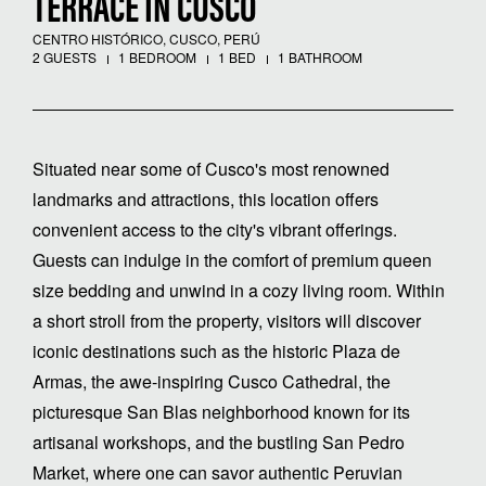
TERRACE IN CUSCO
CENTRO HISTÓRICO, CUSCO, PERÚ
2 GUESTS
1 BEDROOM
1 BED
1 BATHROOM
Situated near some of Cusco's most renowned
landmarks and attractions, this location offers
convenient access to the city's vibrant offerings.
Guests can indulge in the comfort of premium queen
size bedding and unwind in a cozy living room. Within
a short stroll from the property, visitors will discover
iconic destinations such as the historic Plaza de
Armas, the awe-inspiring Cusco Cathedral, the
picturesque San Blas neighborhood known for its
artisanal workshops, and the bustling San Pedro
Market, where one can savor authentic Peruvian