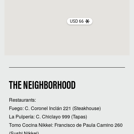
USD 66
THE NEIGHBORHOOD
Restaurants:
Fuego: C. Coronel Inclán 221 (Steakhouse)
La Pulpería: C. Chiclayo 999 (Tapas)
Tomo Cocina Nikkei: Francisco de Paula Camino 260
(Sushi Nikkei)