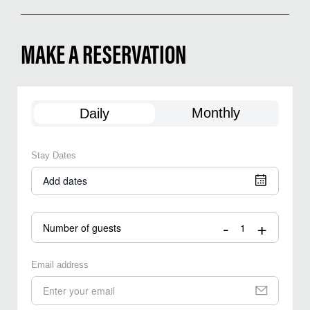
MAKE A RESERVATION
Monthly
Daily
Stay Dates
Add dates
-
+
Number of guests
Email address