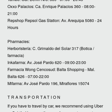
Oxxo Palacios: Ca. Enrique Palacios 360 - 08:00-
21:00
Repshop Repsol Gas Station: Av. Arequipa 5080 - 24
Hours
Pharmacies:
Herboristería: C. Grimaldo del Solar 317 (Botica /
farmacia)
Inkafarma: Av. José Pardo 620 - 09:00-23:00
Farmacia Wong Cencosud: Balta Shopping - Mal.
Balta 626 - 07:00-22:00
Mifarma: Av José Pardo 196, Miraflores 15074
TRANSPORTATION
If you have to travel by car, we recommend using Uber