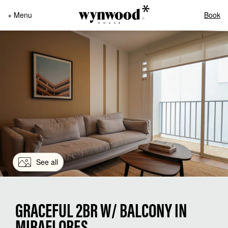
+ Menu
Book
See all
GRACEFUL 2BR W/ BALCONY IN