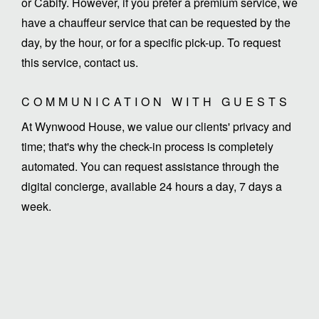
or Cabify. However, if you prefer a premium service, we
have a chauffeur service that can be requested by the
day, by the hour, or for a specific pick-up. To request
this service, contact us.
COMMUNICATION WITH GUESTS
At Wynwood House, we value our clients' privacy and
time; that's why the check-in process is completely
automated. You can request assistance through the
digital concierge, available 24 hours a day, 7 days a
week.