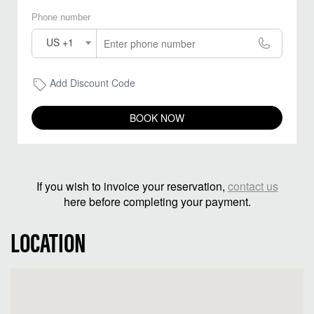
Phone number
US +1
Add Discount Code
BOOK NOW
If you wish to invoice your reservation,
contact us
here before completing your payment.
LOCATION