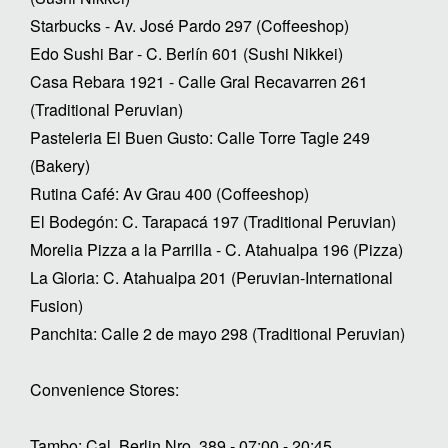
Starbucks - Av. José Pardo 297 (Coffeeshop)
Edo Sushi Bar - C. Berlín 601 (Sushi Nikkei)
Casa Rebara 1921 - Calle Gral Recavarren 261
(Traditional Peruvian)
Pasteleria El Buen Gusto: Calle Torre Tagle 249
(Bakery)
Rutina Café: Av Grau 400 (Coffeeshop)
El Bodegón: C. Tarapacá 197 (Traditional Peruvian)
Morelia Pizza a la Parrilla - C. Atahualpa 196 (Pizza)
La Gloria: C. Atahualpa 201 (Peruvian-International
Fusion)
Panchita: Calle 2 de mayo 298 (Traditional Peruvian)
Convenience Stores:
Tambo: Cal. Berlin Nro. 389 - 07:00 - 20:45