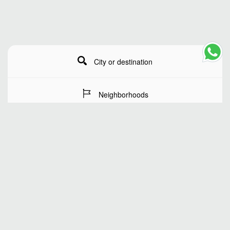
City or destination
Neighborhoods
Stay Dates
Number of guests
SEARCH