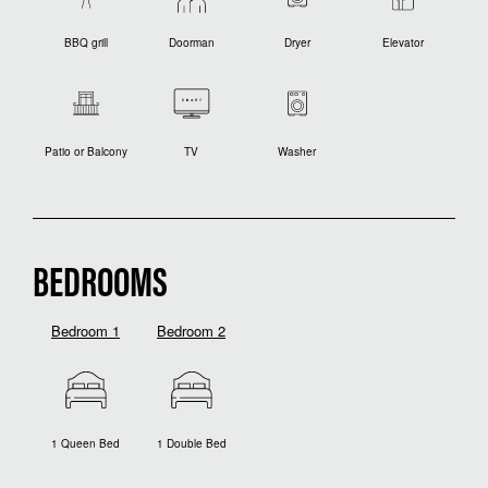
BBQ grill
Doorman
Dryer
Elevator
Patio or Balcony
TV
Washer
BEDROOMS
Bedroom 1
Bedroom 2
1 Queen Bed
1 Double Bed