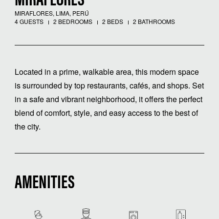
MIRAFLORES
MIRAFLORES, LIMA, PERÚ
4 GUESTS
2 BEDROOMS
2 BEDS
2 BATHROOMS
Located in a prime, walkable area, this modern space
is surrounded by top restaurants, cafés, and shops. Set
in a safe and vibrant neighborhood, it offers the perfect
blend of comfort, style, and easy access to the best of
the city.
AMENITIES