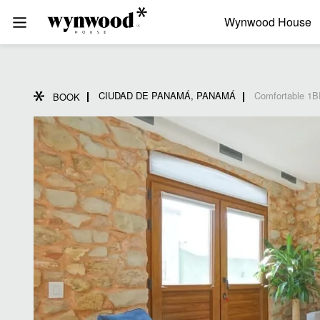
Wynwood House
CIUDAD DE PANAMÁ, PANAMÁ
Comfortable 1B
BOOK