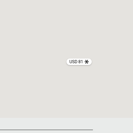
USD 81