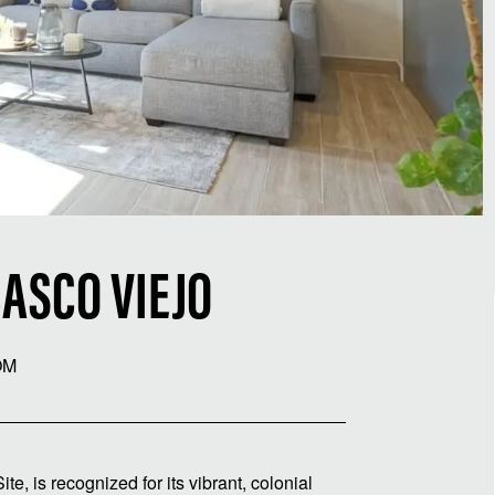
ASCO VIEJO
OM
 is recognized for its vibrant, colonial