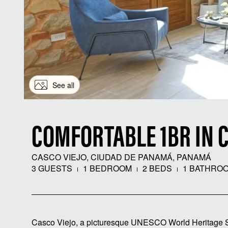
See all
COMFORTABLE 1BR IN C
CASCO VIEJO, CIUDAD DE PANAMÁ, PANAMÁ
3 GUESTS
1 BEDROOM
2 BEDS
1 BATHRO
Casco Viejo, a picturesque UNESCO World Heritage Site,