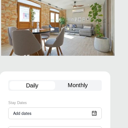
Monthly
Daily
Stay Dates
Add dates