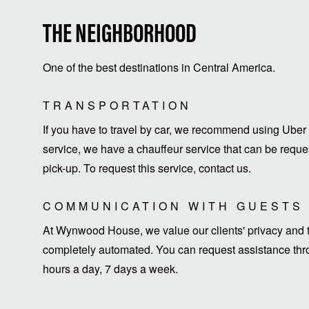
THE NEIGHBORHOOD
One of the best destinations in Central America.
TRANSPORTATION
If you have to travel by car, we recommend using Uber 
service, we have a chauffeur service that can be request
pick-up. To request this service, contact us.
COMMUNICATION WITH GUESTS
At Wynwood House, we value our clients' privacy and ti
completely automated. You can request assistance thro
hours a day, 7 days a week.