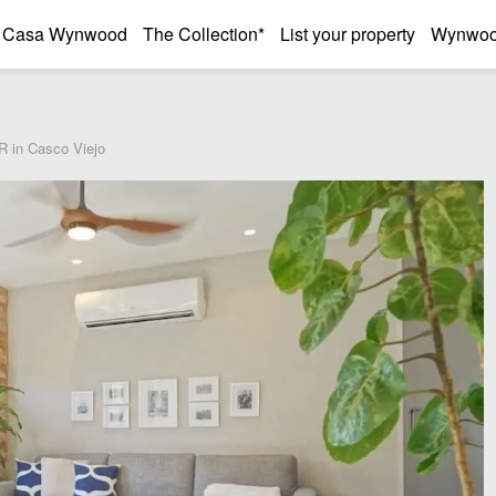
Casa Wynwood
The Collection*
List your property
Wynwood
R in Casco Viejo