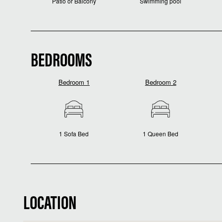
Patio or Balcony
Swimming pool
BEDROOMS
Bedroom 1
Bedroom 2
1 Sofa Bed
1 Queen Bed
LOCATION