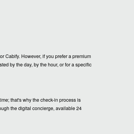
or Cabify. However, if you prefer a premium
ed by the day, by the hour, or for a specific
me; that's why the check-in process is
ugh the digital concierge, available 24