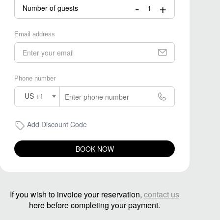
-
+
Number of guests
Email address
Phone number
US +1
Add Discount Code
BOOK NOW
If you wish to invoice your reservation,
contact us
here before completing your payment.