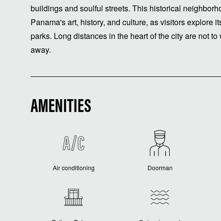
buildings and soulful streets. This historical neighborh
Panama's art, history, and culture, as visitors explor
parks. Long distances in the heart of the city are not to 
away.
AMENITIES
Air conditioning
Doorman