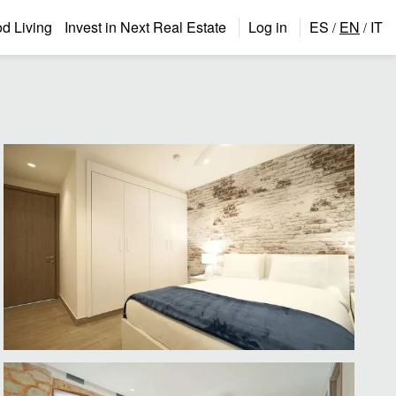
 Living
Invest in Next Real Estate
Log in
ES
EN
IT
/
/