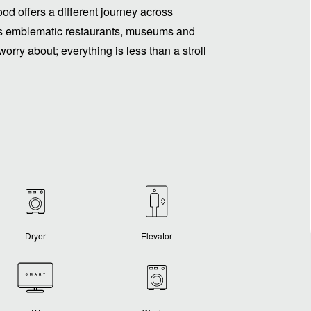
ood offers a different journey across
e its emblematic restaurants, museums and
worry about; everything is less than a stroll
Dryer
Elevator