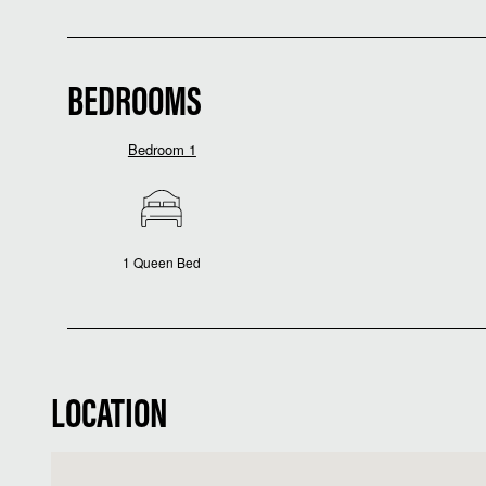
BEDROOMS
Bedroom 1
1 Queen Bed
LOCATION