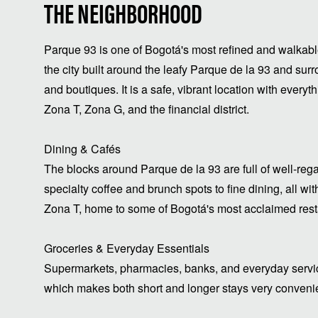
THE NEIGHBORHOOD
Parque 93 is one of Bogotá's most refined and walkable 
the city built around the leafy Parque de la 93 and surr
and boutiques. It is a safe, vibrant location with every
Zona T, Zona G, and the financial district.
Dining & Cafés
The blocks around Parque de la 93 are full of well-reg
specialty coffee and brunch spots to fine dining, all w
Zona T, home to some of Bogotá's most acclaimed resta
Groceries & Everyday Essentials
Supermarkets, pharmacies, banks, and everyday service
which makes both short and longer stays very conveni