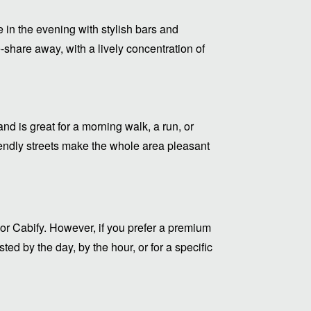
 in the evening with stylish bars and
-share away, with a lively concentration of
nd is great for a morning walk, a run, or
riendly streets make the whole area pleasant
or Cabify. However, if you prefer a premium
ed by the day, by the hour, or for a specific