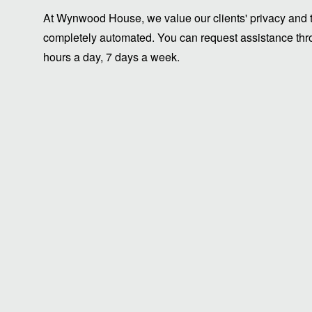
At Wynwood House, we value our clients' privacy and ti
completely automated. You can request assistance thro
hours a day, 7 days a week.