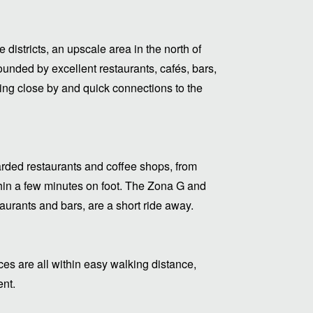
districts, an upscale area in the north of
ounded by excellent restaurants, cafés, bars,
thing close by and quick connections to the
arded restaurants and coffee shops, from
ithin a few minutes on foot. The Zona G and
urants and bars, are a short ride away.
s are all within easy walking distance,
ent.