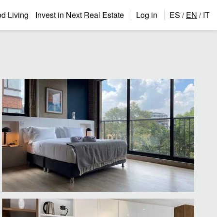
 Living
Invest in Next Real Estate
Log in
ES
EN
IT
/
/