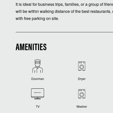
It is ideal for business trips, families, or a group of fr
will be within walking distance of the best restaurants
with free parking on site.
AMENITIES
Doorman
Dryer
TV
Washer