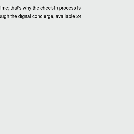
me; that's why the check-in process is
ugh the digital concierge, available 24