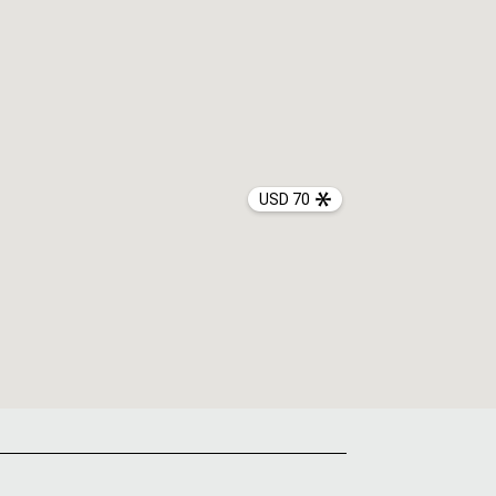
USD 70