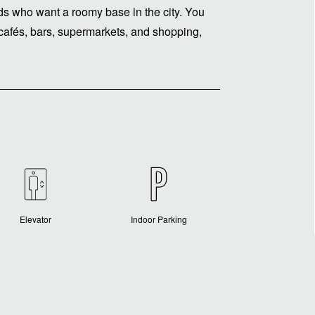
iends who want a roomy base in the city. You
, cafés, bars, supermarkets, and shopping,
Elevator
Indoor Parking