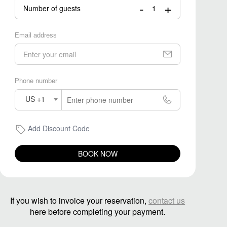
-
+
Number of guests
Email address
Phone number
US +1
Add Discount Code
BOOK NOW
If you wish to invoice your reservation,
contact us
here before completing your payment.