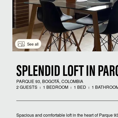
See all
SPLENDID LOFT IN PAR
PARQUE 93, BOGOTÁ, COLOMBIA
2 GUESTS
1 BEDROOM
1 BED
1 BATHROO
Spacious and comfortable loft in the heart of Parque 93