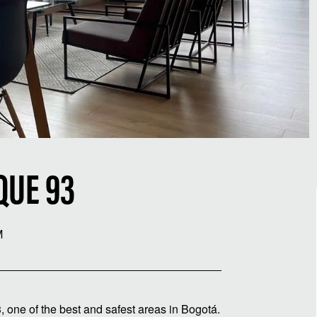
QUE 93
M
, one of the best and safest areas in Bogotá.