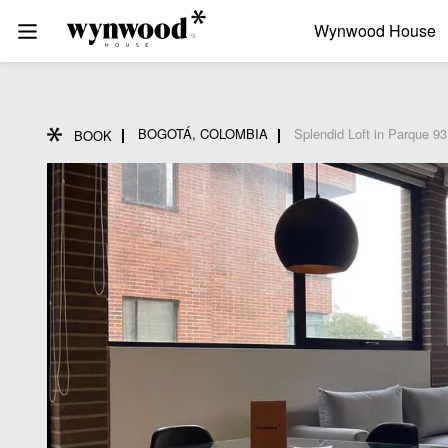
Wynwood House
BOGOTÁ, COLOMBIA
Splendid Loft in Parque 93
BOOK