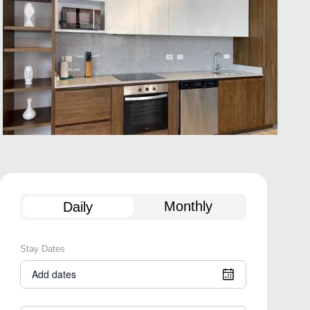
Monthly
Daily
Stay Dates
Add dates