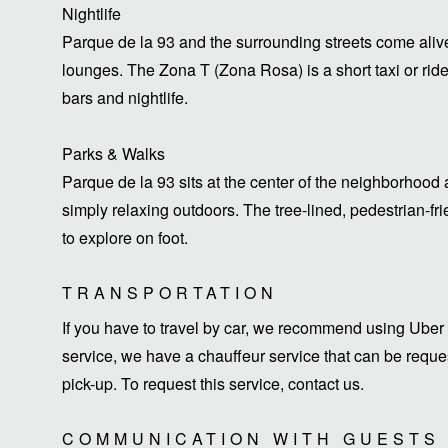
Nightlife
Parque de la 93 and the surrounding streets come alive
lounges. The Zona T (Zona Rosa) is a short taxi or ride
bars and nightlife.
Parks & Walks
Parque de la 93 sits at the center of the neighborhood a
simply relaxing outdoors. The tree-lined, pedestrian-f
to explore on foot.
TRANSPORTATION
If you have to travel by car, we recommend using Uber 
service, we have a chauffeur service that can be request
pick-up. To request this service, contact us.
COMMUNICATION WITH GUESTS