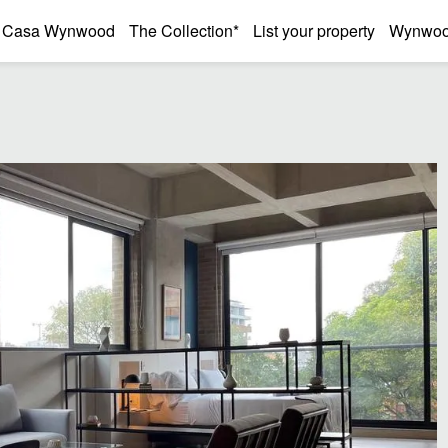
Casa Wynwood
The Collection*
List your property
Wynwood