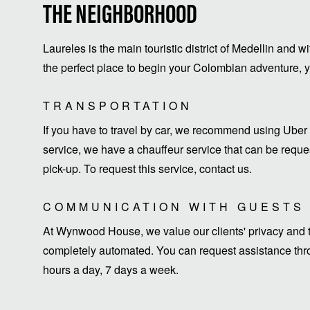
THE NEIGHBORHOOD
Laureles is the main touristic district of Medellin and w
the perfect place to begin your Colombian adventure, yo
TRANSPORTATION
If you have to travel by car, we recommend using Uber 
service, we have a chauffeur service that can be request
pick-up. To request this service, contact us.
COMMUNICATION WITH GUESTS
At Wynwood House, we value our clients' privacy and ti
completely automated. You can request assistance thro
hours a day, 7 days a week.