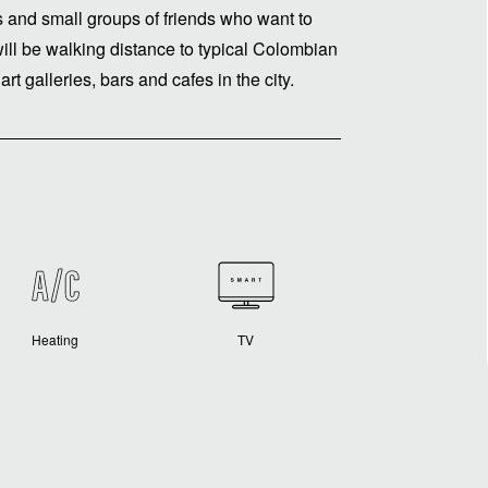
es and small groups of friends who want to
will be walking distance to typical Colombian
rt galleries, bars and cafes in the city.
Heating
TV