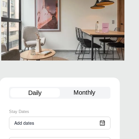
Monthly
Daily
Stay Dates
Add dates