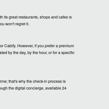
ith its great restaurants, shops and cafes is
u won't regret it.
or Cabify. However, if you prefer a premium
ed by the day, by the hour, or for a specific
me; that's why the check-in process is
ugh the digital concierge, available 24