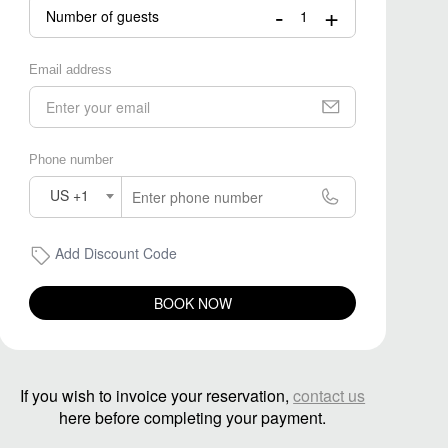
-
+
Number of guests
Email address
Phone number
US +1
Add Discount Code
BOOK NOW
If you wish to invoice your reservation,
contact us
here before completing your payment.