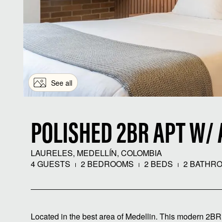
See all
POLISHED 2BR APT W/ 
LAURELES, MEDELLÍN, COLOMBIA
4 GUESTS
2 BEDROOMS
2 BEDS
2 BATHR
Located in the best area of ​​Medellin. This modern 2B