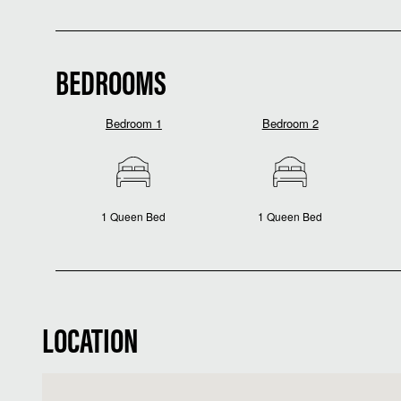
BEDROOMS
Bedroom 1
Bedroom 2
1 Queen Bed
1 Queen Bed
LOCATION