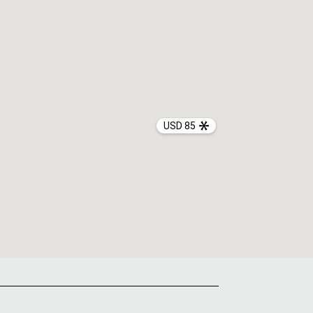
USD 85