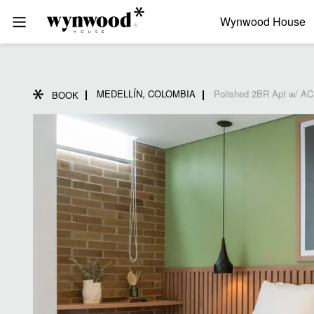
Wynwood House
MEDELLÍN, COLOMBIA
Polished 2BR Apt w/ AC 
BOOK