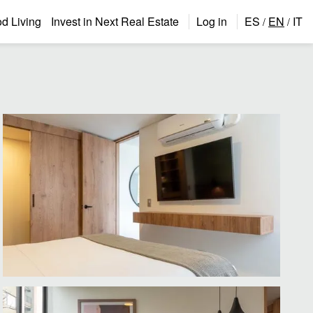
 Living
Invest in Next Real Estate
Log in
ES
EN
IT
/
/