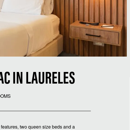
AC IN LAURELES
OOMS
R features, two queen size beds and a