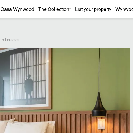
Casa Wynwood
The Collection*
List your property
Wynwood
in Laureles