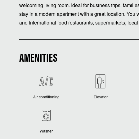
welcoming living room. Ideal for business trips, famili
stay in a modern apartment with a great location. You 
and international food restaurants, supermarkets, local a
AMENITIES
Air conditioning
Elevator
Washer