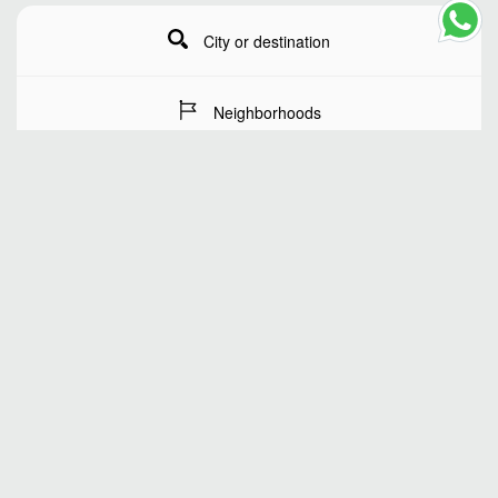
City or destination
Neighborhoods
Stay Dates
Number of guests
SEARCH