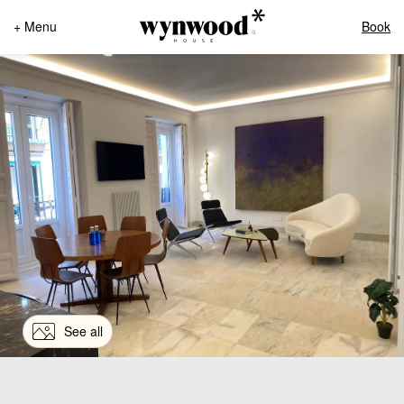
+ Menu
Book
See all