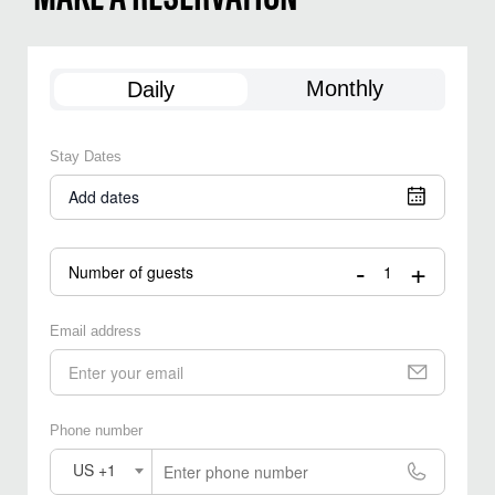
Monthly
Daily
Stay Dates
Add dates
-
+
Number of guests
Email address
Phone number
US +1