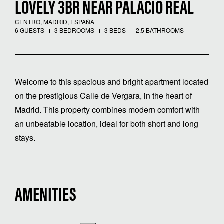
LOVELY 3BR NEAR PALACIO REAL
CENTRO, MADRID, ESPAÑA
6 GUESTS
3 BEDROOMS
3 BEDS
2.5 BATHROOMS
Welcome to this spacious and bright apartment located
on the prestigious Calle de Vergara, in the heart of
Madrid. This property combines modern comfort with
an unbeatable location, ideal for both short and long
stays.
AMENITIES