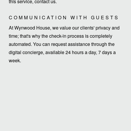
this service, contact us.
COMMUNICATION WITH GUESTS
At Wynwood House, we value our clients' privacy and
time; that's why the check-in process is completely
automated. You can request assistance through the
digital concierge, available 24 hours a day, 7 days a
week.