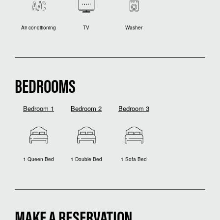
Air conditioning
TV
Washer
BEDROOMS
Bedroom 1
Bedroom 2
Bedroom 3
1 Queen Bed
1 Double Bed
1 Sofa Bed
MAKE A RESERVATION