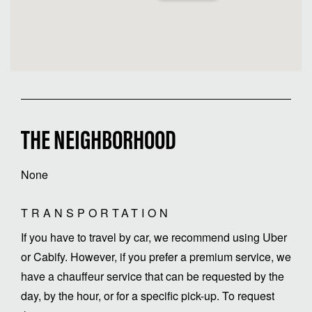
THE NEIGHBORHOOD
None
TRANSPORTATION
If you have to travel by car, we recommend using Uber
or Cabify. However, if you prefer a premium service, we
have a chauffeur service that can be requested by the
day, by the hour, or for a specific pick-up. To request