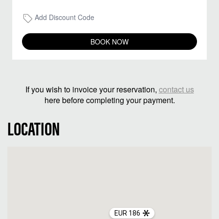
Add Discount Code
BOOK NOW
If you wish to invoice your reservation,
contact us
here before completing your payment.
LOCATION
EUR 186