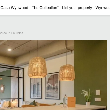
Casa Wynwood
The Collection*
List your property
Wynwood
nd ac in Laureles