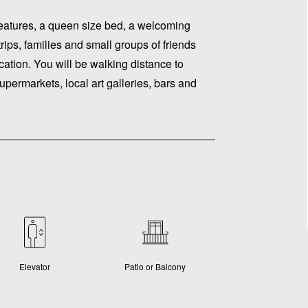
t features, a queen size bed, a welcoming
trips, families and small groups of friends
cation. You will be walking distance to
upermarkets, local art galleries, bars and
Elevator
Patio or Balcony