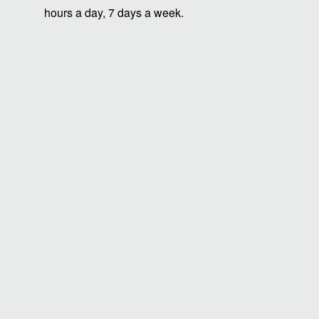
hours a day, 7 days a week.