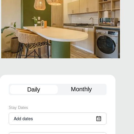
Monthly
Daily
Stay Dates
Add dates