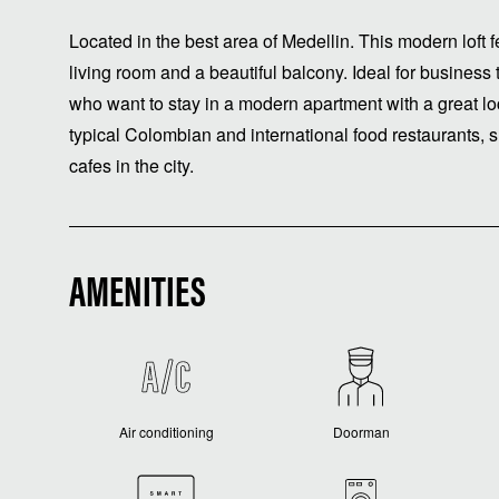
Located in the best area of ​​Medellin. This modern lof
living room and a beautiful balcony. Ideal for business 
who want to stay in a modern apartment with a great lo
typical Colombian and international food restaurants, s
cafes in the city.
AMENITIES
Air conditioning
Doorman