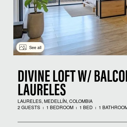
See all
DIVINE LOFT W/ BALCO
LAURELES
LAURELES, MEDELLÍN, COLOMBIA
2 GUESTS
1 BEDROOM
1 BED
1 BATHROO