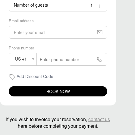
-
+
Number of guests
Email address
Phone number
US +1
Add Discount Code
BOOK NOW
If you wish to invoice your reservation,
contact us
here before completing your payment.