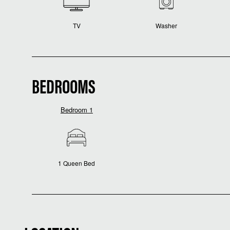
TV
Washer
BEDROOMS
Bedroom 1
1 Queen Bed