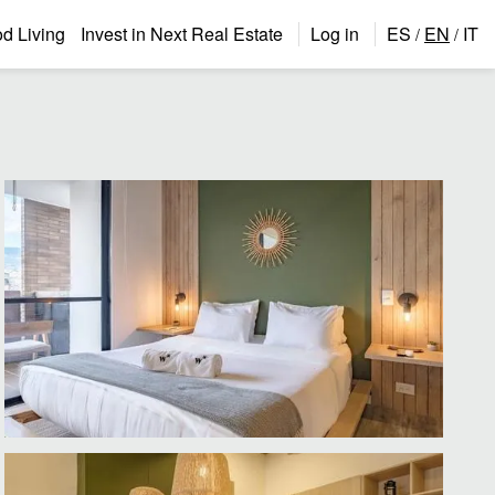
 Living
Invest in Next Real Estate
Log in
ES
EN
IT
/
/