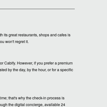
ith its great restaurants, shops and cafes is
u won't regret it.
or Cabify. However, if you prefer a premium
ed by the day, by the hour, or for a specific
me; that's why the check-in process is
ugh the digital concierge, available 24