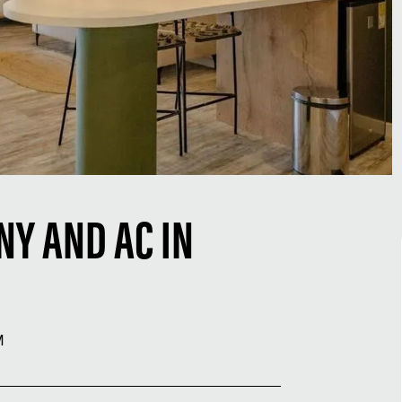
NY AND AC IN
M