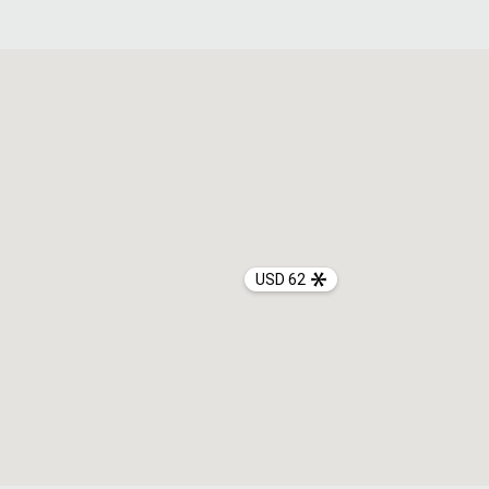
USD 62