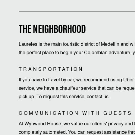
THE NEIGHBORHOOD
Laureles is the main touristic district of Medellin and w
the perfect place to begin your Colombian adventure, yo
TRANSPORTATION
If you have to travel by car, we recommend using Uber 
service, we have a chauffeur service that can be request
pick-up. To request this service, contact us.
COMMUNICATION WITH GUESTS
At Wynwood House, we value our clients' privacy and ti
completely automated. You can request assistance thro