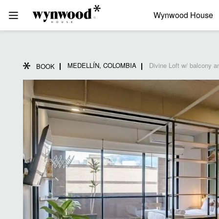
Wynwood House
MEDELLÍN, COLOMBIA
Divine Loft w/ balcony a
BOOK