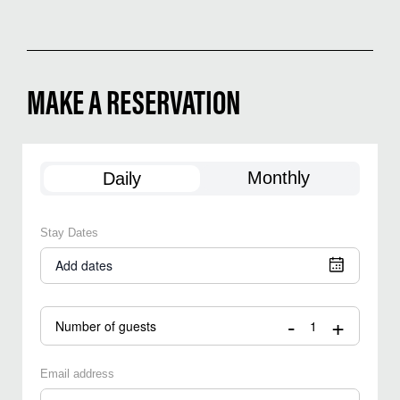
MAKE A RESERVATION
Monthly
Daily
Stay Dates
Add dates
-
+
Number of guests
Email address