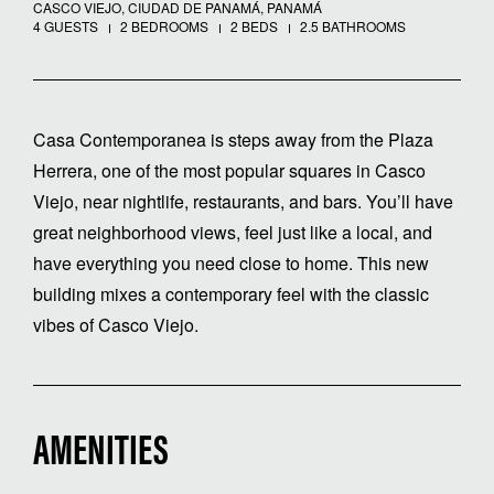
CASCO VIEJO, CIUDAD DE PANAMÁ, PANAMÁ
4 GUESTS
2 BEDROOMS
2 BEDS
2.5 BATHROOMS
Casa Contemporanea is steps away from the Plaza
Herrera, one of the most popular squares in Casco
Viejo, near nightlife, restaurants, and bars. You’ll have
great neighborhood views, feel just like a local, and
have everything you need close to home. This new
building mixes a contemporary feel with the classic
vibes of Casco Viejo.
AMENITIES