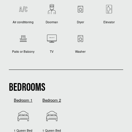
Air conditioning
Doorman
Dryer
Elevator
Patio or Balcony
TV
Washer
BEDROOMS
Bedroom 1
Bedroom 2
1 Queen Bed
1 Queen Bed