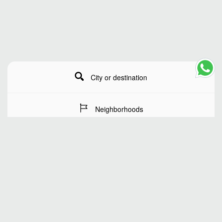
City or destination
Neighborhoods
Stay Dates
Number of guests
SEARCH