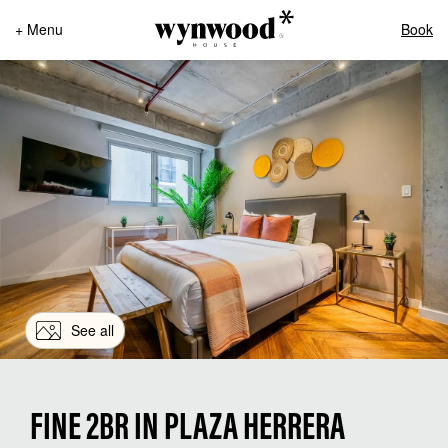
+ Menu
Book
See all
FINE 2BR IN PLAZA HERRERA