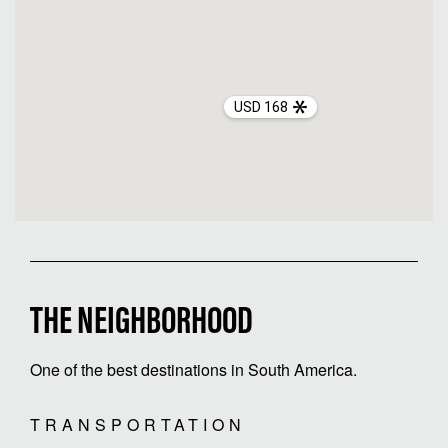
USD 168
THE NEIGHBORHOOD
One of the best destinations in South America.
TRANSPORTATION