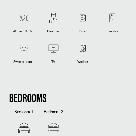
Air conditioning
Doorman
Dryer
Elevator
Swimming pool
TV
Washer
BEDROOMS
Bedroom 1
Bedroom 2