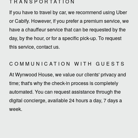
TRANSPORTATION
If you have to travel by car, we recommend using Uber
or Cabify. However, if you prefer a premium service, we
have a chauffeur service that can be requested by the
day, by the hour, or for a specific pick-up. To request
this service, contact us.
COMMUNICATION WITH GUESTS
At Wynwood House, we value our clients' privacy and
time; that's why the check-in process is completely
automated. You can request assistance through the
digital concierge, available 24 hours a day, 7 days a
week.