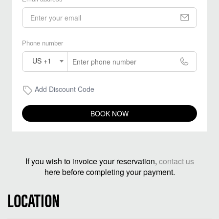
Phone number
US +1
Add Discount Code
BOOK NOW
If you wish to invoice your reservation,
contact us
here before completing your payment.
LOCATION