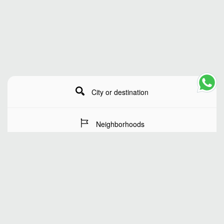
City or destination
Neighborhoods
Stay Dates
Number of guests