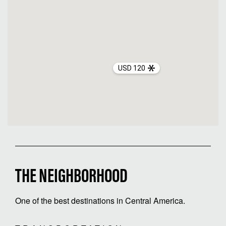
USD 120
THE NEIGHBORHOOD
One of the best destinations in Central America.