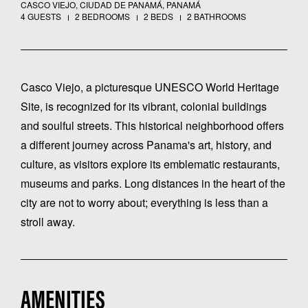
CASCO VIEJO, CIUDAD DE PANAMÁ, PANAMÁ
4 GUESTS
2 BEDROOMS
2 BEDS
2 BATHROOMS
Casco Viejo, a picturesque UNESCO World Heritage
Site, is recognized for its vibrant, colonial buildings
and soulful streets. This historical neighborhood offers
a different journey across Panama's art, history, and
culture, as visitors explore its emblematic restaurants,
museums and parks. Long distances in the heart of the
city are not to worry about; everything is less than a
stroll away.
AMENITIES