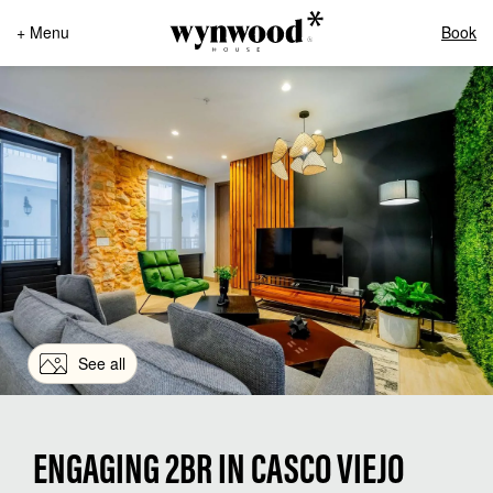
+ Menu
Book
See all
ENGAGING 2BR IN CASCO VIEJO