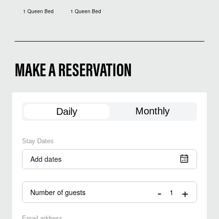
1 Queen Bed
1 Queen Bed
MAKE A RESERVATION
Monthly
Daily
Stay Dates
Add dates
-
+
Number of guests
Email address