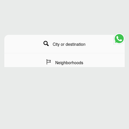
City or destination
Neighborhoods
Stay Dates
Number of guests
SEARCH