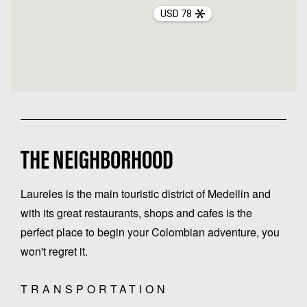
USD 78
THE NEIGHBORHOOD
Laureles is the main touristic district of Medellin and
with its great restaurants, shops and cafes is the
perfect place to begin your Colombian adventure, you
won't regret it.
TRANSPORTATION