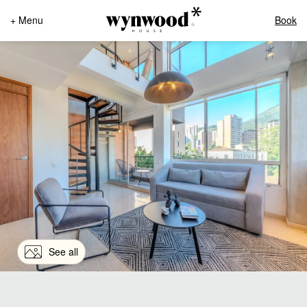
+ Menu
Book
See all