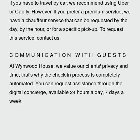
If you have to travel by car, we recommend using Uber
or Cabify. However, if you prefer a premium service, we
have a chauffeur service that can be requested by the
day, by the hour, or for a specific pick-up. To request
this service, contact us.
COMMUNICATION WITH GUESTS
At Wynwood House, we value our clients' privacy and
time; that's why the check-in process is completely
automated. You can request assistance through the
digital concierge, available 24 hours a day, 7 days a
week.