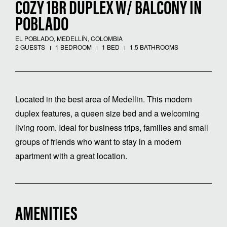
COZY 1BR DUPLEX W/ BALCONY IN
POBLADO
EL POBLADO, MEDELLÍN, COLOMBIA
2 GUESTS
1 BEDROOM
1 BED
1.5 BATHROOMS
Located in the best area of ​​Medellin. This modern
duplex features, a queen size bed and a welcoming
living room. Ideal for business trips, families and small
groups of friends who want to stay in a modern
apartment with a great location.
AMENITIES