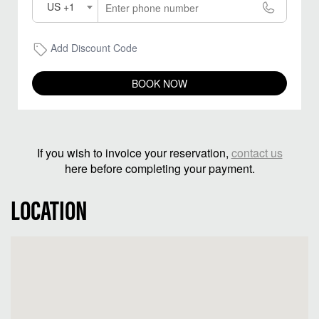
US +1
Add Discount Code
BOOK NOW
If you wish to invoice your reservation,
contact us
here before completing your payment.
LOCATION