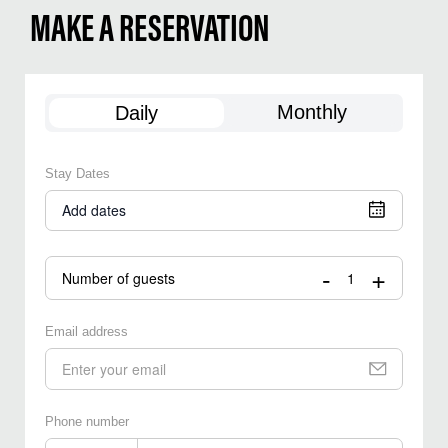
MAKE A RESERVATION
Monthly
Daily
Stay Dates
Add dates
-
+
Number of guests
Email address
Phone number