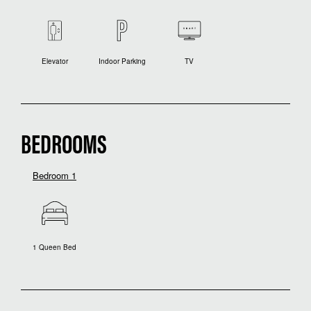
Elevator
Indoor Parking
TV
BEDROOMS
Bedroom 1
1 Queen Bed