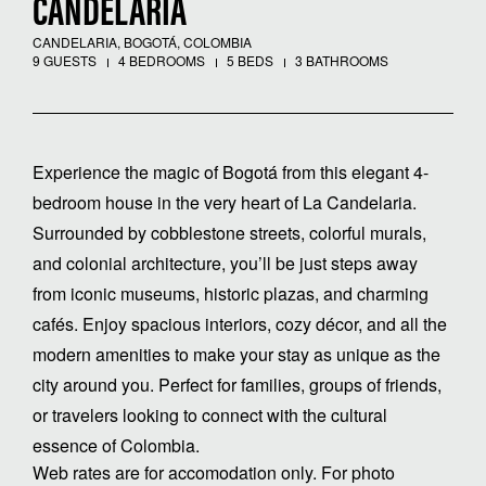
CANDELARIA
CANDELARIA, BOGOTÁ, COLOMBIA
9 GUESTS
4 BEDROOMS
5 BEDS
3 BATHROOMS
Experience the magic of Bogotá from this elegant 4-
bedroom house in the very heart of La Candelaria.
Surrounded by cobblestone streets, colorful murals,
and colonial architecture, you’ll be just steps away
from iconic museums, historic plazas, and charming
cafés. Enjoy spacious interiors, cozy décor, and all the
modern amenities to make your stay as unique as the
city around you. Perfect for families, groups of friends,
or travelers looking to connect with the cultural
essence of Colombia.
Web rates are for accomodation only. For photo