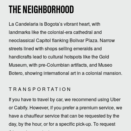
THE NEIGHBORHOOD
La Candelaria is Bogota’s vibrant heart, with
landmarks like the colonial-era cathedral and
neoclassical Capitol flanking Bolivar Plaza. Narrow
streets lined with shops selling emeralds and
handicrafts lead to cultural hotspots like the Gold
Museum, with pre-Columbian artifacts, and Museo
Botero, showing international art in a colonial mansion.
TRANSPORTATION
If you have to travel by car, we recommend using Uber
or Cabify. However, if you prefer a premium service, we
have a chauffeur service that can be requested by the
day, by the hour, or for a specific pick-up. To request