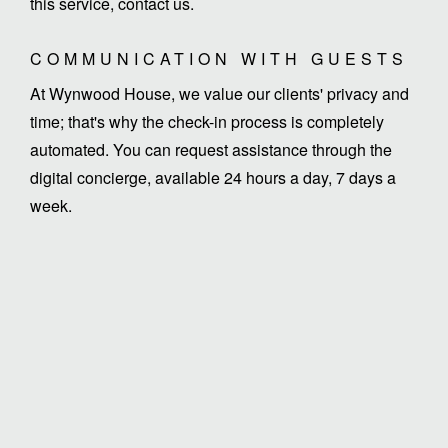
this service, contact us.
COMMUNICATION WITH GUESTS
At Wynwood House, we value our clients' privacy and
time; that's why the check-in process is completely
automated. You can request assistance through the
digital concierge, available 24 hours a day, 7 days a
week.