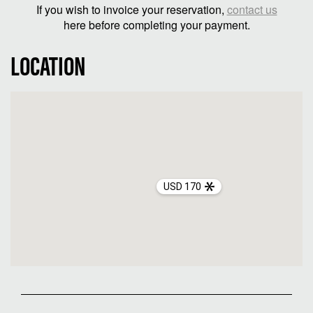
If you wish to invoice your reservation,
contact us
here before completing your payment.
LOCATION
USD 170