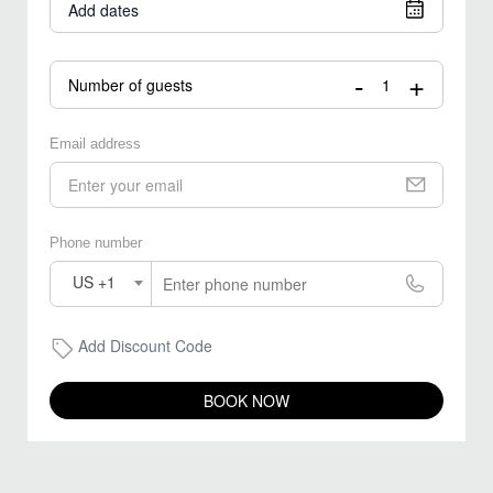
Add dates
-
+
Number of guests
Email address
Phone number
US +1
Add Discount Code
BOOK NOW