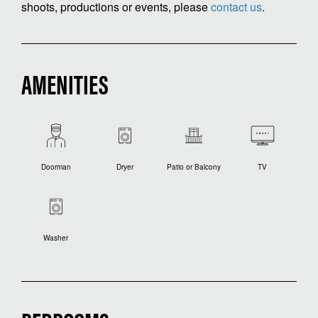
shoots, productions or events, please
contact us
.
AMENITIES
Doorman
Dryer
Patio or Balcony
TV
Washer