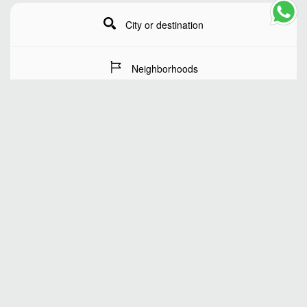
City or destination
Neighborhoods
Stay Dates
Number of guests
SEARCH