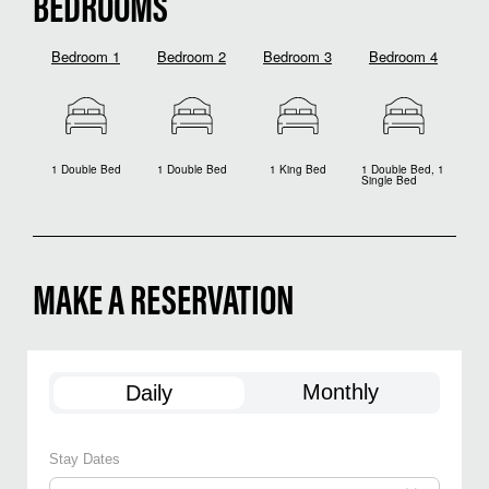
BEDROOMS
Bedroom 1
Bedroom 2
Bedroom 3
Bedroom 4
1 Double Bed
1 Double Bed
1 King Bed
1 Double Bed, 1
Single Bed
MAKE A RESERVATION
Monthly
Daily
Stay Dates