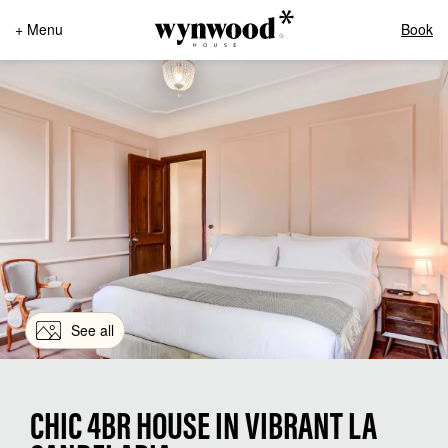
+ Menu
Book
See all
CHIC 4BR HOUSE IN VIBRANT LA