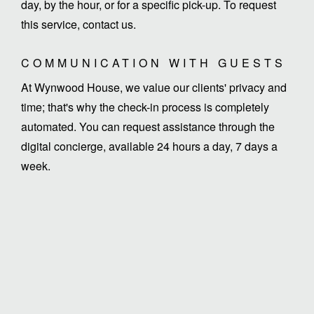
day, by the hour, or for a specific pick-up. To request
this service, contact us.
COMMUNICATION WITH GUESTS
At Wynwood House, we value our clients' privacy and
time; that's why the check-in process is completely
automated. You can request assistance through the
digital concierge, available 24 hours a day, 7 days a
week.