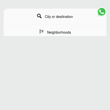
City or destination
Neighborhoods
Stay Dates
Number of guests
SEARCH