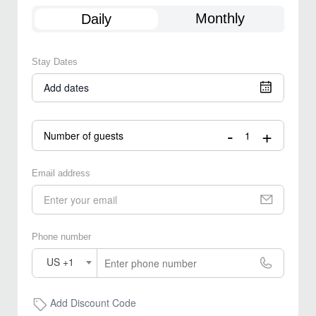
Monthly
Daily
Stay Dates
Add dates
-
+
Number of guests
Email address
Phone number
US +1
Add Discount Code