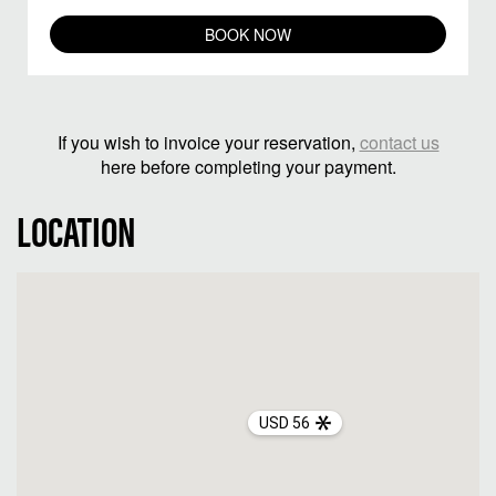
BOOK NOW
If you wish to invoice your reservation,
contact us
here before completing your payment.
LOCATION
USD 56