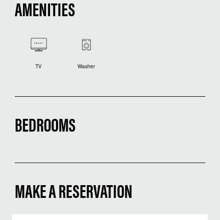
AMENITIES
TV
Washer
BEDROOMS
MAKE A RESERVATION