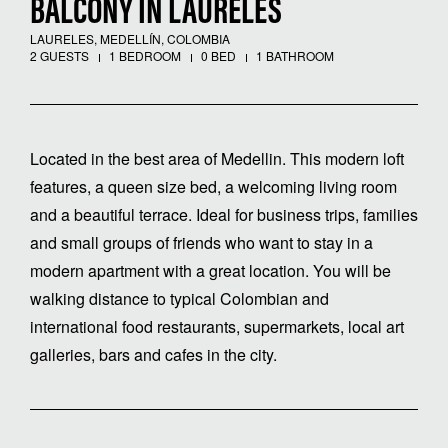
BALCONY IN LAURELES
LAURELES, MEDELLÍN, COLOMBIA
2 GUESTS
1 BEDROOM
0 BED
1 BATHROOM
Located in the best area of ​​Medellin. This modern loft
features, a queen size bed, a welcoming living room
and a beautiful terrace. Ideal for business trips, families
and small groups of friends who want to stay in a
modern apartment with a great location. You will be
walking distance to typical Colombian and
international food restaurants, supermarkets, local art
galleries, bars and cafes in the city.