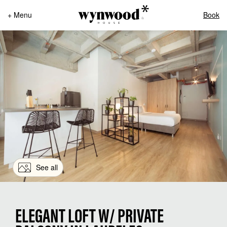
+ Menu
Book
See all
ELEGANT LOFT W/ PRIVATE