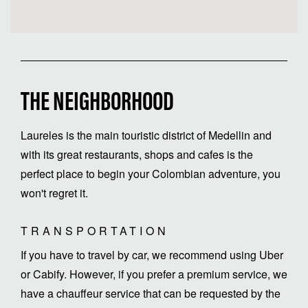
THE NEIGHBORHOOD
Laureles is the main touristic district of Medellin and
with its great restaurants, shops and cafes is the
perfect place to begin your Colombian adventure, you
TRANSPORTATION
If you have to travel by car, we recommend using Uber
or Cabify. However, if you prefer a premium service, we
have a chauffeur service that can be requested by the