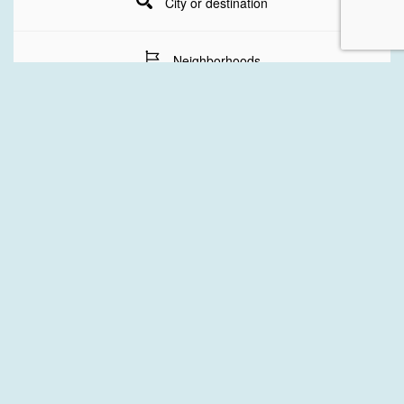
City or destination
Neighborhoods
Stay Dates
Number of guests
SEARCH