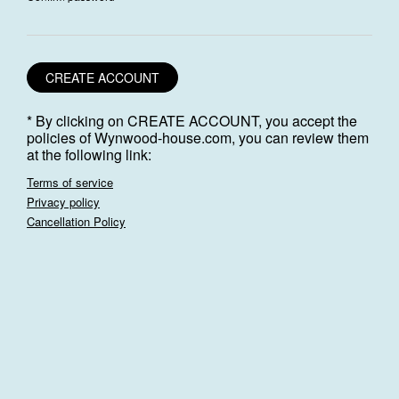
CREATE ACCOUNT
* By clicking on CREATE ACCOUNT, you accept the
policies of Wynwood-house.com, you can review them
at the following link:
Terms of service
Privacy policy
Cancellation Policy