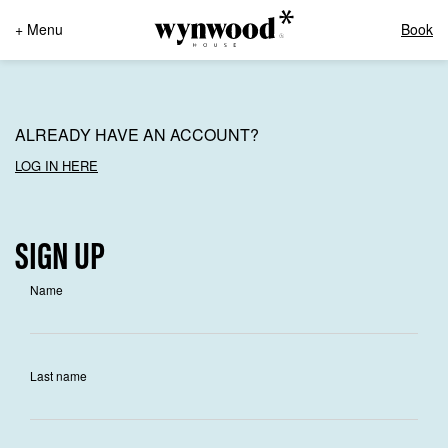
+ Menu
Book
ALREADY HAVE AN ACCOUNT?
LOG IN HERE
SIGN UP
Name
Last name