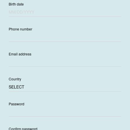
Birth date
Phone number
Email address
Country
Password
Confirm password