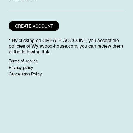
CREATE ACCOUNT
* By clicking on CREATE ACCOUNT, you accept the
policies of Wynwood-house.com, you can review them
at the following link:
Terms of service
Privacy policy
Cancellation Policy