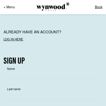
+ Menu
Book
ALREADY HAVE AN ACCOUNT?
LOG IN HERE
SIGN UP
Name
Last name