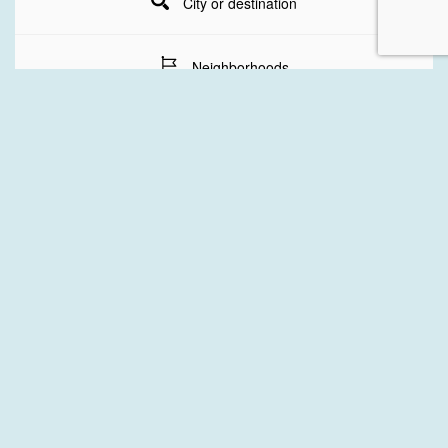
City or destination
Neighborhoods
Stay Dates
Number of guests
SEARCH