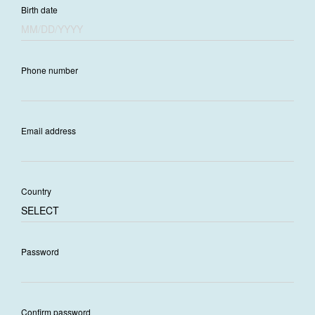
Birth date
Phone number
Email address
Country
Password
Confirm password