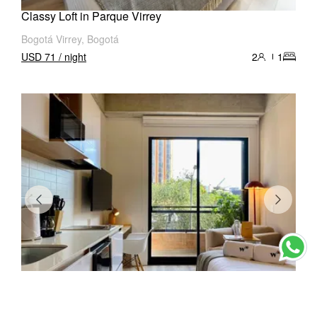
Classy Loft in Parque Virrey
Bogotá Virrey, Bogotá
USD 71 / night
2
1
Cozy Loft in Chapinero