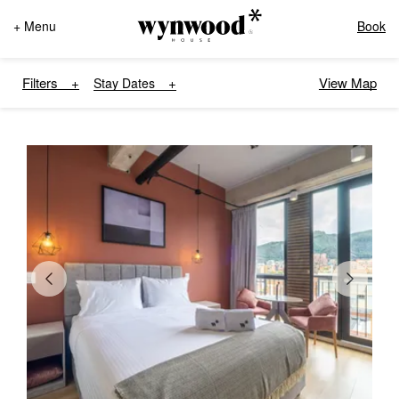
+ Menu
Book
Filters
View Map
Stay Dates