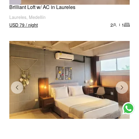
Brilliant Loft w/ AC in Laureles
Laureles, Medellín
USD 79 / night
2
1
Stunning Loft w/ AC in Laureles