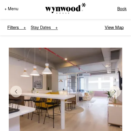
+ Menu
Book
Filters
View Map
Stay Dates