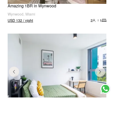
Amazing 1BR in Wynwood
Wynwood, Miami
USD 132 / night
2
1
Stylish 1BR in Wynwood