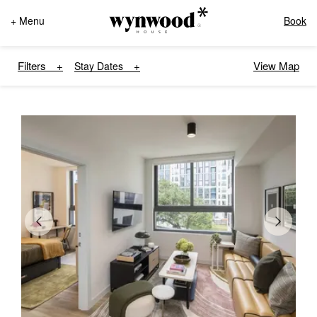
+ Menu
Book
Filters
View Map
Stay Dates