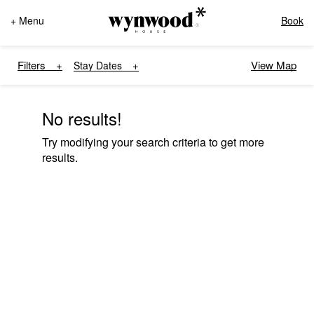
+ Menu
Book
Filters
View Map
Stay Dates
No results!
Try modifying your search criteria to get more
results.