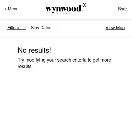
+ Menu
Book
Filters
View Map
Stay Dates
No results!
Try modifying your search criteria to get more
results.