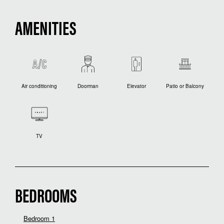
AMENITIES
Air conditioning
Doorman
Elevator
Patio or Balcony
TV
BEDROOMS
Bedroom 1