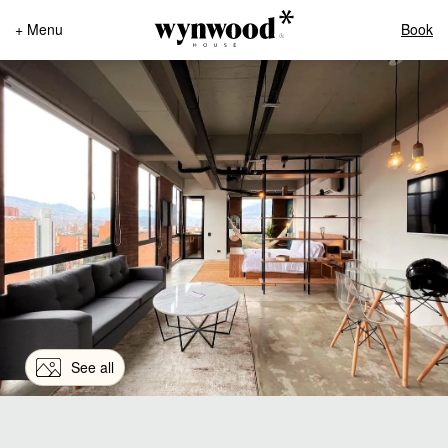
+ Menu
Book
See all