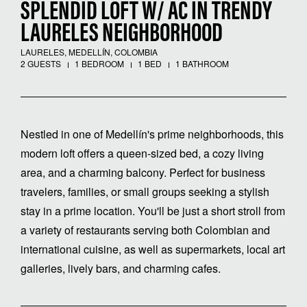
SPLENDID LOFT W/ AC IN TRENDY
LAURELES NEIGHBORHOOD
LAURELES, MEDELLÍN, COLOMBIA
2 GUESTS
1 BEDROOM
1 BED
1 BATHROOM
Nestled in one of Medellín's prime neighborhoods, this
modern loft offers a queen-sized bed, a cozy living
area, and a charming balcony. Perfect for business
travelers, families, or small groups seeking a stylish
stay in a prime location. You'll be just a short stroll from
a variety of restaurants serving both Colombian and
international cuisine, as well as supermarkets, local art
galleries, lively bars, and charming cafes.