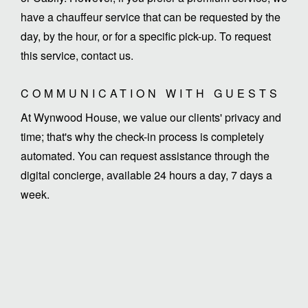
have a chauffeur service that can be requested by the
day, by the hour, or for a specific pick-up. To request
this service, contact us.
COMMUNICATION WITH GUESTS
At Wynwood House, we value our clients' privacy and
time; that's why the check-in process is completely
automated. You can request assistance through the
digital concierge, available 24 hours a day, 7 days a
week.