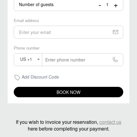
-
+
Number of guests
Email address
Phone number
US +1
Add Discount Code
BOOK NOW
If you wish to invoice your reservation,
contact us
here before completing your payment.