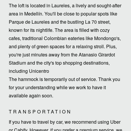
The loft is located in Laureles, a lively and sought-after
area in Medellín. You'll be close to popular spots like
Parque de Laureles and the bustling La 70 street,
known for its nightlife. The area is filled with cozy
cafes, traditional Colombian eateries like Mondongo's,
and plenty of green spaces for a relaxing stroll. Plus,
you're just minutes away from the Atanasio Girardot
Stadium and the city's top shopping destinations,
including Unicentro
The hammock is temporarily out of service. Thank you
for your understanding while we work to have it
TRANSPORTATION
If you have to travel by car, we recommend using Uber
or Cabify. However, if you prefer a premium service, we