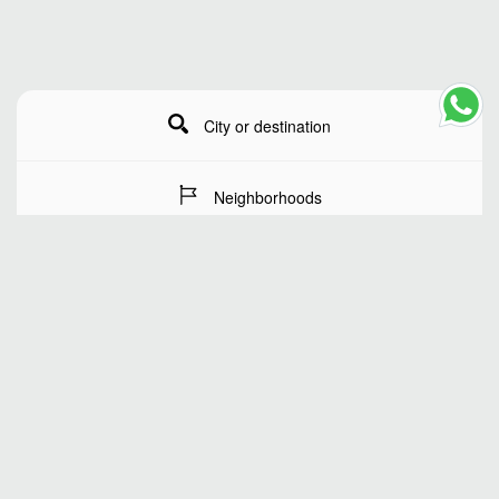
City or destination
Neighborhoods
Stay Dates
Number of guests
SEARCH