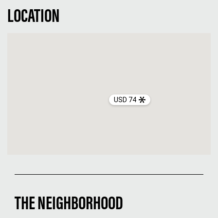
LOCATION
USD 74
THE NEIGHBORHOOD