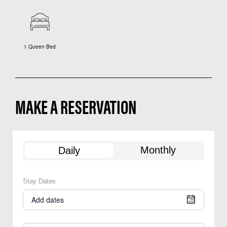
1 Queen Bed
MAKE A RESERVATION
Monthly
Daily
Stay Dates
Add dates