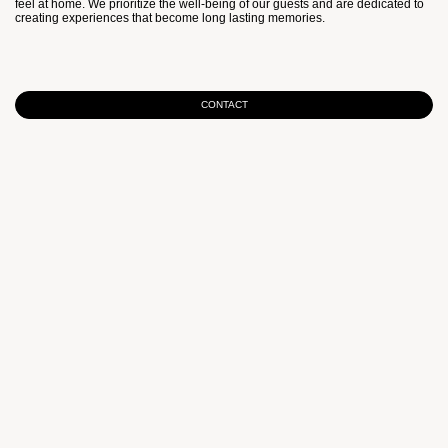
feel at home. We prioritize the well-being of our guests and are dedicated to
creating experiences that become long lasting memories.
CONTACT