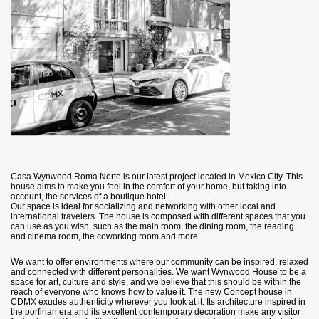
Casa Wynwood Roma Norte is our latest project located in Mexico City. This
house aims to make you feel in the comfort of your home, but taking into
account, the services of a boutique hotel.
Our space is ideal for socializing and networking with other local and
international travelers. The house is composed with different spaces that you
can use as you wish, such as the main room, the dining room, the reading
and cinema room, the coworking room and more.
We want to offer environments where our community can be inspired, relaxed
and connected with different personalities. We want Wynwood House to be a
space for art, culture and style, and we believe that this should be within the
reach of everyone who knows how to value it. The new Concept house in
CDMX exudes authenticity wherever you look at it. Its architecture inspired in
the porfirian era and its excellent contemporary decoration make any visitor