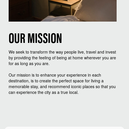
OUR
MISSION
We seek to transform the way people live, travel and invest
by providing the feeling of being at home wherever you are
for as long as you are.
Our mission is to enhance your experience in each
destination, is to create the perfect space for living a
memorable stay, and recommend iconic places so that you
can experience the city as a true local.