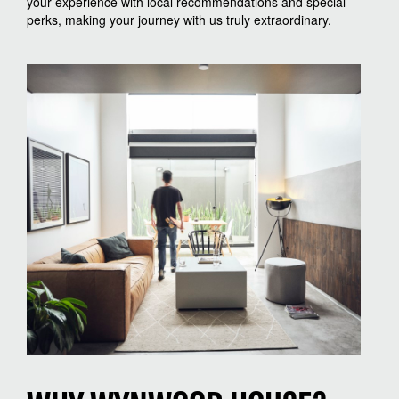
your experience with local recommendations and special
perks, making your journey with us truly extraordinary.