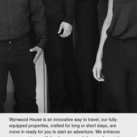
Wynwood House is an innovative way to travel, our fully-
equipped properties, crafted for long or short stays, are
move in ready for you to start an adventure. We enhance