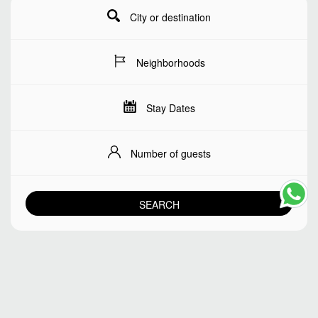
City or destination
Neighborhoods
Stay Dates
Number of guests
SEARCH