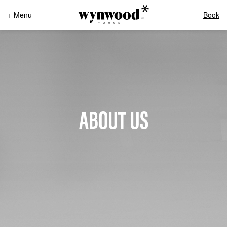
+ Menu
Book
ABOUT US