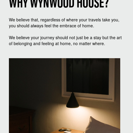
WHY WYNWOOD HOUSE?
We believe that, regardless of where your travels take you,
you should always feel the embrace of home.
We believe your journey should not just be a stay but the art
of belonging and feeling at home, no matter where.