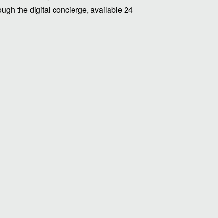
ugh the digital concierge, available 24