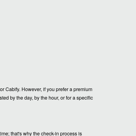
or Cabify. However, if you prefer a premium
ed by the day, by the hour, or for a specific
me; that's why the check-in process is