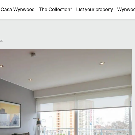
Casa Wynwood
The Collection*
List your property
Wynwood
co