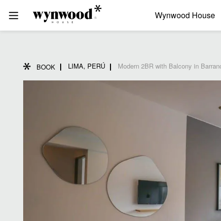
Wynwood House
LIMA, PERÚ
Modern 2BR with Balcony in Barran
BOOK