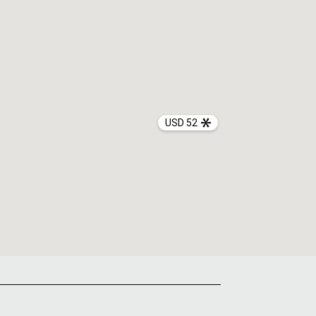
USD 52