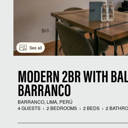
See all
MODERN 2BR WITH BAL
BARRANCO
BARRANCO, LIMA, PERÚ
4 GUESTS
2 BEDROOMS
2 BEDS
2 BATHR