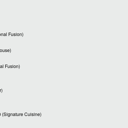
onal Fusion)
house)
al Fusion)
r)
0 (Signature Cuisine)