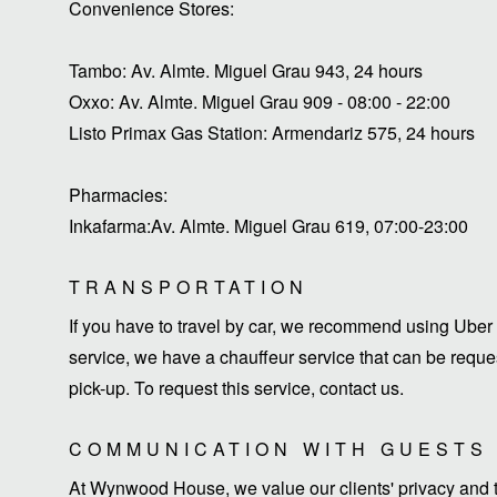
Convenience Stores:
Tambo: Av. Almte. Miguel Grau 943, 24 hours
Oxxo: Av. Almte. Miguel Grau 909 - 08:00 - 22:00
Listo Primax Gas Station: Armendariz 575, 24 hours
Pharmacies:
Inkafarma:Av. Almte. Miguel Grau 619, 07:00-23:00
TRANSPORTATION
If you have to travel by car, we recommend using Uber 
service, we have a chauffeur service that can be request
pick-up. To request this service, contact us.
COMMUNICATION WITH GUESTS
At Wynwood House, we value our clients' privacy and ti