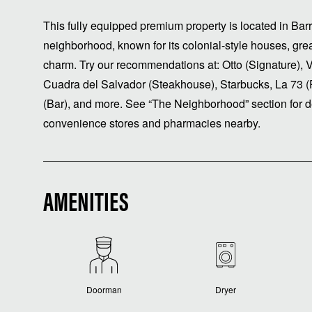
This fully equipped premium property is located in Ba
neighborhood, known for its colonial-style houses, grea
charm. Try our recommendations at: Otto (Signature), 
Cuadra del Salvador (Steakhouse), Starbucks, La 73 (
(Bar), and more. See “The Neighborhood” section for de
convenience stores and pharmacies nearby.
AMENITIES
Doorman
Dryer