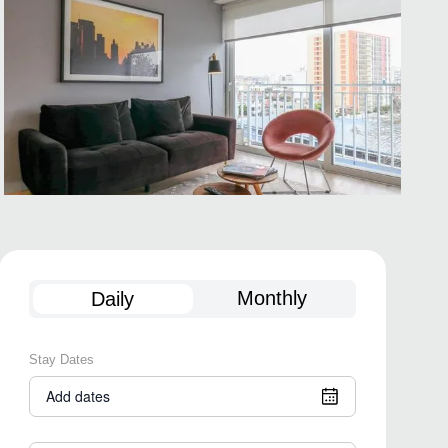
Monthly
Daily
Stay Dates
Add dates