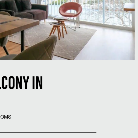
CONY IN
OOMS