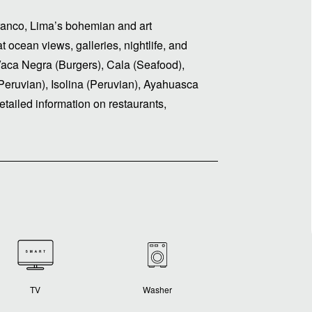
rranco, Lima’s bohemian and art
t ocean views, galleries, nightlife, and
Vaca Negra (Burgers), Cala (Seafood),
Peruvian), Isolina (Peruvian), Ayahuasca
tailed information on restaurants,
TV
Washer