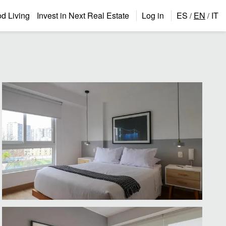
 Living
Invest in Next Real Estate
Log in
ES
EN
IT
/
/