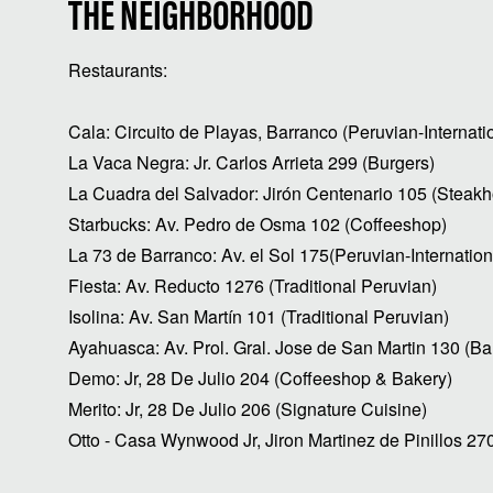
THE NEIGHBORHOOD
Restaurants:
Cala: Circuito de Playas, Barranco (Peruvian-Internati
La Vaca Negra: Jr. Carlos Arrieta 299 (Burgers)
La Cuadra del Salvador: Jirón Centenario 105 (Steak
Starbucks: Av. Pedro de Osma 102 (Coffeeshop)
La 73 de Barranco: Av. el Sol 175(Peruvian-Internation
Fiesta: Av. Reducto 1276 (Traditional Peruvian)
Isolina: Av. San Martín 101 (Traditional Peruvian)
Ayahuasca: Av. Prol. Gral. Jose de San Martin 130 (Ba
Demo: Jr, 28 De Julio 204 (Coffeeshop & Bakery)
Merito: Jr, 28 De Julio 206 (Signature Cuisine)
Otto - Casa Wynwood Jr, Jiron Martinez de Pinillos 27