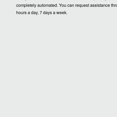
completely automated. You can request assistance thro
hours a day, 7 days a week.