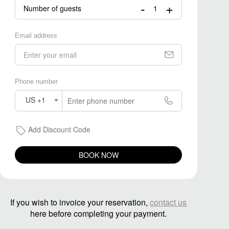
-
+
Number of guests
Email address
Phone number
US +1
Add Discount Code
BOOK NOW
If you wish to invoice your reservation,
contact us
here before completing your payment.