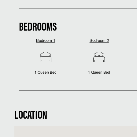
BEDROOMS
Bedroom 1
Bedroom 2
1 Queen Bed
1 Queen Bed
LOCATION