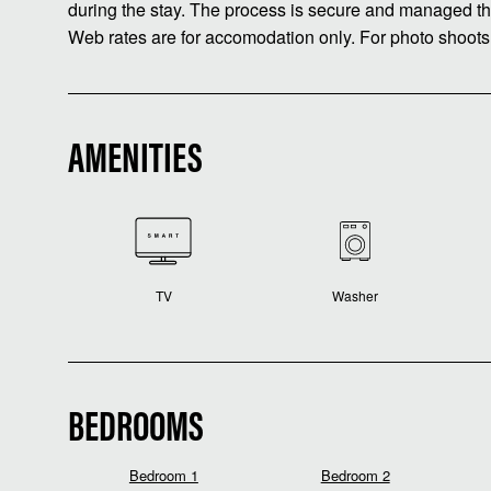
during the stay. The process is secure and managed th
Web rates are for accomodation only. For photo shoots
AMENITIES
TV
Washer
BEDROOMS
Bedroom 1
Bedroom 2