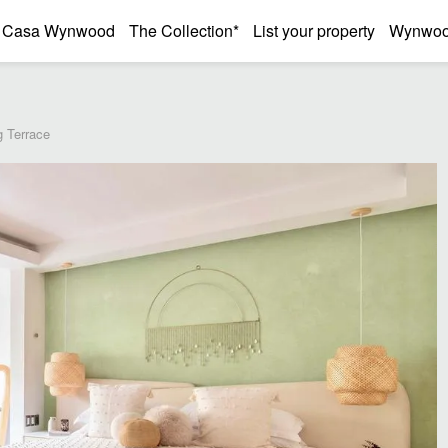
Casa Wynwood
The Collection*
List your property
Wynwood
 Terrace