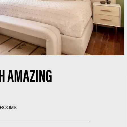
TH AMAZING
HROOMS