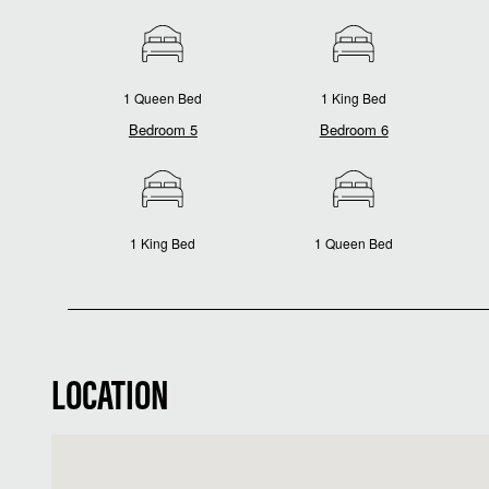
1 Queen Bed
1 King Bed
Bedroom 5
Bedroom 6
1 King Bed
1 Queen Bed
LOCATION