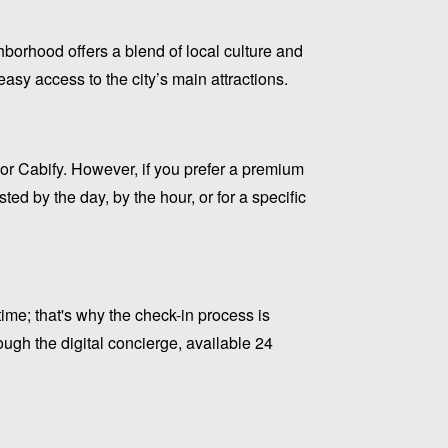
hborhood offers a blend of local culture and
sy access to the city’s main attractions.
or Cabify. However, if you prefer a premium
ed by the day, by the hour, or for a specific
me; that's why the check-in process is
ugh the digital concierge, available 24