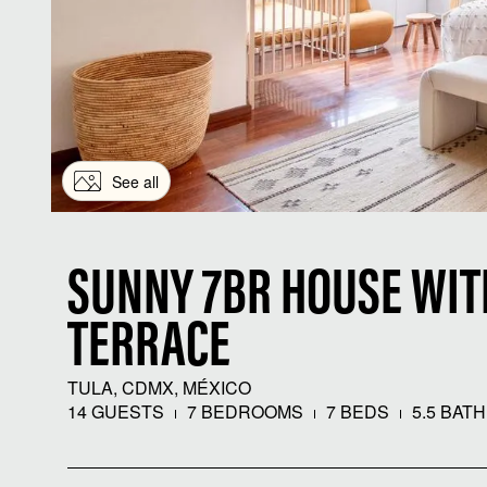
See all
SUNNY 7BR HOUSE WI
TERRACE
TULA, CDMX, MÉXICO
14 GUESTS
7 BEDROOMS
7 BEDS
5.5 BAT