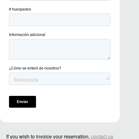
If you wish to invoice your reservation,
contact us