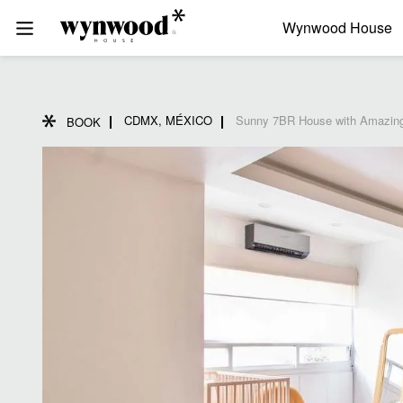
Wynwood House
CDMX, MÉXICO
Sunny 7BR House with Amazing
BOOK