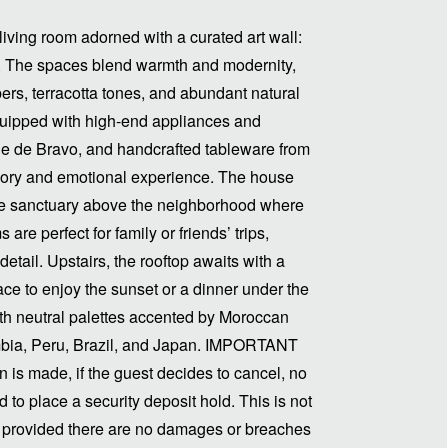
living room adorned with a curated art wall:
ns. The spaces blend warmth and modernity,
ers, terracotta tones, and abundant natural
 equipped with high-end appliances and
le de Bravo, and handcrafted tableware from
ory and emotional experience. The house
rue sanctuary above the neighborhood where
are perfect for family or friends’ trips,
detail. Upstairs, the rooftop awaits with a
ace to enjoy the sunset or a dinner under the
ith neutral palettes accented by Moroccan
ombia, Peru, Brazil, and Japan. IMPORTANT
is made, if the guest decides to cancel, no
d to place a security deposit hold. This is not
t, provided there are no damages or breaches