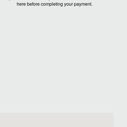
here before completing your payment.