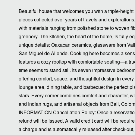
Beautiful house that welcomes you with a triple-height 
pieces collected over years of travels and exploratio
with materials ranging from polished stone to woven fib
greenery. The kitchen, the heart of the home, is fully
unique details: Oaxacan ceramics, glassware from Val
San Miguel de Allende. Cooking here becomes a sens
features a cozy rooftop with comfortable seating—a t
time seems to stand still. Its seven impressive bedrooms 
offering comfort, space, and thoughtful design in every 
lounge area, dining table, and barbecue: the perfect pl
stars. Every corner combines comfort and character, w
and Indian rugs, and artisanal objects from Bali, Col
INFORMATION Cancellation Policy: Once a reservation 
refund will be issued. A valid credit card will be require
a charge and is automatically released after check-ou