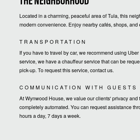
THE NEIGHBORHOOD
Located in a charming, peaceful area of Tula, this neig
modern convenience. Enjoy nearby cafés, shops, and ea
TRANSPORTATION
If you have to travel by car, we recommend using Uber 
service, we have a chauffeur service that can be request
pick-up. To request this service, contact us.
COMMUNICATION WITH GUESTS
At Wynwood House, we value our clients' privacy and ti
completely automated. You can request assistance thro
hours a day, 7 days a week.