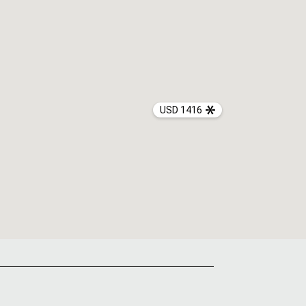
USD 1416