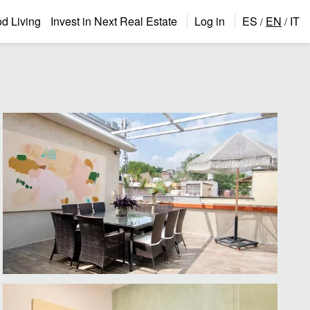
 Living
Invest in Next Real Estate
Log in
ES
EN
IT
/
/