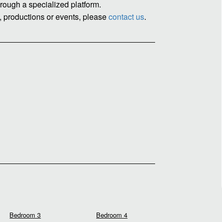
rough a specialized platform.
, productions or events, please
contact us
.
Bedroom 3
Bedroom 4