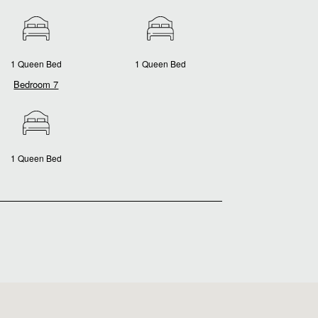
1 Queen Bed
1 Queen Bed
Bedroom 7
1 Queen Bed