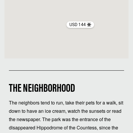
USD 144
THE NEIGHBORHOOD
The neighbors tend to run, take their pets for a walk, sit
down to have an ice cream, watch the sunsets or read
the newspaper. The park was the entrance of the
disappeared Hippodrome of the Countess, since the