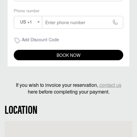
Phone number
US +1
Add Discount Code
BOOK NOW
If you wish to invoice your reservation,
contact us
here before completing your payment.
LOCATION