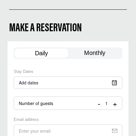
MAKE A RESERVATION
Monthly
Daily
Stay Dates
Add dates
-
+
Number of guests
Email address