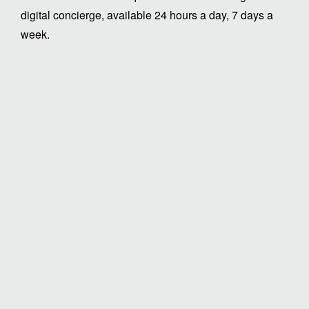
digital concierge, available 24 hours a day, 7 days a
week.