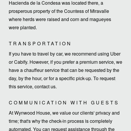
Hacienda de la Condesa was located there, a
prosperous property of the Countess of Miravalle
where herds were raised and corn and magueyes
were planted.
TRANSPORTATION
If you have to travel by car, we recommend using Uber
or Cabify. However, if you prefer a premium service, we
have a chauffeur service that can be requested by the
day, by the hour, or for a specific pick-up. To request
this service, contact us.
COMMUNICATION WITH GUESTS
At Wynwood House, we value our clients' privacy and
time; that's why the check-in process is completely
automated. You can request assistance through the