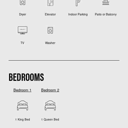
Dryer
Elevator
Indoor Parking
Patio or Balcony
TV
Washer
BEDROOMS
Bedroom 1
Bedroom 2
1 King Bed
1 Queen Bed