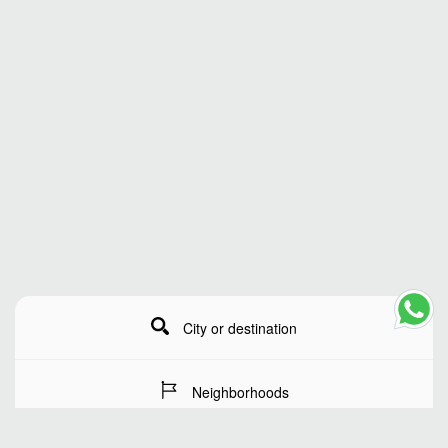
City or destination
Neighborhoods