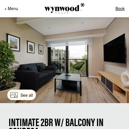
+ Menu
Book
See all
INTIMATE 2BR W/ BALCONY IN