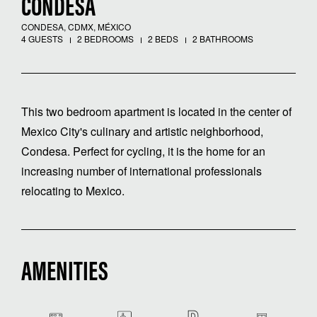
CONDESA
CONDESA, CDMX, MÉXICO
4 GUESTS
2 BEDROOMS
2 BEDS
2 BATHROOMS
This two bedroom apartment is located in the center of
Mexico City's culinary and artistic neighborhood,
Condesa. Perfect for cycling, it is the home for an
increasing number of international professionals
relocating to Mexico.
AMENITIES