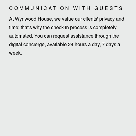
COMMUNICATION WITH GUESTS
At Wynwood House, we value our clients' privacy and
time; that's why the check-in process is completely
automated. You can request assistance through the
digital concierge, available 24 hours a day, 7 days a
week.