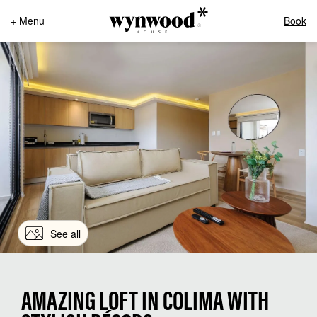
+ Menu
Book
See all
AMAZING LOFT IN COLIMA WITH