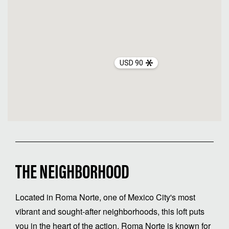
USD 90
THE NEIGHBORHOOD
Located in Roma Norte, one of Mexico City's most
vibrant and sought-after neighborhoods, this loft puts
you in the heart of the action. Roma Norte is known for