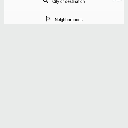
City or destination
Neighborhoods
Stay Dates
Number of guests
SEARCH