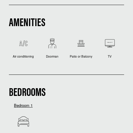
AMENITIES
Air conditioning
Doorman
Patio or Balcony
TV
BEDROOMS
Bedroom 1