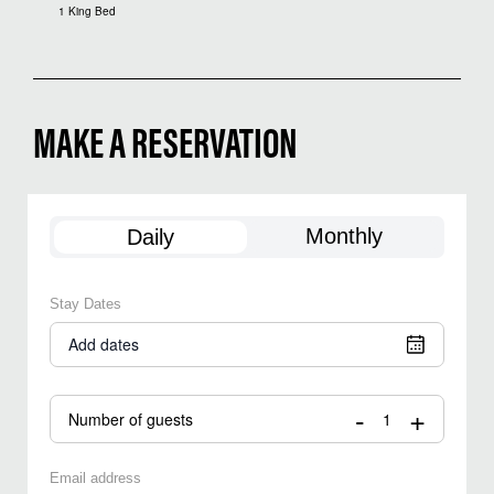
1 King Bed
MAKE A RESERVATION
Monthly
Daily
Stay Dates
Add dates
-
+
Number of guests
Email address