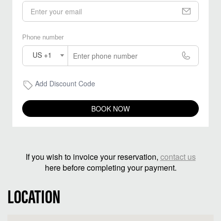
Phone number
US +1
Add Discount Code
BOOK NOW
If you wish to invoice your reservation,
contact us
here before completing your payment.
LOCATION