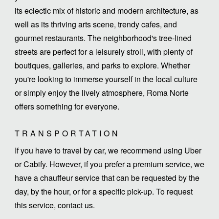
its eclectic mix of historic and modern architecture, as
well as its thriving arts scene, trendy cafes, and
gourmet restaurants. The neighborhood's tree-lined
streets are perfect for a leisurely stroll, with plenty of
boutiques, galleries, and parks to explore. Whether
you're looking to immerse yourself in the local culture
or simply enjoy the lively atmosphere, Roma Norte
offers something for everyone.
TRANSPORTATION
If you have to travel by car, we recommend using Uber
or Cabify. However, if you prefer a premium service, we
have a chauffeur service that can be requested by the
day, by the hour, or for a specific pick-up. To request
this service, contact us.