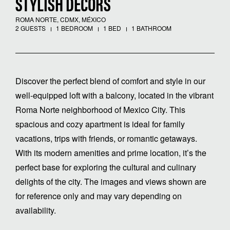
STYLISH DÉCORS
ROMA NORTE, CDMX, MÉXICO
2 GUESTS
1 BEDROOM
1 BED
1 BATHROOM
Discover the perfect blend of comfort and style in our
well-equipped loft with a balcony, located in the vibrant
Roma Norte neighborhood of Mexico City. This
spacious and cozy apartment is ideal for family
vacations, trips with friends, or romantic getaways.
With its modern amenities and prime location, it’s the
perfect base for exploring the cultural and culinary
delights of the city. The images and views shown are
for reference only and may vary depending on
availability.