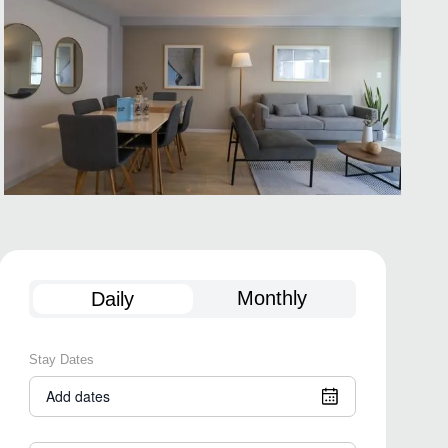
Monthly
Daily
Stay Dates
Add dates