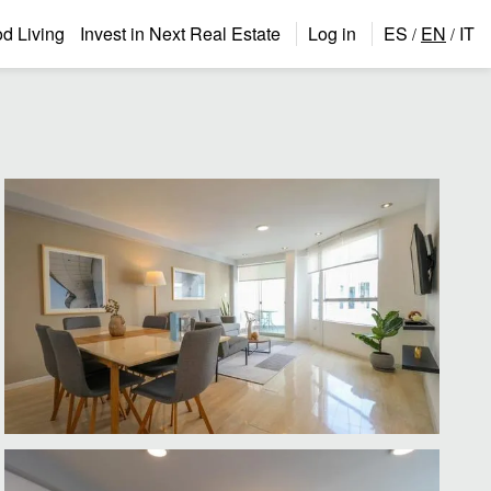
 Living
Invest in Next Real Estate
Log in
ES
EN
IT
/
/