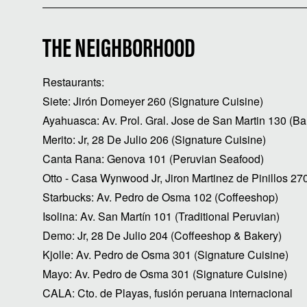
THE NEIGHBORHOOD
Restaurants:
Siete: Jirón Domeyer 260 (Signature Cuisine)
Ayahuasca: Av. Prol. Gral. Jose de San Martin 130 (Ba
Merito: Jr, 28 De Julio 206 (Signature Cuisine)
Canta Rana: Genova 101 (Peruvian Seafood)
Otto - Casa Wynwood Jr, Jiron Martinez de Pinillos 27
Starbucks: Av. Pedro de Osma 102 (Coffeeshop)
Isolina: Av. San Martín 101 (Traditional Peruvian)
Demo: Jr, 28 De Julio 204 (Coffeeshop & Bakery)
Kjolle: Av. Pedro de Osma 301 (Signature Cuisine)
Mayo: Av. Pedro de Osma 301 (Signature Cuisine)
CALA: Cto. de Playas, fusión peruana internacional