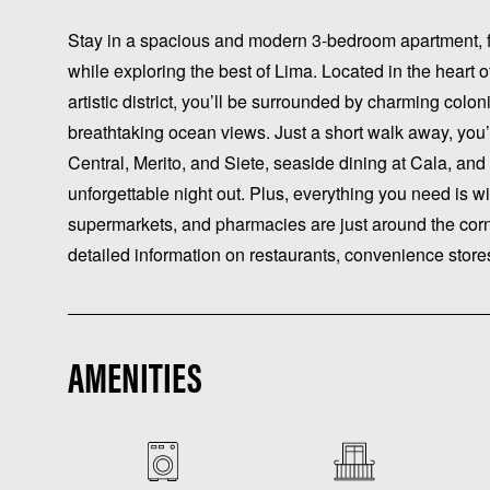
Stay in a spacious and modern 3-bedroom apartment, f
while exploring the best of Lima. Located in the heart
artistic district, you’ll be surrounded by charming coloni
breathtaking ocean views. Just a short walk away, you’
Central, Merito, and Siete, seaside dining at Cala, and
unforgettable night out. Plus, everything you need is w
supermarkets, and pharmacies are just around the cor
detailed information on restaurants, convenience stor
AMENITIES