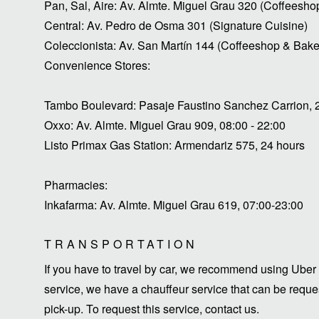
Pan, Sal, Aire: Av. Almte. Miguel Grau 320 (Coffeesho
Central: Av. Pedro de Osma 301 (Signature Cuisine)
Coleccionista: Av. San Martín 144 (Coffeeshop & Bake
Convenience Stores:
Tambo Boulevard: Pasaje Faustino Sanchez Carrion, 
Oxxo: Av. Almte. Miguel Grau 909, 08:00 - 22:00
Listo Primax Gas Station: Armendariz 575, 24 hours
Pharmacies:
Inkafarma: Av. Almte. Miguel Grau 619, 07:00-23:00
TRANSPORTATION
If you have to travel by car, we recommend using Uber 
service, we have a chauffeur service that can be request
pick-up. To request this service, contact us.