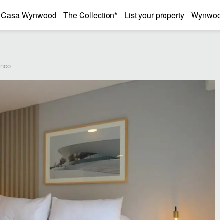
Casa Wynwood
The Collection*
List your property
Wynwood
anco