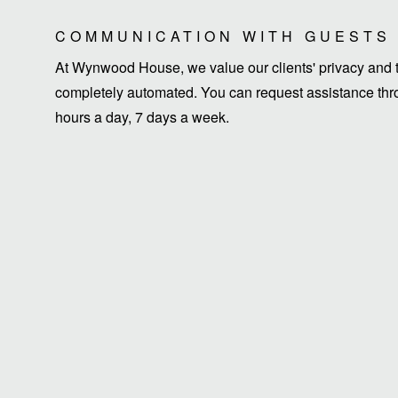
COMMUNICATION WITH GUESTS
At Wynwood House, we value our clients' privacy and ti
completely automated. You can request assistance thro
hours a day, 7 days a week.