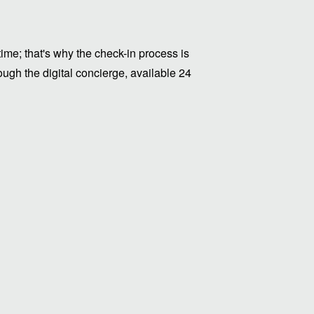
me; that's why the check-in process is
ugh the digital concierge, available 24