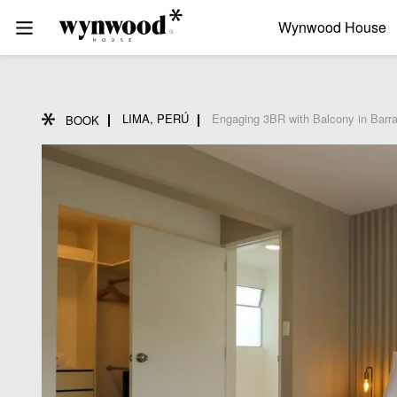
Wynwood House
LIMA, PERÚ
Engaging 3BR with Balcony in Barr
BOOK