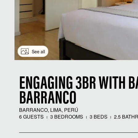
See all
ENGAGING 3BR WITH B
BARRANCO
BARRANCO, LIMA, PERÚ
6 GUESTS
3 BEDROOMS
3 BEDS
2.5 BATH