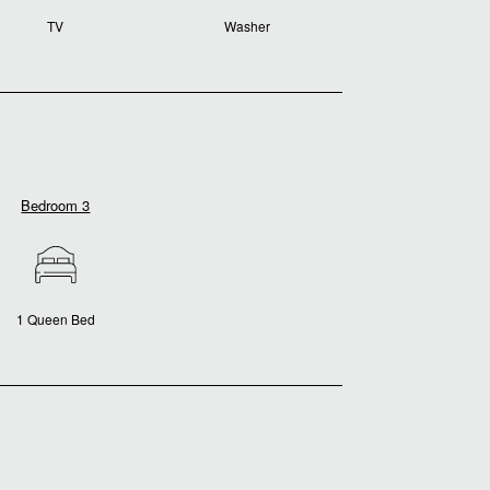
TV
Washer
Bedroom 3
1 Queen Bed