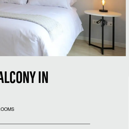
ALCONY IN
ROOMS