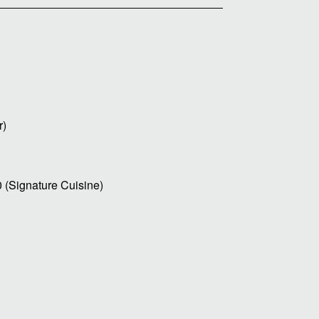
r)
0 (Signature Cuisine)