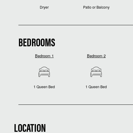
Dryer
Patio or Balcony
BEDROOMS
Bedroom 1
Bedroom 2
1 Queen Bed
1 Queen Bed
LOCATION