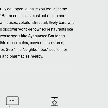
ully equipped to make you feel at home
 of Barranco, Lima’s most bohemian and
al houses, colorful street art, lively bars, and
ll discover world-renowned restaurants like
 iconic spots like Ayahuasca Bar for an
ithin reach: cafés, convenience stores,
ner. See “The Neighborhood” section for
es and pharmacies nearby.