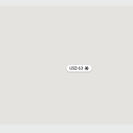
USD 63