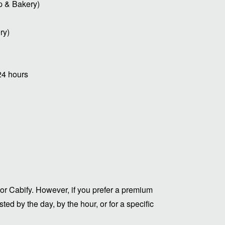
p & Bakery)
ry)
24 hours
or Cabify. However, if you prefer a premium
ed by the day, by the hour, or for a specific