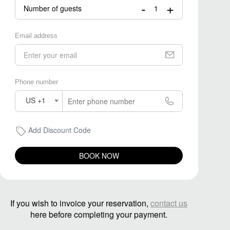
-
+
Number of guests
Email address
Phone number
US +1
Add Discount Code
BOOK NOW
If you wish to invoice your reservation,
contact us
here before completing your payment.