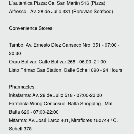
L´autentica Pizza: Ca. San Martin 516 (Pizza)
Alfresco - Av. 28 de Julio 331 (Peruvian Seafood)
Convenience Stores:
Tambo: Av. Ernesto Diez Canseco Nro. 351 - 07:00 -
20:30
Oxxo Bolivar: Calle Bolívar 268 - 06:00- 21:00
Listo Primax Gas Station: Calle Schell 690 - 24 Hours
Pharmacies:
Inkafarma: Av. 28 de Julio 518 - 07:00-23:00
Farmacia Wong Cencosud: Balta Shopping - Mal.
Balta 626 - 07:00-22:00
Mifarma: Av. José Larco 401, Miraflores 150744 / C.
Schell 378