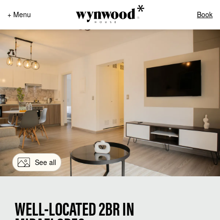
+ Menu
Book
See all
WELL-LOCATED 2BR IN