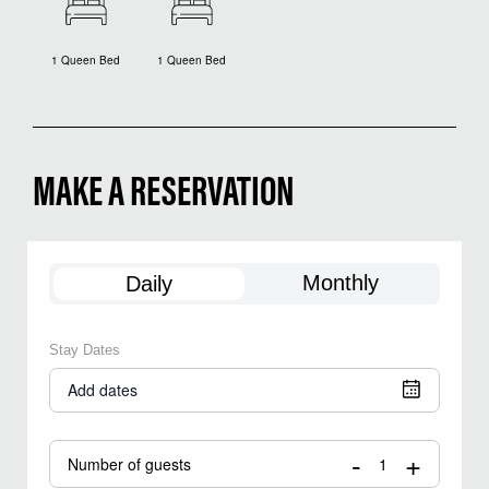
1 Queen Bed
1 Queen Bed
MAKE A RESERVATION
Monthly
Daily
Stay Dates
Add dates
-
+
Number of guests