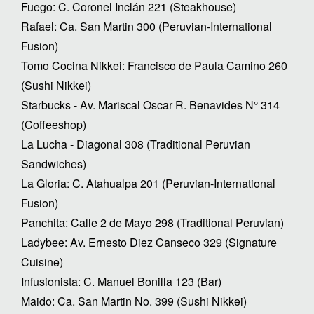
Fuego: C. Coronel Inclán 221 (Steakhouse)
Rafael: Ca. San Martin 300 (Peruvian-International
Fusion)
Tomo Cocina Nikkei: Francisco de Paula Camino 260
(Sushi Nikkei)
Starbucks - Av. Mariscal Oscar R. Benavides N° 314
(Coffeeshop)
La Lucha - Diagonal 308 (Traditional Peruvian
Sandwiches)
La Gloria: C. Atahualpa 201 (Peruvian-International
Fusion)
Panchita: Calle 2 de Mayo 298 (Traditional Peruvian)
Ladybee: Av. Ernesto Diez Canseco 329 (Signature
Cuisine)
Infusionista: C. Manuel Bonilla 123 (Bar)
Maido: Ca. San Martin No. 399 (Sushi Nikkei)