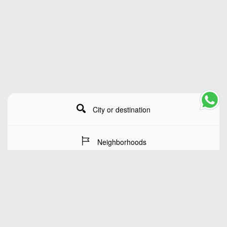
City or destination
Neighborhoods
Stay Dates
Number of guests