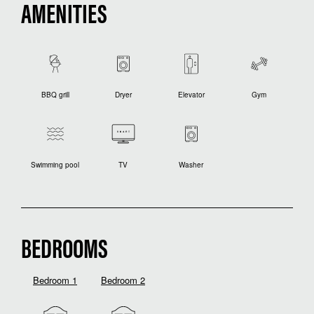
AMENITIES
BBQ grill
Dryer
Elevator
Gym
Swimming pool
TV
Washer
BEDROOMS
Bedroom 1
Bedroom 2