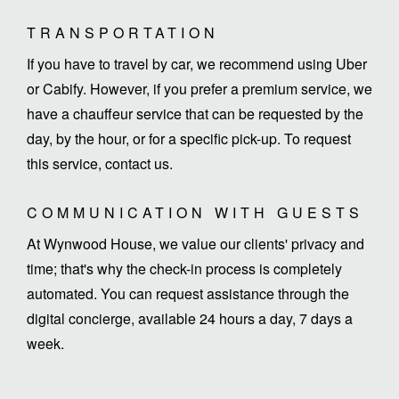
TRANSPORTATION
If you have to travel by car, we recommend using Uber
or Cabify. However, if you prefer a premium service, we
have a chauffeur service that can be requested by the
day, by the hour, or for a specific pick-up. To request
this service, contact us.
COMMUNICATION WITH GUESTS
At Wynwood House, we value our clients' privacy and
time; that's why the check-in process is completely
automated. You can request assistance through the
digital concierge, available 24 hours a day, 7 days a
week.