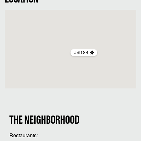
USD 84
THE NEIGHBORHOOD
Restaurants: