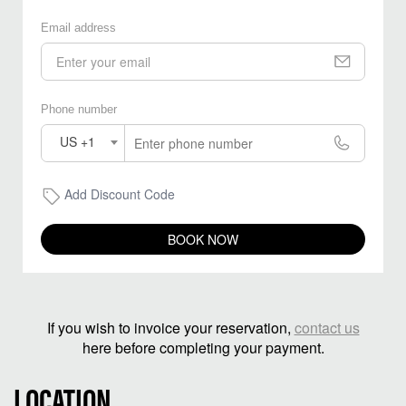
Email address
Phone number
US +1
Add Discount Code
BOOK NOW
If you wish to invoice your reservation,
contact us
here before completing your payment.
LOCATION