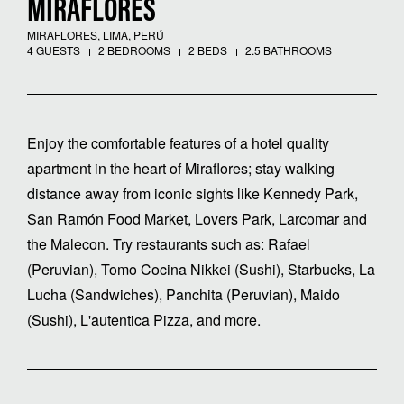
MIRAFLORES
MIRAFLORES, LIMA, PERÚ
4 GUESTS
2 BEDROOMS
2 BEDS
2.5 BATHROOMS
Enjoy the comfortable features of a hotel quality
apartment in the heart of Miraflores; stay walking
distance away from iconic sights like Kennedy Park,
San Ramón Food Market, Lovers Park, Larcomar and
the Malecon. Try restaurants such as: Rafael
(Peruvian), Tomo Cocina Nikkei (Sushi), Starbucks, La
Lucha (Sandwiches), Panchita (Peruvian), Maido
(Sushi), L'autentica Pizza, and more.