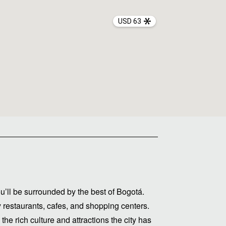
USD 63
u’ll be surrounded by the best of Bogotá.
y restaurants, cafes, and shopping centers.
he rich culture and attractions the city has