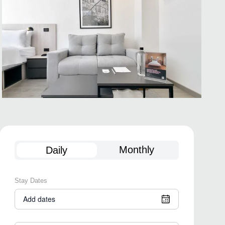
Monthly
Daily
Stay Dates
Add dates