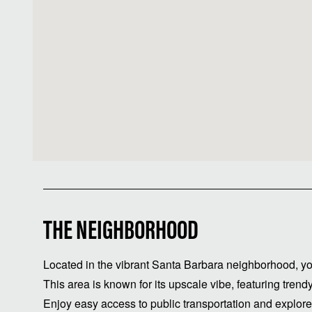
THE NEIGHBORHOOD
Located in the vibrant Santa Barbara neighborhood, yo
This area is known for its upscale vibe, featuring trend
Enjoy easy access to public transportation and explore t