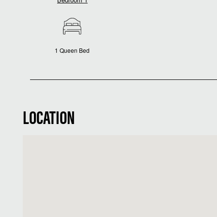
1 Queen Bed
LOCATION