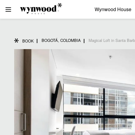
Wynwood House
BOGOTÁ, COLOMBIA
Magical Loft in Santa Bar
BOOK