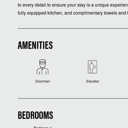
to every detail to ensure your stay is a unique experie
fully equipped kitchen, and complimentary towels and t
AMENITIES
Doorman
Elevator
BEDROOMS
Bedroom 1