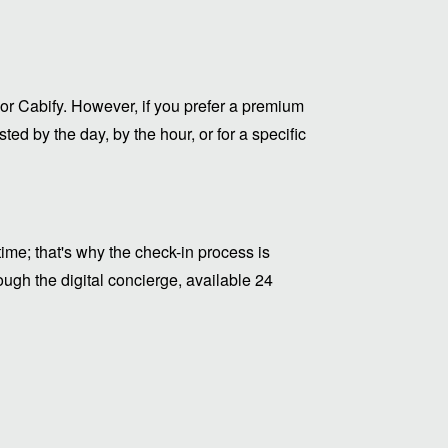
or Cabify. However, if you prefer a premium
ed by the day, by the hour, or for a specific
me; that's why the check-in process is
ugh the digital concierge, available 24