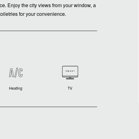
nce. Enjoy the city views from your window, a
oiletries for your convenience.
Heating
TV