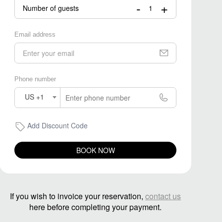
-
+
Number of guests
Email address
Phone number
US +1
Add Discount Code
BOOK NOW
If you wish to invoice your reservation,
contact us
here before completing your payment.