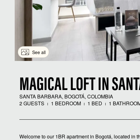
See all
MAGICAL LOFT IN SAN
SANTA BARBARA, BOGOTÁ, COLOMBIA
2 GUESTS
1 BEDROOM
1 BED
1 BATHROO
Welcome to our 1BR apartment in Bogotá, located in th