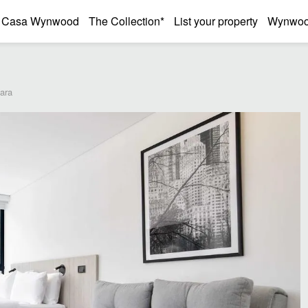
Casa Wynwood
The Collection*
List your property
Wynwood
bara