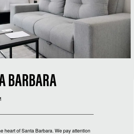
TA BARBARA
M
e heart of Santa Barbara. We pay attention