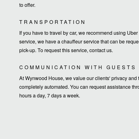
to offer.
TRANSPORTATION
If you have to travel by car, we recommend using Uber 
service, we have a chauffeur service that can be request
pick-up. To request this service, contact us.
COMMUNICATION WITH GUESTS
At Wynwood House, we value our clients' privacy and ti
completely automated. You can request assistance thro
hours a day, 7 days a week.