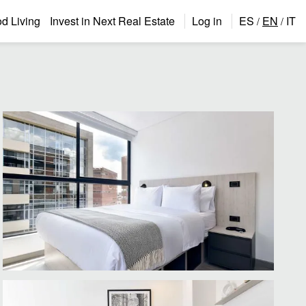
 Living
Invest in Next Real Estate
Log in
ES
EN
IT
/
/