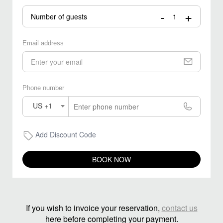
-
+
Number of guests
Email address
Phone number
US +1
Add Discount Code
BOOK NOW
If you wish to invoice your reservation,
contact us
here before completing your payment.