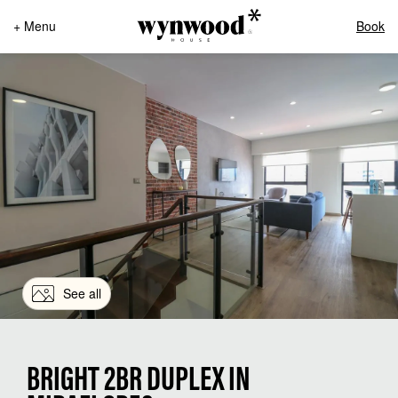
+ Menu
Book
See all
BRIGHT 2BR DUPLEX IN