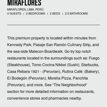
MIRAFLORES
MIRAFLORES, LIMA, PERÚ
4 GUESTS
2 BEDROOMS
2 BEDS
2.5 BATHROOMS
This premium property is located within minutes from
Kennedy Park, Pasaje San Ramón Culinary Strip, and
the sea-side Malecon Boardwalk. Go try top notch
restaurants located in the surroundings such as: Fuego
(Steakhouse), Tomo Cocina Nikkei (Sushi), Starbucks,
Casa Rebara 1921 - (Peruvian), Rutina Café: (Bakery),
El Bodegón (Peruvian), Morelia Pizza, Panchita
(Peruvian), and more. See “The Neighborhood”
section for more detailed information on restaurants,
convenience stores and pharmacies nearby.