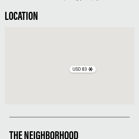
LOCATION
USD 83
THE NEIGHBORHOOD