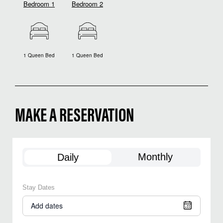
Bedroom 1
Bedroom 2
1 Queen Bed
1 Queen Bed
MAKE A RESERVATION
Monthly
Daily
Stay Dates
Add dates