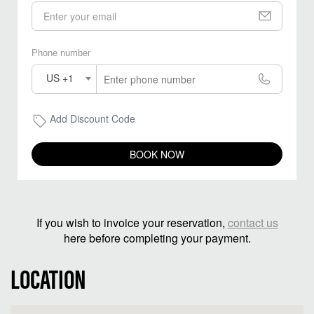
Phone number
US +1
Add Discount Code
BOOK NOW
If you wish to invoice your reservation,
contact us
here before completing your payment.
LOCATION