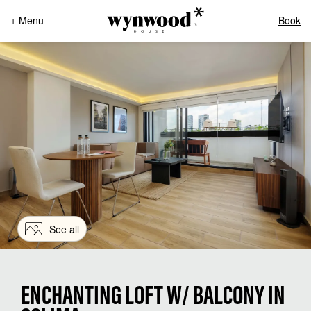
+ Menu
Book
See all
ENCHANTING LOFT W/ BALCONY IN