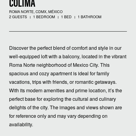
COLIMA
ROMA NORTE, CDMX, MÉXICO
2 GUESTS
1 BEDROOM
1 BED
1 BATHROOM
Discover the perfect blend of comfort and style in our
well-equipped loft with a balcony, located in the vibrant
Roma Norte neighborhood of Mexico City. This
spacious and cozy apartment is ideal for family
vacations, trips with friends, or romantic getaways.
With its modern amenities and prime location, it’s the
perfect base for exploring the cultural and culinary
delights of the city. The images and views shown are
for reference only and may vary depending on
availability.