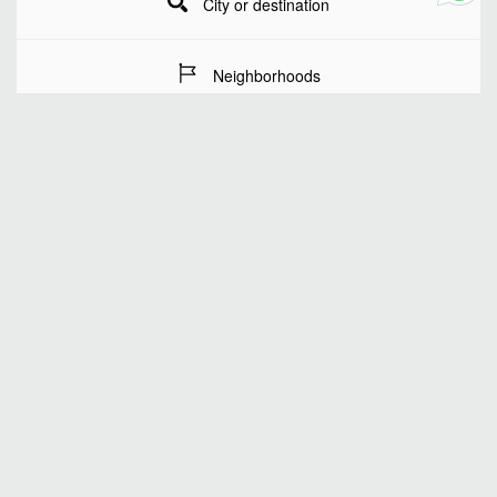
City or destination
Neighborhoods
Stay Dates
Number of guests
SEARCH