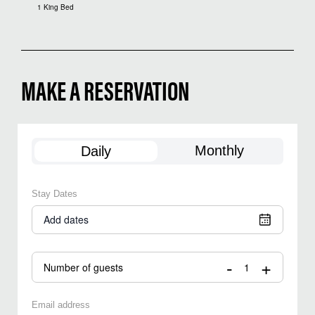
1 King Bed
MAKE A RESERVATION
Monthly
Daily
Stay Dates
Add dates
-
+
Number of guests
Email address