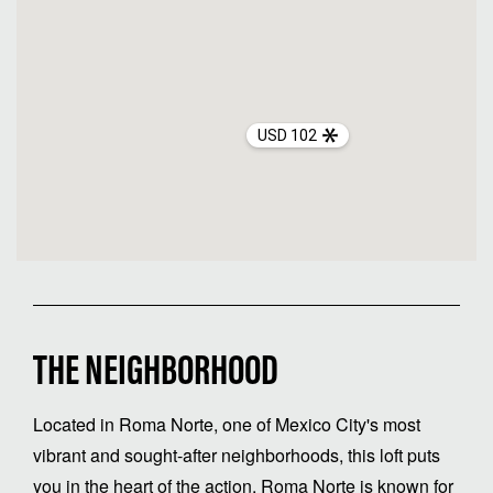
USD 102
THE NEIGHBORHOOD
Located in Roma Norte, one of Mexico City's most
vibrant and sought-after neighborhoods, this loft puts
you in the heart of the action. Roma Norte is known for