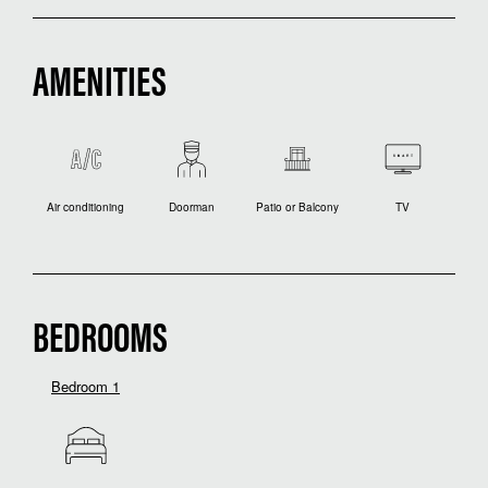
AMENITIES
Air conditioning
Doorman
Patio or Balcony
TV
BEDROOMS
Bedroom 1