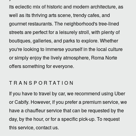
its eclectic mix of historic and modern architecture, as
well as its thriving arts scene, trendy cafes, and
gourmet restaurants. The neighborhood's tree-lined
streets are perfect for a leisurely stroll, with plenty of
boutiques, galleries, and parks to explore. Whether
you're looking to immerse yourself in the local culture
or simply enjoy the lively atmosphere, Roma Norte
offers something for everyone.
TRANSPORTATION
If you have to travel by car, we recommend using Uber
or Cabify. However, if you prefer a premium service, we
have a chauffeur service that can be requested by the
day, by the hour, or for a specific pick-up. To request
this service, contact us.