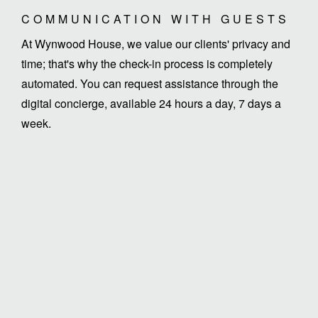
COMMUNICATION WITH GUESTS
At Wynwood House, we value our clients' privacy and
time; that's why the check-in process is completely
automated. You can request assistance through the
digital concierge, available 24 hours a day, 7 days a
week.