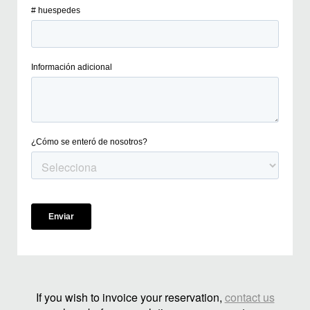
If you wish to invoice your reservation,
contact us