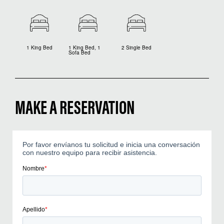
1 King Bed
1 King Bed, 1
2 Single Bed
Sofa Bed
MAKE A RESERVATION