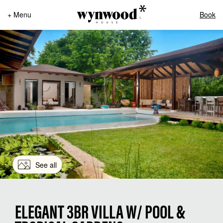
+ Menu
Book
See all
ELEGANT 3BR VILLA W/ POOL &