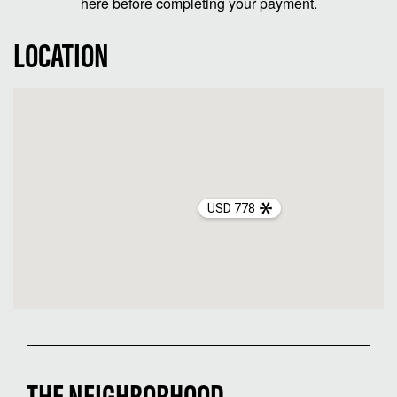
here before completing your payment.
LOCATION
USD 778