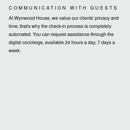
COMMUNICATION WITH GUESTS
At Wynwood House, we value our clients' privacy and
time; that's why the check-in process is completely
automated. You can request assistance through the
digital concierge, available 24 hours a day, 7 days a
week.