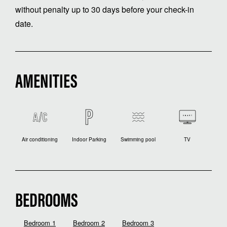
without penalty up to 30 days before your check-in
date.
AMENITIES
Air conditioning
Indoor Parking
Swimming pool
TV
BEDROOMS
Bedroom 1
Bedroom 2
Bedroom 3