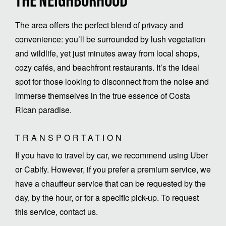
THE NEIGHBORHOOD
The area offers the perfect blend of privacy and
convenience: you’ll be surrounded by lush vegetation
and wildlife, yet just minutes away from local shops,
cozy cafés, and beachfront restaurants. It’s the ideal
spot for those looking to disconnect from the noise and
immerse themselves in the true essence of Costa
Rican paradise.
TRANSPORTATION
If you have to travel by car, we recommend using Uber
or Cabify. However, if you prefer a premium service, we
have a chauffeur service that can be requested by the
day, by the hour, or for a specific pick-up. To request
this service, contact us.