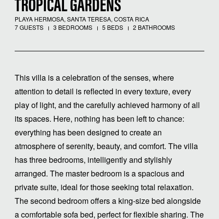
TROPICAL GARDENS
PLAYA HERMOSA, SANTA TERESA, COSTA RICA
7 GUESTS
3 BEDROOMS
5 BEDS
2 BATHROOMS
This villa is a celebration of the senses, where
attention to detail is reflected in every texture, every
play of light, and the carefully achieved harmony of all
its spaces. Here, nothing has been left to chance:
everything has been designed to create an
atmosphere of serenity, beauty, and comfort. The villa
has three bedrooms, intelligently and stylishly
arranged. The master bedroom is a spacious and
private suite, ideal for those seeking total relaxation.
The second bedroom offers a king-size bed alongside
a comfortable sofa bed, perfect for flexible sharing. The