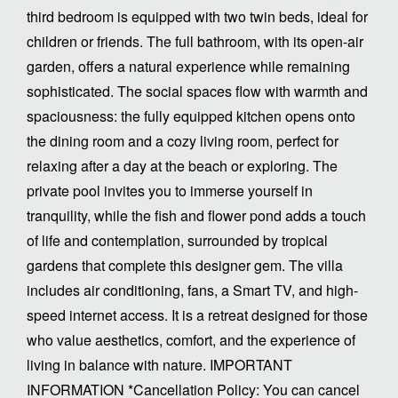
third bedroom is equipped with two twin beds, ideal for
children or friends. The full bathroom, with its open-air
garden, offers a natural experience while remaining
sophisticated. The social spaces flow with warmth and
spaciousness: the fully equipped kitchen opens onto
the dining room and a cozy living room, perfect for
relaxing after a day at the beach or exploring. The
private pool invites you to immerse yourself in
tranquility, while the fish and flower pond adds a touch
of life and contemplation, surrounded by tropical
gardens that complete this designer gem. The villa
includes air conditioning, fans, a Smart TV, and high-
speed internet access. It is a retreat designed for those
who value aesthetics, comfort, and the experience of
living in balance with nature. IMPORTANT
INFORMATION *Cancellation Policy: You can cancel