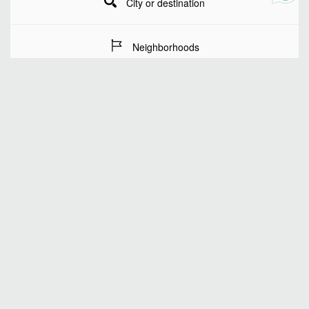
City or destination
Neighborhoods
Stay Dates
Number of guests
SEARCH