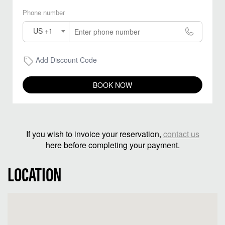
Phone number
US +1
Add Discount Code
BOOK NOW
If you wish to invoice your reservation,
contact us
here before completing your payment.
LOCATION