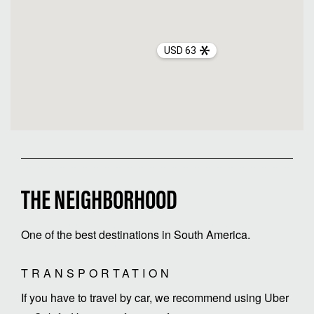
USD 63
THE NEIGHBORHOOD
One of the best destinations in South America.
TRANSPORTATION
If you have to travel by car, we recommend using Uber