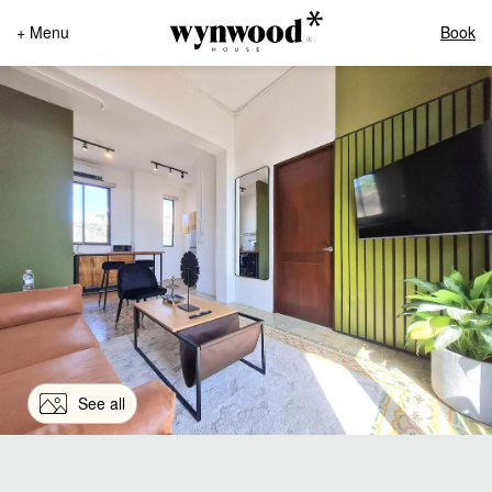
+ Menu
Book
See all