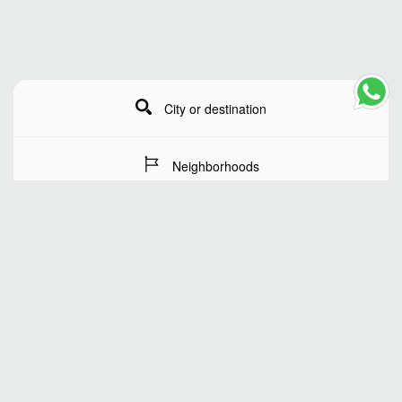
City or destination
Neighborhoods
Stay Dates
Number of guests
SEARCH