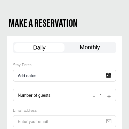
MAKE A RESERVATION
Monthly
Daily
Stay Dates
Add dates
-
+
Number of guests
Email address