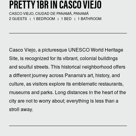
PRETTY 1BR IN CASCO VIEJO
CASCO VIEJO, CIUDAD DE PANAMÁ, PANAMÁ
2 GUESTS
1 BEDROOM
1 BED
1 BATHROOM
Casco Viejo, a picturesque UNESCO World Heritage
Site, is recognized for its vibrant, colonial buildings
and soulful streets. This historical neighborhood offers
a different journey across Panama's art, history, and
culture, as visitors explore its emblematic restaurants,
museums and parks. Long distances in the heart of the
city are not to worry about; everything is less than a
stroll away.