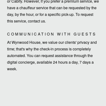
or Cabify. However, if you prefer a premium service, we
have a chauffeur service that can be requested by the
day, by the hour, or for a specific pick-up. To request
this service, contact us.
COMMUNICATION WITH GUESTS
At Wynwood House, we value our clients' privacy and
time; that's why the check-in process is completely
automated. You can request assistance through the
digital concierge, available 24 hours a day, 7 days a
week.