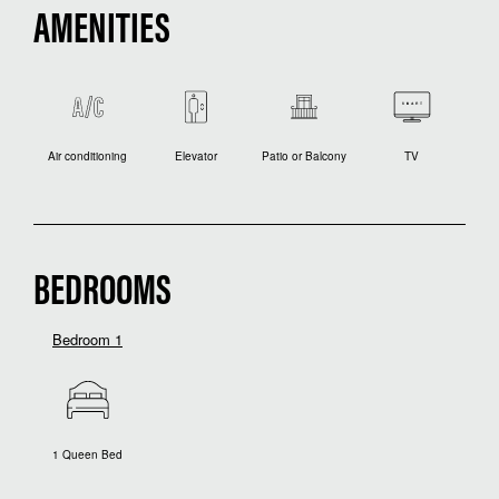
AMENITIES
Air conditioning
Elevator
Patio or Balcony
TV
BEDROOMS
Bedroom 1
1 Queen Bed