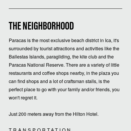
THE NEIGHBORHOOD
Paracas is the most exclusive beach district in Ica, it's
surrounded by tourist attractions and activities like the
Ballestas Islands, paragliding, the kite club and the
Paracas National Reserve. There are a variety of little
restaurants and coffee shops nearby, in the plaza you
can find shops and a lot of craftsman stalls, is the
perfect place to go with your family and/or friends, you
won't regret it.
Just 200 meters away from the Hilton Hotel.
TRANSPORTATION