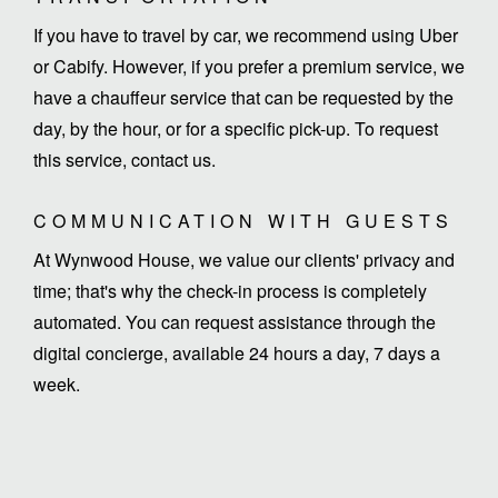
If you have to travel by car, we recommend using Uber
or Cabify. However, if you prefer a premium service, we
have a chauffeur service that can be requested by the
day, by the hour, or for a specific pick-up. To request
this service, contact us.
COMMUNICATION WITH GUESTS
At Wynwood House, we value our clients' privacy and
time; that's why the check-in process is completely
automated. You can request assistance through the
digital concierge, available 24 hours a day, 7 days a
week.