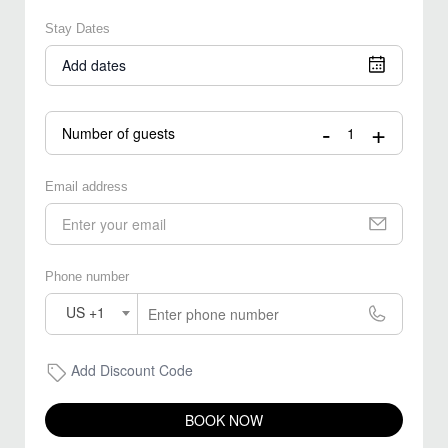
Stay Dates
Add dates
-
+
Number of guests
Email address
Phone number
US +1
Add Discount Code
BOOK NOW