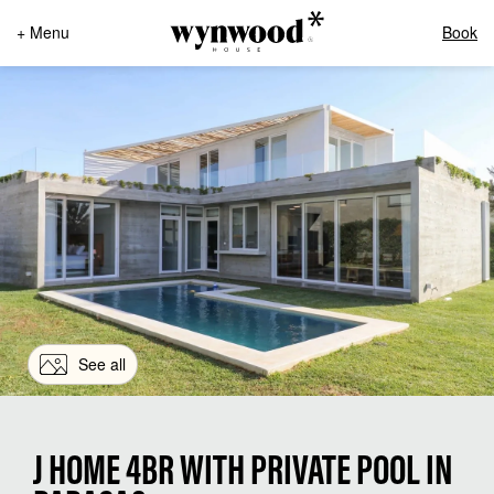
+ Menu
Book
See all
J HOME 4BR WITH PRIVATE POOL IN