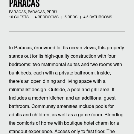
PARACAS
PARACAS, PARACAS, PERÚ
10 GUESTS
4 BEDROOMS
5 BEDS
4.5 BATHROOMS
In Paracas, renowned for its ocean views, this property
stands out for its high-quality construction with four
bedrooms: two matrimonial suites and two rooms with
bunk beds, each with a private bathroom. Inside,
there's an open dining and living space with a
minimalist design. Outside, a pool and grill area. It
includes a modern kitchen and an additional guest
bathroom. Community amenities include pools for
adults and children, as well as a game room. Blending
the comforts of home with boutique hotel charm for a
standout experience. Access only to first floor. The