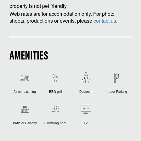
property is not pet friendly
Web rates are for accomodation only. For photo
shoots, productions or events, please
contact us
.
AMENITIES
Air conditioning
BBQ grill
Doorman
Indoor Parking
Patio or Balcony
Swimming pool
TV