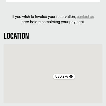
If you wish to invoice your reservation,
contact us
here before completing your payment.
LOCATION
USD 276