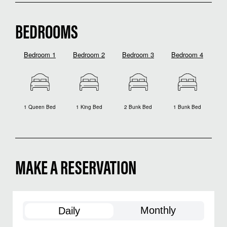
BEDROOMS
Bedroom 1
Bedroom 2
Bedroom 3
Bedroom 4
1 Queen Bed
1 King Bed
2 Bunk Bed
1 Bunk Bed
MAKE A RESERVATION
Monthly
Daily