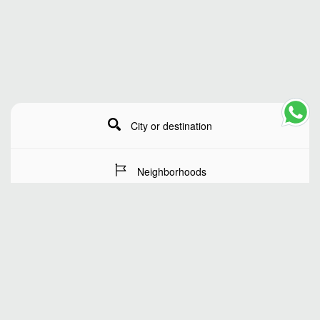
City or destination
Neighborhoods
Stay Dates
Number of guests