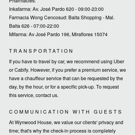
Pharmacies:
Inkafarma: Av. José Pardo 620 - 09:00-23:00
Farmacia Wong Cencosud: Balta Shopping - Mal.
Balta 626 - 07:00-22:00
Mifarma: Av José Pardo 196, Miraflores 15074
TRANSPORTATION
If you have to travel by car, we recommend using Uber
or Cabify. However, if you prefer a premium service, we
have a chauffeur service that can be requested by the
day, by the hour, or for a specific pick-up. To request
this service, contact us.
COMMUNICATION WITH GUESTS
At Wynwood House, we value our clients' privacy and
time; that's why the check-in process is completely