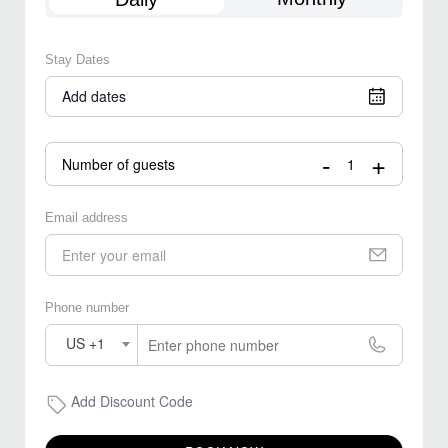
Stay Dates
Add dates
-
+
Number of guests
Email address
Phone number
US +1
Add Discount Code