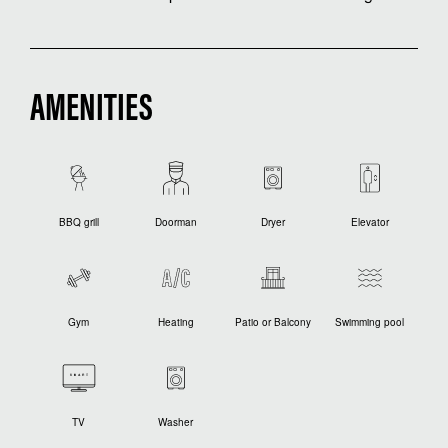
AMENITIES
BBQ grill
Doorman
Dryer
Elevator
Gym
Heating
Patio or Balcony
Swimming pool
TV
Washer