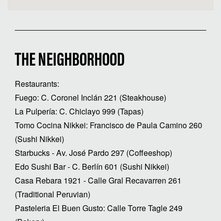
THE NEIGHBORHOOD
Restaurants:
Fuego: C. Coronel Inclán 221 (Steakhouse)
La Pulpería: C. Chiclayo 999 (Tapas)
Tomo Cocina Nikkei: Francisco de Paula Camino 260
(Sushi Nikkei)
Starbucks - Av. José Pardo 297 (Coffeeshop)
Edo Sushi Bar - C. Berlín 601 (Sushi Nikkei)
Casa Rebara 1921 - Calle Gral Recavarren 261
(Traditional Peruvian)
Pasteleria El Buen Gusto: Calle Torre Tagle 249