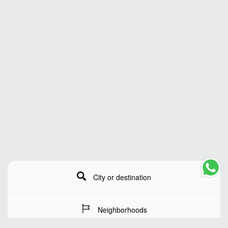
City or destination
Neighborhoods