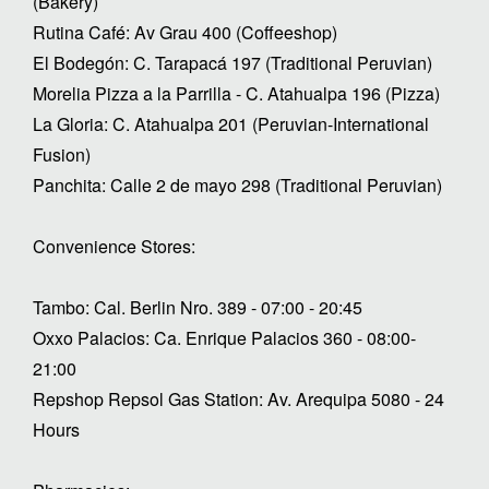
(Bakery)
Rutina Café: Av Grau 400 (Coffeeshop)
El Bodegón: C. Tarapacá 197 (Traditional Peruvian)
Morelia Pizza a la Parrilla - C. Atahualpa 196 (Pizza)
La Gloria: C. Atahualpa 201 (Peruvian-International
Fusion)
Panchita: Calle 2 de mayo 298 (Traditional Peruvian)
Convenience Stores:
Tambo: Cal. Berlin Nro. 389 - 07:00 - 20:45
Oxxo Palacios: Ca. Enrique Palacios 360 - 08:00-
21:00
Repshop Repsol Gas Station: Av. Arequipa 5080 - 24
Hours