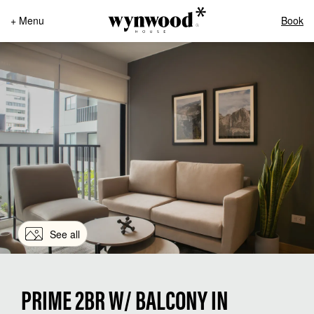
+ Menu
Book
See all
PRIME 2BR W/ BALCONY IN