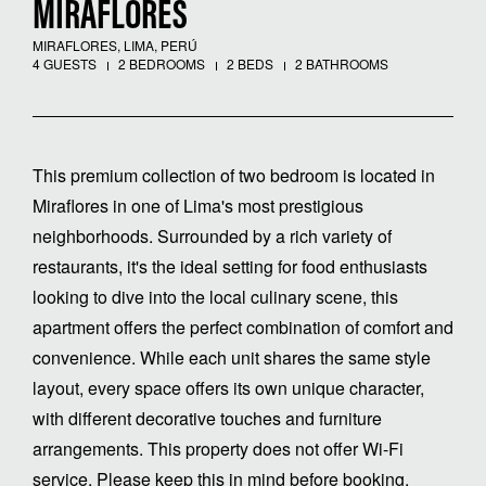
MIRAFLORES
MIRAFLORES, LIMA, PERÚ
4 GUESTS
2 BEDROOMS
2 BEDS
2 BATHROOMS
This premium collection of two bedroom is located in
Miraflores in one of Lima's most prestigious
neighborhoods. Surrounded by a rich variety of
restaurants, it's the ideal setting for food enthusiasts
looking to dive into the local culinary scene, this
apartment offers the perfect combination of comfort and
convenience. While each unit shares the same style
layout, every space offers its own unique character,
with different decorative touches and furniture
arrangements. This property does not offer Wi-Fi
service. Please keep this in mind before booking.