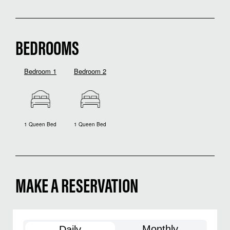
BEDROOMS
Bedroom 1
Bedroom 2
1 Queen Bed
1 Queen Bed
MAKE A RESERVATION
Monthly
Daily