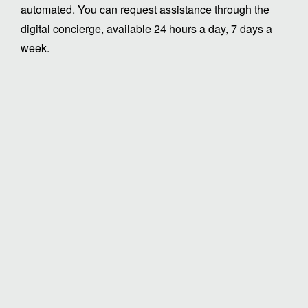
automated. You can request assistance through the
digital concierge, available 24 hours a day, 7 days a
week.