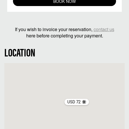
BOOK NOW
If you wish to invoice your reservation,
contact us
here before completing your payment.
LOCATION
USD 72