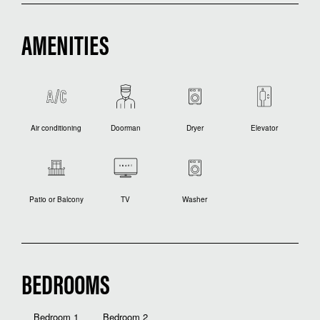
AMENITIES
Air conditioning
Doorman
Dryer
Elevator
Patio or Balcony
TV
Washer
BEDROOMS
Bedroom 1
Bedroom 2