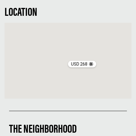
LOCATION
USD 268
THE NEIGHBORHOOD