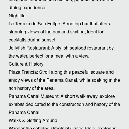
dining experience.
Nightlife
La Terraza de San Felipe: A rooftop bar that offers
stunning views of the bay and skyline, ideal for
cocktails during sunset.
Jellyfish Restaurant: A stylish seafood restaurant by
the water, perfect for a meal with a view.
Culture & History
Plaza Francia: Stroll along this peaceful square and
enjoy views of the Panama Canal, while soaking in the
rich history of the area.
Panama Canal Museum: A short walk away, explore
exhibits dedicated to the construction and history of the
Panama Canal.
Walks & Getting Around
Wander the cobbled streets of Casco Viejo, exploring