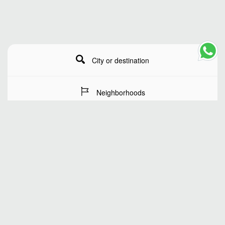
City or destination
Neighborhoods
Stay Dates
Number of guests
SEARCH