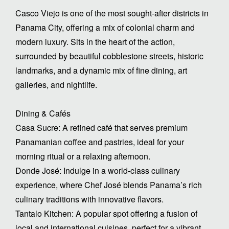
Casco Viejo is one of the most sought-after districts in
Panama City, offering a mix of colonial charm and
modern luxury. Sits in the heart of the action,
surrounded by beautiful cobblestone streets, historic
landmarks, and a dynamic mix of fine dining, art
galleries, and nightlife.
Dining & Cafés
Casa Sucre: A refined café that serves premium
Panamanian coffee and pastries, ideal for your
morning ritual or a relaxing afternoon.
Donde José: Indulge in a world-class culinary
experience, where Chef José blends Panama’s rich
culinary traditions with innovative flavors.
Tantalo Kitchen: A popular spot offering a fusion of
local and international cuisines, perfect for a vibrant