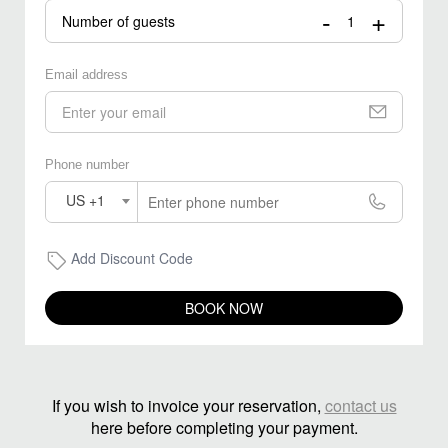
-
+
Number of guests
Email address
Phone number
US +1
Add Discount Code
BOOK NOW
If you wish to invoice your reservation,
contact us
here before completing your payment.