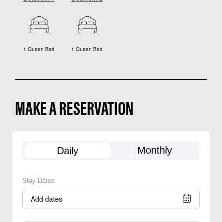
1 Queen Bed
1 Queen Bed
MAKE A RESERVATION
Monthly
Daily
Stay Dates
Add dates