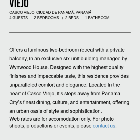
VIEJO
CASCO VIEJO, CIUDAD DE PANAMÁ, PANAMÁ
4 GUESTS
2 BEDROOMS
2 BEDS
1 BATHROOM
Offers a luminous two-bedroom retreat with a private
balcony, in an exclusive six-unit building managed by
Wynwood House. Designed with the highest quality
finishes and impeccable taste, this residence provides
unparalleled comfort and elegance. Located in the
heart of Casco Viejo, it’s steps away from Panama
City’s finest dining, culture, and entertainment, offering
an urban oasis of style and sophistication.
Web rates are for accomodation only. For photo
shoots, productions or events, please
contact us
.