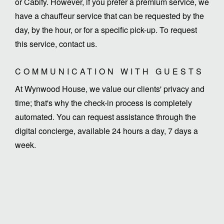
or Cabify. However, if you prefer a premium service, we
have a chauffeur service that can be requested by the
day, by the hour, or for a specific pick-up. To request
this service, contact us.
COMMUNICATION WITH GUESTS
At Wynwood House, we value our clients' privacy and
time; that's why the check-in process is completely
automated. You can request assistance through the
digital concierge, available 24 hours a day, 7 days a
week.