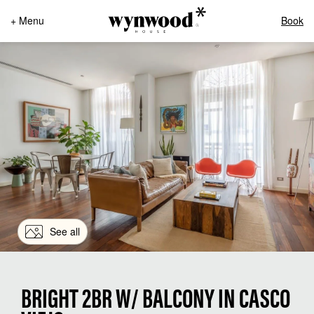
+ Menu
Book
See all
BRIGHT 2BR W/ BALCONY IN CASCO