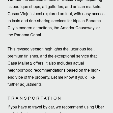
its boutique shops, art galleries, and artisan markets.
Casco Viejo is best explored on foot, with easy access
to taxis and ride-sharing services for trips to Panama
City’s modern attractions, the Amador Causeway, or
the Panama Canal.
This revised version highlights the luxurious feel,
premium finishes, and the exceptional service that
Casa Mallet 2 offers. It also includes actual
neighborhood recommendations based on the high-
end vibe of the property. Let me know if you'd like
further adjustments!
TRANSPORTATION
If you have to travel by car, we recommend using Uber