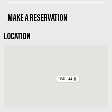
MAKE A RESERVATION
LOCATION
USD 144