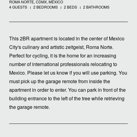
ROMA NORTE, CDMX, MÉXICO
4 GUESTS
2 BEDROOMS
2 BEDS
2 BATHROOMS
This 2BR apartment is located in the center of Mexico
City's culinary and artistic zeitgeist, Roma Norte.
Perfect for cycling, it is the home for an increasing
number of international professionals relocating to
Mexico. Please let us know if you will use parking. You
must pick up the garage remote from inside the
apartment in order to enter. You can park in front of the
building entrance to the left of the tree while retrieving
the garage remote.