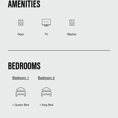
AMENITIES
Dryer
TV
Washer
BEDROOMS
Bedroom 1
Bedroom 2
1 Queen Bed
1 King Bed