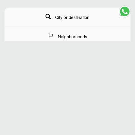
City or destination
Neighborhoods
Stay Dates
Number of guests
SEARCH