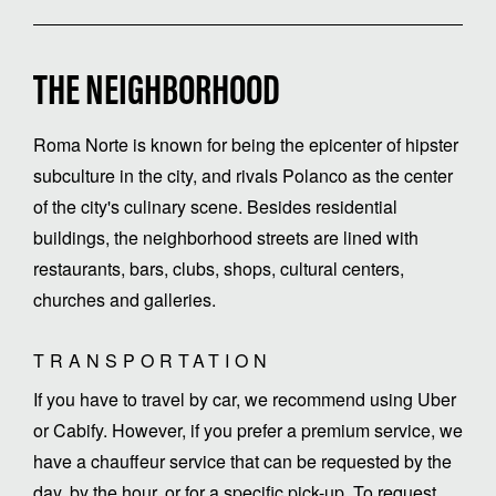
THE NEIGHBORHOOD
Roma Norte is known for being the epicenter of hipster
subculture in the city, and rivals Polanco as the center
of the city's culinary scene. Besides residential
buildings, the neighborhood streets are lined with
restaurants, bars, clubs, shops, cultural centers,
churches and galleries.
TRANSPORTATION
If you have to travel by car, we recommend using Uber
or Cabify. However, if you prefer a premium service, we
have a chauffeur service that can be requested by the
day, by the hour, or for a specific pick-up. To request