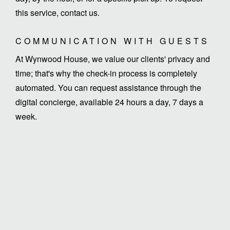
this service, contact us.
COMMUNICATION WITH GUESTS
At Wynwood House, we value our clients' privacy and
time; that's why the check-in process is completely
automated. You can request assistance through the
digital concierge, available 24 hours a day, 7 days a
week.