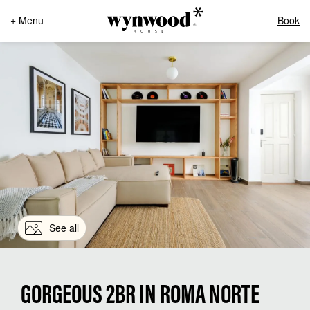
+ Menu
Book
See all
GORGEOUS 2BR IN ROMA NORTE