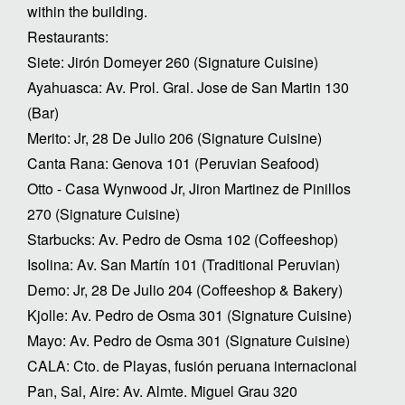
within the building.
Restaurants:
Siete: Jirón Domeyer 260 (Signature Cuisine)
Ayahuasca: Av. Prol. Gral. Jose de San Martin 130
(Bar)
Merito: Jr, 28 De Julio 206 (Signature Cuisine)
Canta Rana: Genova 101 (Peruvian Seafood)
Otto - Casa Wynwood Jr, Jiron Martinez de Pinillos
270 (Signature Cuisine)
Starbucks: Av. Pedro de Osma 102 (Coffeeshop)
Isolina: Av. San Martín 101 (Traditional Peruvian)
Demo: Jr, 28 De Julio 204 (Coffeeshop & Bakery)
Kjolle: Av. Pedro de Osma 301 (Signature Cuisine)
Mayo: Av. Pedro de Osma 301 (Signature Cuisine)
CALA: Cto. de Playas, fusión peruana internacional
Pan, Sal, Aire: Av. Almte. Miguel Grau 320