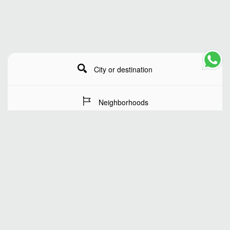
City or destination
Neighborhoods
Stay Dates
Number of guests
SEARCH