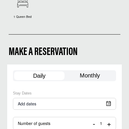
1 Queen Bed
MAKE A RESERVATION
Monthly
Daily
Stay Dates
Add dates
-
+
Number of guests