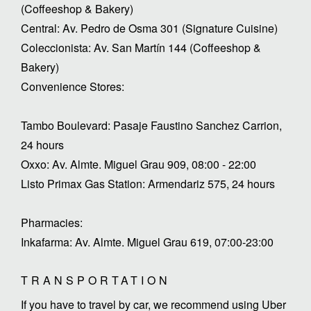
(Coffeeshop & Bakery)
Central: Av. Pedro de Osma 301 (Signature Cuisine)
Coleccionista: Av. San Martín 144 (Coffeeshop &
Bakery)
Convenience Stores:
Tambo Boulevard: Pasaje Faustino Sanchez Carrion,
24 hours
Oxxo: Av. Almte. Miguel Grau 909, 08:00 - 22:00
Listo Primax Gas Station: Armendariz 575, 24 hours
Pharmacies:
Inkafarma: Av. Almte. Miguel Grau 619, 07:00-23:00
TRANSPORTATION
If you have to travel by car, we recommend using Uber