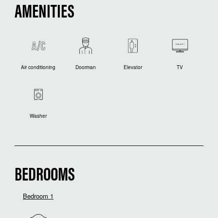
AMENITIES
Air conditioning
Doorman
Elevator
TV
Washer
BEDROOMS
Bedroom 1