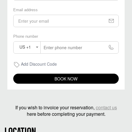
Email address
Phone number
US +1
Add Discount Code
BOOK NOW
If you wish to invoice your reservation,
contact us
here before completing your payment.