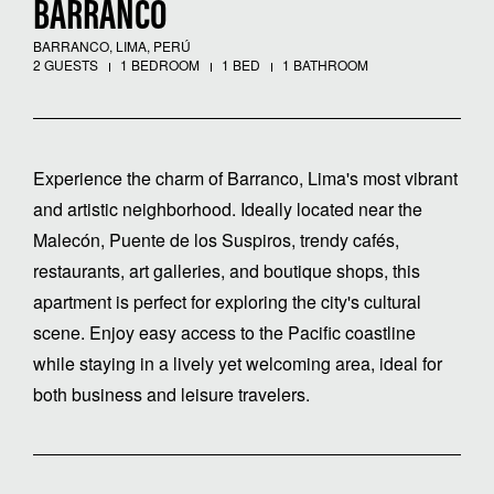
BARRANCO
BARRANCO, LIMA, PERÚ
2 GUESTS
1 BEDROOM
1 BED
1 BATHROOM
Experience the charm of Barranco, Lima's most vibrant
and artistic neighborhood. Ideally located near the
Malecón, Puente de los Suspiros, trendy cafés,
restaurants, art galleries, and boutique shops, this
apartment is perfect for exploring the city's cultural
scene. Enjoy easy access to the Pacific coastline
while staying in a lively yet welcoming area, ideal for
both business and leisure travelers.