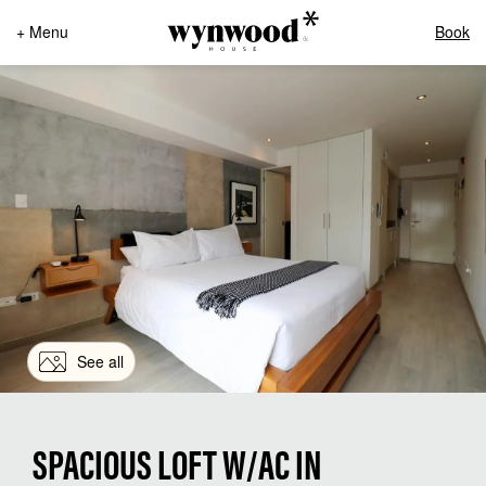
+ Menu
Book
See all
SPACIOUS LOFT W/AC IN