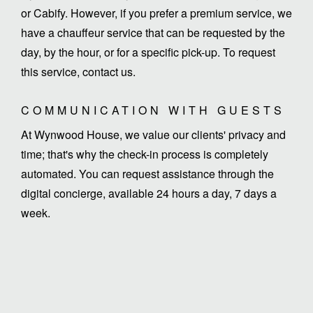
or Cabify. However, if you prefer a premium service, we
have a chauffeur service that can be requested by the
day, by the hour, or for a specific pick-up. To request
this service, contact us.
COMMUNICATION WITH GUESTS
At Wynwood House, we value our clients' privacy and
time; that's why the check-in process is completely
automated. You can request assistance through the
digital concierge, available 24 hours a day, 7 days a
week.