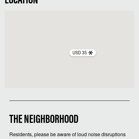
LOCATION
USD 35
THE NEIGHBORHOOD
Residents, please be aware of loud noise disruptions